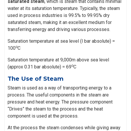
saturated steam
, which is steam that contains minimal
water at its saturation temperature. Typically, the steam
used in process industries is 99.5% to 99.95% dry
saturated steam, making it an excellent medium for
transferring energy and driving various processes.
Saturation temperature at sea level (I bar absolute) =
o
100
C
Saturation temperature at 9,000m above sea level
o
(approx 0.31 bar absolute) = 69
C
The Use of Steam
Steam is used as a way of transporting energy to a
process. The useful components in the steam are
pressure and heat energy. The pressure component
“Drives” the steam to the process and the heat
component is used at the process.
At the process the steam condenses while giving away