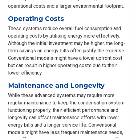
operational costs and a larger environmental footprint.
Operating Costs
These systems reduce overall fuel consumption and
operating costs by utilising energy more effectively.
Although the initial investment may be higher, the long-
term savings on energy bills often justify the expense.
Conventional models might have a lower upfront cost
but can result in higher operating costs due to their
lower efficiency.
Maintenance and Longevity
While these advanced systems may require more
regular maintenance to keep the condensation system
functioning properly, their efficient performance and
longevity can offset maintenance efforts with lower
energy bills and a longer service life. Conventional
models might have less frequent maintenance needs,