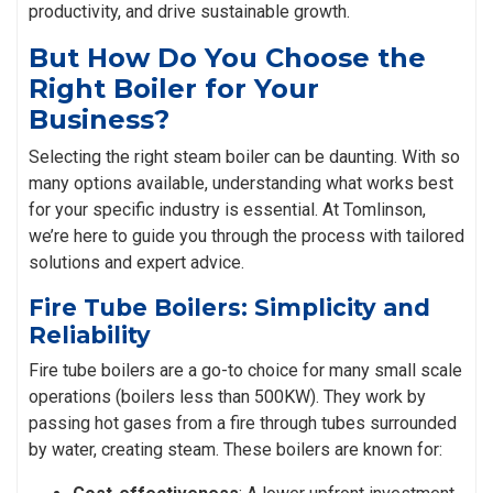
productivity, and drive sustainable growth.
But How Do You Choose the
Right Boiler for Your
Business?
Selecting the right steam boiler can be daunting. With so
many options available, understanding what works best
for your specific industry is essential. At Tomlinson,
we’re here to guide you through the process with tailored
solutions and expert advice.
Fire Tube Boilers: Simplicity and
Reliability
Fire tube boilers are a go-to choice for many small scale
operations (boilers less than 500KW). They work by
passing hot gases from a fire through tubes surrounded
by water, creating steam. These boilers are known for: