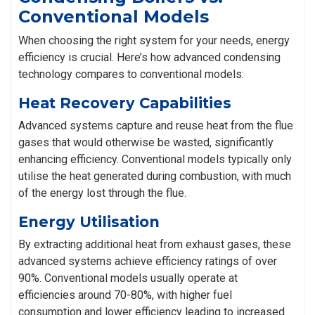
Conventional Models
When choosing the right system for your needs, energy
efficiency is crucial. Here’s how advanced condensing
technology compares to conventional models:
Heat Recovery Capabilities
Advanced systems capture and reuse heat from the flue
gases that would otherwise be wasted, significantly
enhancing efficiency. Conventional models typically only
utilise the heat generated during combustion, with much
of the energy lost through the flue.
Energy Utilisation
By extracting additional heat from exhaust gases, these
advanced systems achieve efficiency ratings of over
90%. Conventional models usually operate at
efficiencies around 70-80%, with higher fuel
consumption and lower efficiency leading to increased