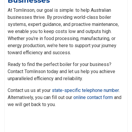
Businesses
At Tomlinson, our goal is simple: to help Australian
businesses thrive. By providing world-class boiler
systems, expert guidance, and proactive maintenance,
we enable you to keep costs low and outputs high.
Whether you’re in food processing, manufacturing, or
energy production, we’re here to support your journey
toward efficiency and success.
Ready to find the perfect boiler for your business?
Contact Tomlinson today and let us help you achieve
unparalleled efficiency and reliability.
Contact us us at your
state-specific telephone number
.
Alternatively, you can fill out our
online contact form
and
we will get back to you.