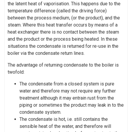
the latent heat of vaporisation. This happens due to the
temperature difference (called the driving force)
between the process medium, (or the product), and the
steam. Where this heat transfer occurs by means of a
heat exchanger there is no contact between the steam
and the product or the process being heated. In these
situations the condensate is returned for re-use in the
boiler via the condensate return lines.
The advantage of returning condensate to the boiler is
twofold:
The condensate from a closed system is pure
water and therefore may not require any further
treatment although it may entrain rust from the
piping or sometimes the product may leak in to the
condensate system.
The condensate is hot, i.e. still contains the
sensible heat of the water, and therefore will