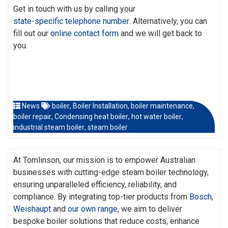
Get in touch with us by calling your
state-specific telephone number
. Alternatively, you can
fill out our
online contact form
and we will get back to
you.
News
boiler
,
Boiler Installation
,
boiler maintenance
,
boiler repair
,
Condensing heat boiler
,
hot water boiler
,
industrial steam boiler
,
steam boiler
At Tomlinson, our mission is to empower Australian
businesses with cutting-edge steam boiler technology,
ensuring unparalleled efficiency, reliability, and
compliance. By integrating top-tier products from
Bosch
,
Weishaupt
and
our own range
, we aim to deliver
bespoke boiler solutions that reduce costs, enhance