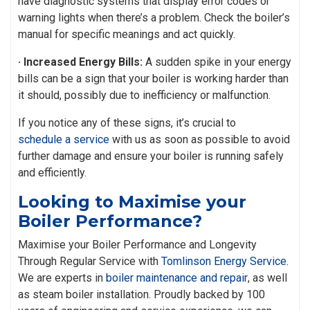
have diagnostic systems that display error codes or
warning lights when there’s a problem. Check the boiler’s
manual for specific meanings and act quickly.
· Increased Energy Bills:
A sudden spike in your energy
bills can be a sign that your boiler is working harder than
it should, possibly due to inefficiency or malfunction.
If you notice any of these signs, it’s crucial to
schedule a service
with us as soon as possible to avoid
further damage and ensure your boiler is running safely
and efficiently.
Looking to Maximise your
Boiler Performance?
Maximise your Boiler Performance and Longevity
Through Regular Service with
Tomlinson Energy Service
.
We are experts in
boiler maintenance and repair
, as well
as steam boiler installation. Proudly backed by 100