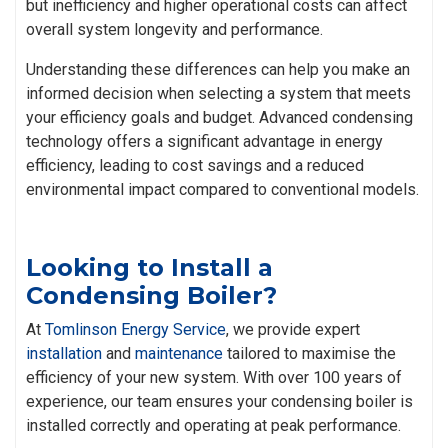
but inefficiency and higher operational costs can affect
overall system longevity and performance.
Understanding these differences can help you make an
informed decision when selecting a system that meets
your efficiency goals and budget. Advanced condensing
technology offers a significant advantage in energy
efficiency, leading to cost savings and a reduced
environmental impact compared to conventional models.
Looking to Install a
Condensing Boiler?
At
Tomlinson Energy Service
, we provide expert
installation
and
maintenance
tailored to maximise the
efficiency of your new system. With over 100 years of
experience, our team ensures your condensing boiler is
installed correctly and operating at peak performance.