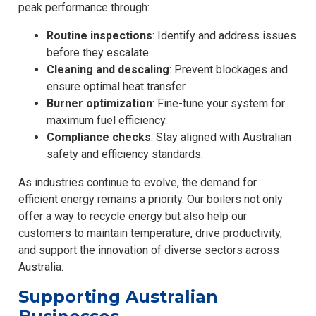
peak performance through:
Routine inspections
: Identify and address issues
before they escalate.
Cleaning and descaling
: Prevent blockages and
ensure optimal heat transfer.
Burner optimization
: Fine-tune your system for
maximum fuel efficiency.
Compliance checks
: Stay aligned with Australian
safety and efficiency standards.
As industries continue to evolve, the demand for
efficient energy remains a priority. Our boilers not only
offer a way to recycle energy but also help our
customers to maintain temperature, drive productivity,
and support the innovation of diverse sectors across
Australia.
Supporting Australian