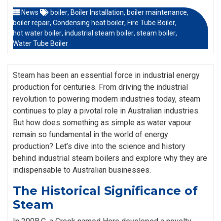
News
boiler
,
Boiler Installation
,
boiler maintenance
,
boiler repair
,
Condensing heat boiler
,
Fire Tube Boiler
,
hot water boiler
,
industrial steam boiler
,
steam boiler
,
Water Tube Boiler
Steam has been an essential force in industrial energy
production for centuries. From driving the industrial
revolution to powering modern industries today, steam
continues to play a pivotal role in Australian industries.
But how does something as simple as water vapour
remain so fundamental in the world of energy
production? Let’s dive into the science and history
behind industrial steam boilers and explore why they are
indispensable to Australian businesses.
The Historical Significance of
Steam