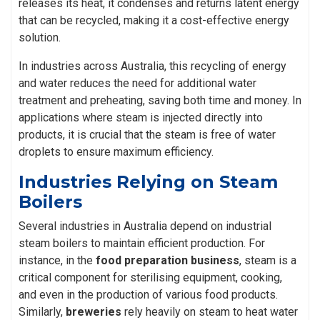
releases its heat, it condenses and returns latent energy
that can be recycled, making it a cost-effective energy
solution.
In industries across Australia, this recycling of energy
and water reduces the need for additional water
treatment and preheating, saving both time and money. In
applications where steam is injected directly into
products, it is crucial that the steam is free of water
droplets to ensure maximum efficiency.
Industries Relying on Steam
Boilers
Several industries in Australia depend on industrial
steam boilers to maintain efficient production. For
instance, in the
food preparation business
, steam is a
critical component for sterilising equipment, cooking,
and even in the production of various food products.
Similarly,
breweries
rely heavily on steam to heat water