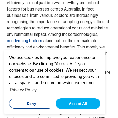
efficiency are not just buzzwords—they are critical
factors for businesses across Australia. In fact,
businesses from various sectors are increasingly
recognising the importance of adopting energy-efficient
technologies to reduce operational costs and minimise
environmental impact. Among these technologies,
condensing boilers
stand out for their remarkable
efficiency and environmental benefits. This month, we
explore the top five benefits of condensing boilers for
We use cookies to improve your experience on
Australian businesses, illustrating why they are
our website. By clicking "Accept All", you
becoming an essential component of modern energy
consent to our use of cookies. We respect your
and efficiency strategies. Keep reading to find out where
choices and are committed to providing you with
to go for professional
boiler maintenance.
a transparent and secure browsing experience.
1. Exceptional Energy
Privacy Policy
Efficiency
Deny
Accept All
One of the most significant benefits of condensing
boilers is their superior energy efficiency. Traditional