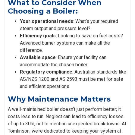
What to Consider When
Choosing a Boiler:
Your operational needs
: What’s your required
steam output and pressure level?
Efficiency goals
: Looking to save on fuel costs?
Advanced burner systems can make all the
difference.
Available space
: Ensure your facility can
accommodate the chosen boiler.
Regulatory compliance
: Australian standards like
AS/NZS 1200 and AS 2593 must be met for safe
and efficient operations.
Why Maintenance Matters
A well-maintained boiler doesn’t just perform better; it
costs less to run. Neglect can lead to efficiency losses
of up to 30%, not to mention unexpected breakdowns. At
Tomlinson, we’re dedicated to keeping your system at