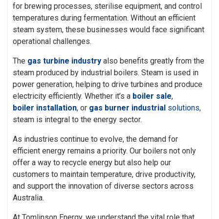
for brewing processes, sterilise equipment, and control
temperatures during fermentation. Without an efficient
steam system, these businesses would face significant
operational challenges.
The
gas turbine industry
also benefits greatly from the
steam produced by industrial boilers. Steam is used in
power generation, helping to drive turbines and produce
electricity efficiently. Whether it’s a
boiler sale
,
boiler installation
, or
gas burner industrial
solution
s
,
steam is integral to the energy sector.
As industries continue to evolve, the demand for
efficient energy remains a priority. Our boilers not only
offer a way to recycle energy but also help our
customers to maintain temperature, drive productivity,
and support the innovation of diverse sectors across
Australia.
At Tomlinson Energy, we understand the vital role that