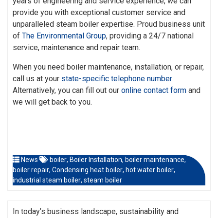
years of engineering and service experience, we can
provide you with exceptional customer service and
unparalleled steam boiler expertise. Proud business unit
of
The Environmental Group
, providing a 24/7 national
service, maintenance and repair team.
When you need boiler maintenance, installation, or repair,
call us at your
state-specific telephone number
.
Alternatively, you can fill out our
online contact form
and
we will get back to you.
News
boiler
,
Boiler Installation
,
boiler maintenance
,
boiler repair
,
Condensing heat boiler
,
hot water boiler
,
industrial steam boiler
,
steam boiler
In today’s business landscape, sustainability and