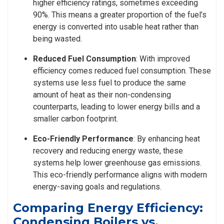
higher efficiency ratings, sometimes exceeding
90%. This means a greater proportion of the fuel’s
energy is converted into usable heat rather than
being wasted.
Reduced Fuel Consumption
: With improved
efficiency comes reduced fuel consumption. These
systems use less fuel to produce the same
amount of heat as their non-condensing
counterparts, leading to lower energy bills and a
smaller carbon footprint.
Eco-Friendly Performance
: By enhancing heat
recovery and reducing energy waste, these
systems help lower greenhouse gas emissions.
This eco-friendly performance aligns with modern
energy-saving goals and regulations.
Comparing Energy Efficiency:
Condensing Boilers vs.