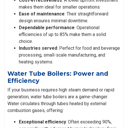
Cost-effectiveness
: A lower upfront investment
makes them ideal for smaller operations.
Ease of maintenance
: Their straightforward
design ensures minimal downtime.
Dependable performance
: Operational
efficiencies of up to 85% make them a solid
choice.
Industries served
: Perfect for food and beverage
processing, small-scale manufacturing, and
heating systems.
Water Tube Boilers: Power and
Efficiency
If your business requires high steam demand or rapid
generation, water tube boilers are a game-changer.
Water circulates through tubes heated by external
combustion gases, offering:
Exceptional efficiency
: Often exceeding 90%,