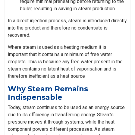
require minimal preheating before returning to the
boiler, resulting in saving in steam production.
In a direct injection process, steam is introduced directly
into the product and therefore no condensate is
recovered.
Where steam is used as a heating medium it is
important that it contains a minimum of free water
droplets. This is because any free water present in the
steam contains no latent heat of vaporisation and is
therefore inefficient as a heat source
Why Steam Remains
Indispensable
Today, steam continues to be used as an energy source
due to its efficiency in transferring energy. Steam’s
pressure moves it through systems, while the heat
component powers different processes. As steam