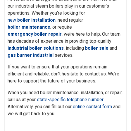
our industrial steam boilers play in our customer’s
operations. Whether you’re looking for
new
boiler installation
, need regular
boiler maintenance
, or require
emergency boiler repair
, we’re here to help. Our team
has decades of experience in providing top-quality
industrial boiler solutions
, including
boiler sale
and
gas burner industrial
services.
If you want to ensure that your operations remain
efficient and reliable, don’t hesitate to contact us. We’re
here to support the future of your business.
When you need boiler maintenance, installation, or repair,
call us at your
state-specific telephone number
.
Alternatively, you can fill out our
online contact form
and
we will get back to you.