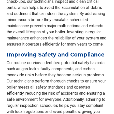
check-ups, our technicians inspect and clean critical
parts, which helps to avoid the accumulation of debris
and sediment that can strain the system. By addressing
minor issues before they escalate, scheduled
maintenance prevents major malfunctions and extends
the overall lifespan of your boiler. Investing in regular
maintenance enhances the reliability of your system and
ensures it operates efficiently for many years to come.
Improving Safety and Compliance
Our routine services identifies potential safety hazards
such as gas leaks, faulty components, and carbon
monoxide risks before they become serious problems.
Our technicians perform thorough checks to ensure your
boiler meets all safety standards and operates
efficiently, reducing the risk of accidents and ensuring a
safe environment for everyone. Additionally, adhering to
regular inspection schedules helps you stay compliant
with local regulations and avoid penalties, giving you