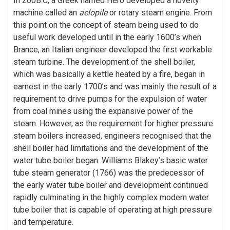
In 200B.C, a Greek named Hero developed a novelty
machine called an
aelopile
or rotary steam engine. From
this point on the concept of steam being used to do
useful work developed until in the early 1600’s when
Brance, an Italian engineer developed the first workable
steam turbine. The development of the shell boiler,
which was basically a kettle heated by a fire, began in
earnest in the early 1700’s and was mainly the result of a
requirement to drive pumps for the expulsion of water
from coal mines using the expansive power of the
steam. However, as the requirement for higher pressure
steam boilers increased, engineers recognised that the
shell boiler had limitations and the development of the
water tube boiler began. Williams Blakey’s basic water
tube steam generator (1766) was the predecessor of
the early water tube boiler and development continued
rapidly culminating in the highly complex modern water
tube boiler that is capable of operating at high pressure
and temperature.