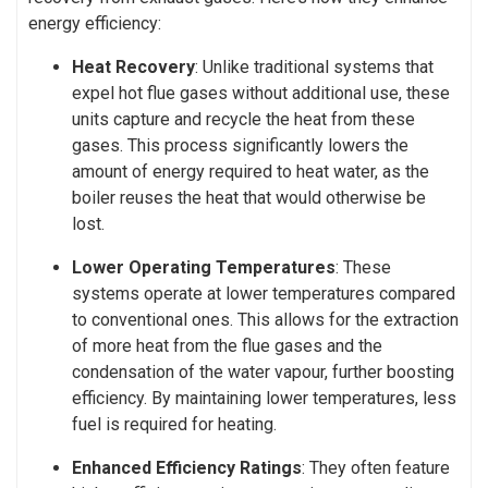
energy efficiency:
Heat Recovery
: Unlike traditional systems that
expel hot flue gases without additional use, these
units capture and recycle the heat from these
gases. This process significantly lowers the
amount of energy required to heat water, as the
boiler reuses the heat that would otherwise be
lost.
Lower Operating Temperatures
: These
systems operate at lower temperatures compared
to conventional ones. This allows for the extraction
of more heat from the flue gases and the
condensation of the water vapour, further boosting
efficiency. By maintaining lower temperatures, less
fuel is required for heating.
Enhanced Efficiency Ratings
: They often feature