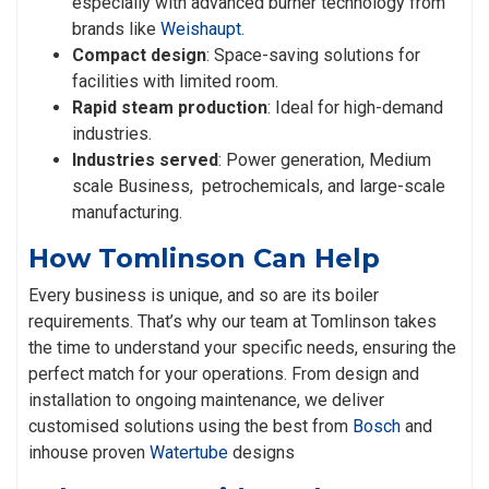
especially with advanced burner technology from
brands like
Weishaupt.
Compact design
: Space-saving solutions for
facilities with limited room.
Rapid steam production
: Ideal for high-demand
industries.
Industries served
: Power generation, Medium
scale Business, petrochemicals, and large-scale
manufacturing.
How Tomlinson Can Help
Every business is unique, and so are its boiler
requirements. That’s why our team at Tomlinson takes
the time to understand your specific needs, ensuring the
perfect match for your operations. From design and
installation to ongoing maintenance, we deliver
customised solutions using the best from
Bosch
and
inhouse proven
Watertube
designs