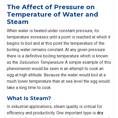
The Affect of Pressure on
Temperature of Water and
Steam
When water is heated under constant pressure, its
temperature increases until a point is reached at which it
begins to boil and at this point the temperature of the
boiling water remains constant. At any given pressure
there is a definitive boiling temperature which is known
as the
Saturation Temperature
. A simple example of this
phenomenon would be seen in an attempt to cook an
egg at high altitude. Because the water would boil at a
much lower temperature than at sea level the egg would
take a long time to cook.
What Is Steam?
In industrial applications, steam quality is critical for
efficiency and productivity. One important type is
dry