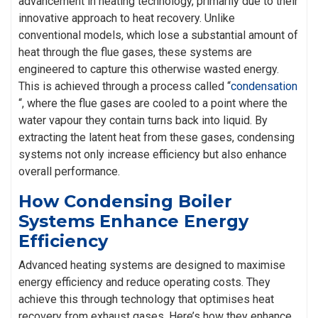
advancement in heating technology, primarily due to their
innovative approach to heat recovery. Unlike
conventional models, which lose a substantial amount of
heat through the flue gases, these systems are
engineered to capture this otherwise wasted energy.
This is achieved through a process called “
condensation
“, where the flue gases are cooled to a point where the
water vapour they contain turns back into liquid. By
extracting the latent heat from these gases, condensing
systems not only increase efficiency but also enhance
overall performance.
How Condensing Boiler
Systems Enhance Energy
Efficiency
Advanced heating systems are designed to maximise
energy efficiency and reduce operating costs. They
achieve this through technology that optimises heat
recovery from exhaust gases. Here’s how they enhance