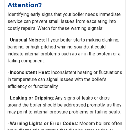
Attention?
Identifying early signs that your boiler needs immediate
service can prevent small issues from escalating into
costly repairs. Watch for these warning signals:
· Unusual Noises:
If your boiler starts making clanking,
banging, or high-pitched whining sounds, it could
indicate internal problems such as air in the system or a
failing component.
· Inconsistent Heat:
Inconsistent heating or fluctuations
in temperature can signal issues with the boiler’s
efficiency or functionality.
· Leaking or Dripping:
Any signs of leaks or drips
around the boiler should be addressed promptly, as they
may point to internal pressure problems or failing seals.
· Warning Lights or Error Codes:
Modern boilers often