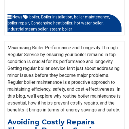
News
boiler
,
Boiler Installation
,
boiler maintenance
,
boiler repair
,
Condensing heat boiler
,
hot water boiler
,
industrial steam boiler
,
steam boiler
Maximising Boiler Performance and Longevity Through
Regular Service by ensuring your boiler remains in top
condition is crucial for its performance and longevity.
Getting regular boiler service isn’t just about addressing
minor issues before they become major problems.
Regular boiler maintenance is a proactive approach to
maintaining efficiency, safety, and cost-effectiveness. In
this blog, we’ll explore why routine boiler maintenance is
essential, how it helps prevent costly repairs, and the
benefits it brings in terms of energy savings and safety.
Avoiding Costly Repairs