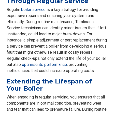
Through Regular Service
Regular
boiler service
is a key strategy for avoiding
expensive repairs and ensuring your system runs
efficiently. During routine maintenance, Tomlinson
Service technicians can identify minor issues that, if left
unattended, could lead to major breakdowns. For
instance, a simple adjustment or part replacement during
a service can prevent a boiler from developing a serious
fault that might otherwise result in costly repairs.
Regular check-ups not only extend the life of your boiler
but also
optimise its performance
, preventing
inefficiencies that could increase operating costs.
Extending the Lifespan of
Your Boiler
When engaging in regular servicing, you ensures that all
components are in optimal condition, preventing wear
and tear that can lead to premature failure. During routine