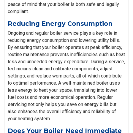
peace of mind that your boiler is both safe and legally
compliant.
Reducing Energy Consumption
Ongoing and regular boiler service plays a key role in
reducing energy consumption and lowering utility bills.
By ensuring that your boiler operates at peak efficiency,
routine maintenance prevents inefficiencies such as heat
loss and unneeded energy expenditure. During a service,
technicians clean and calibrate components, adjust
settings, and replace worn parts, all of which contribute
to optimal performance. A well-maintained boiler uses
less energy to heat your space, translating into lower
fuel costs and more economical operation. Regular
servicing not only helps you save on energy bills but
also enhances the overall efficiency and reliability of
your heating system.
Does Your Boiler Need Immediate