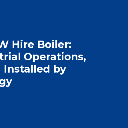
 Hire Boiler:
rial Operations,
Installed by
rgy