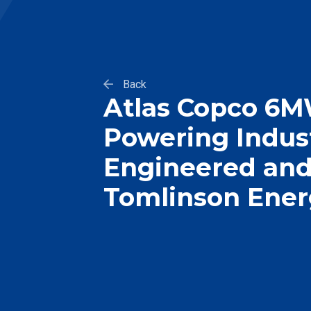
Back
Atlas Copco 6MW
Powering Indust
Engineered and 
Tomlinson Ene