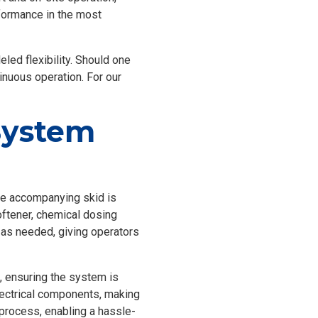
rformance in the most
eled flexibility. Should one
inuous operation. For our
System
The accompanying skid is
oftener, chemical dosing
as needed, giving operators
, ensuring the system is
lectrical components, making
 process, enabling a hassle-