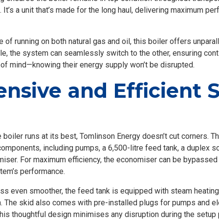
It’s a unit that’s made for the long haul, delivering maximum pe
 of running on both natural gas and oil, this boiler offers unparall
e, the system can seamlessly switch to the other, ensuring cont
of mind—knowing their energy supply won’t be disrupted.
nsive and Efficient 
 boiler runs at its best, Tomlinson Energy doesn’t cut corners. 
components, including pumps, a 6,500-litre feed tank, a duplex s
iser. For maximum efficiency, the economiser can be bypassed 
stem’s performance.
ess even smoother, the feed tank is equipped with steam heating
. The skid also comes with pre-installed plugs for pumps and e
his thoughtful design minimises any disruption during the setup