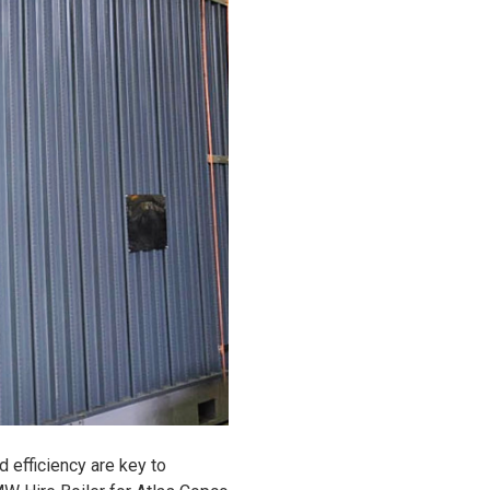
nd efficiency are key to