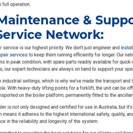
 full operation.
Maintenance & Suppo
Service Network:
service is our highest priority. We don’t just engineer and
instal
pair services
to keep them running efficiently for longer. Our na
ns in peak condition, with spare parts readily available for quic
s, our expert technicians are always on hand to support your ope
industrial settings, which is why we’ve made the transport and l
 With heavy-duty lifting points for a forklift, the unit can be of
nsported on the boiler platform, permanently fitted to the ancilla
 is not only designed and certified for use in Australia, but it’s
n means it adheres to the highest international safety, quality,
e in the reliability and longevity of the system.