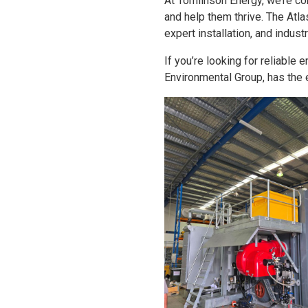
At Tomlinson Energy, we’re co
and help them thrive. The Atl
expert installation, and indus
If you’re looking for reliable
Environmental Group, has the 