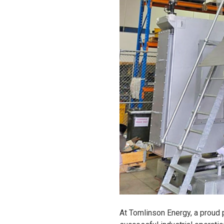
At Tomlinson Energy, a proud 