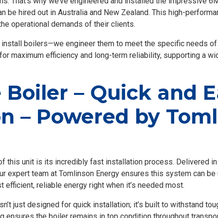
ons. That’s why we’ve engineered and installed the impressive 6
 can be hired out in Australia and New Zealand. This high-performa
he operational demands of their clients.
 install boilers—we engineer them to meet the specific needs o
 for maximum efficiency and long-term reliability, supporting a wi
Boiler – Quick and 
ion – Powered by Tom
 this unit is its incredibly fast installation process. Delivered 
our expert team at Tomlinson Energy ensures this system can be u
t efficient, reliable energy right when it’s needed most.
t just designed for quick installation; it’s built to withstand tou
 ensures the boiler remains in top condition throughout transpor