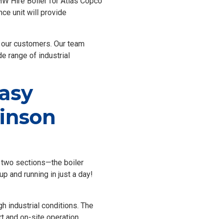
MW Hire Boiler for Atlas Copco
nce unit will provide
f our customers. Our team
de range of industrial
Easy
linson
in two sections—the boiler
p and running in just a day!
gh industrial conditions. The
t and on-site operation,