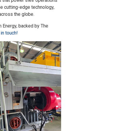
s that power their operations
e cutting-edge technology,
 across the globe.
son Energy, backed by The
 in touch!