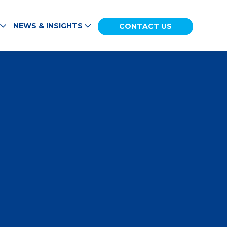
NEWS & INSIGHTS
CONTACT US