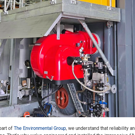
part of
The Environmental Group
, we understand that reliability a