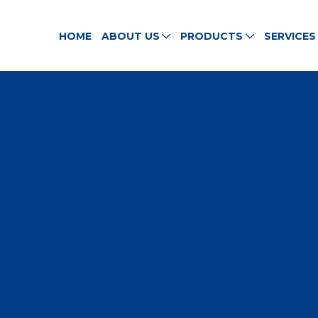
HOME
ABOUT US
PRODUCTS
SERVICES