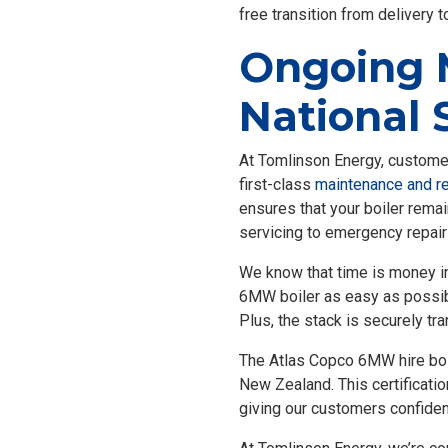
free transition from delivery to
Ongoing 
National 
At Tomlinson Energy, customer 
first-class
maintenance and re
ensures that your boiler remai
servicing to emergency repair
We know that time is money in 
6MW boiler as easy as possible.
Plus, the stack is securely tra
The Atlas Copco 6MW hire boiler
New Zealand. This certificatio
giving our customers confidenc