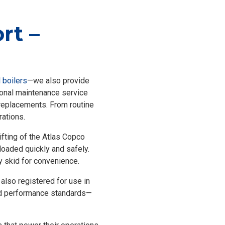
rt –
l boilers
—we also provide
tional maintenance service
k replacements. From routine
rations.
ifting of the Atlas Copco
floaded quickly and safely.
ry skid for convenience.
 also registered for use in
 and performance standards—