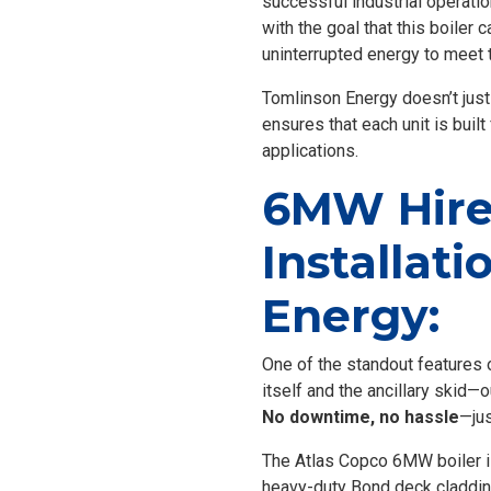
successful industrial operati
with the goal that this boiler
uninterrupted energy to meet t
Tomlinson Energy doesn’t just
ensures that each unit is built
applications.
6MW Hire 
Installat
Energy:
One of the standout features of
itself and the ancillary skid—
No downtime, no hassle
—jus
The Atlas Copco 6MW boiler isn’
heavy-duty Bond deck cladding