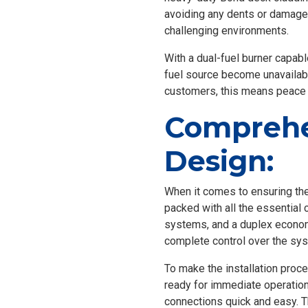
avoiding any dents or damage. 
challenging environments.
With a dual-fuel burner capable
fuel source become unavailabl
customers, this means peace 
Comprehe
Design:
When it comes to ensuring the
packed with all the essential 
systems, and a duplex econom
complete control over the sy
To make the installation proc
ready for immediate operation
connections quick and easy. T