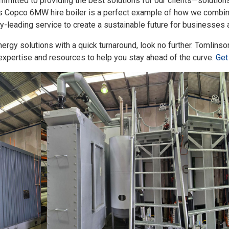
mmitted to providing the best solutions for our clients—solution
as Copco 6MW hire boiler is a perfect example of how we combin
try-leading service to create a sustainable future for businesses
 energy solutions with a quick turnaround, look no further. Tomlin
expertise and resources to help you stay ahead of the curve.
Get