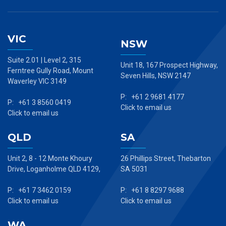
VIC
NSW
Suite 2.01 | Level 2, 315
Unit 18, 167 Prospect Highway,
Ferntree Gully Road, Mount
Seven Hills, NSW 2147
Waverley VIC 3149
P: +61 2 9681 4177
P: +61 3 8560 0419
Click to email us
Click to email us
QLD
SA
Unit 2, 8 - 12 Monte Khoury
26 Phillips Street, Thebarton
Drive, Loganholme QLD 4129,
SA 5031
P: +61 7 3462 0159
P: +61 8 8297 9688
Click to email us
Click to email us
WA