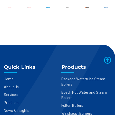
Quick Links
Products
Home
Package Watertube Steam
Boilers
About Us
Bosch Hot Water and Steam
Services
Boilers
Products
Fulton Boilers
News & Insights
Weishaupt Burners