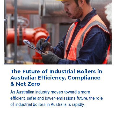
The Future of Industrial Boilers in
Australia: Efficiency, Compliance
& Net Zero
As Australian industry moves toward a more
efficient, safer and lower-emissions future, the role
of industrial boilers in Australia is rapidly...