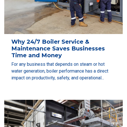
Why 24/7 Boiler Service &
Maintenance Saves Businesses
Time and Money
For any business that depends on steam or hot
water generation, boiler performance has a direct
impact on productivity, safety, and operational...