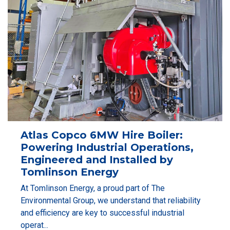
Atlas Copco 6MW Hire Boiler:
Powering Industrial Operations,
Engineered and Installed by
Tomlinson Energy
At Tomlinson Energy, a proud part of The
Environmental Group, we understand that reliability
and efficiency are key to successful industrial
operat...