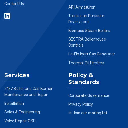
Contact Us
ARI Armaturen
Tomlinson Pressure
Deaerators
Biomass Steam Boilers
GESTRA Boilerhouse
Controls
Lo-Flo Inert Gas Generator
Thermal Oil Heaters
Services
Policy &
Standards
24/7 Boiler and Gas Burner
Maintenance and Repair
Corporate Governance
Installation
Privacy Policy
Sales & Engineering
✉ Join our mailing list
Valve Repair OSR