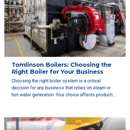
Tomlinson Boilers: Choosing the
Right Boiler for Your Business
Choosing the right boiler system is a critical
decision for any business that relies on steam or
hot-water generation. Your choice affects producti...