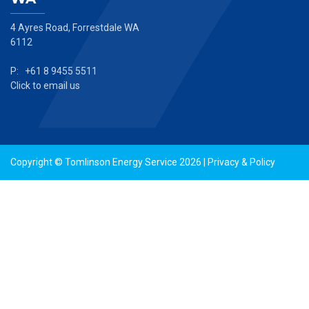
4 Ayres Road, Forrestdale WA
6112
P: +61 8 9455 5511
Click to email us
Copyright © Tomlinson Energy Service 2026 |
Privacy & Policy