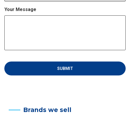
Your Message
Brands we sell