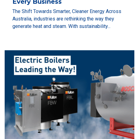
Every Business
The Shift Towards Smarter, Cleaner Energy Across
Australia, industries are rethinking the way they
generate heat and steam. With sustainability...