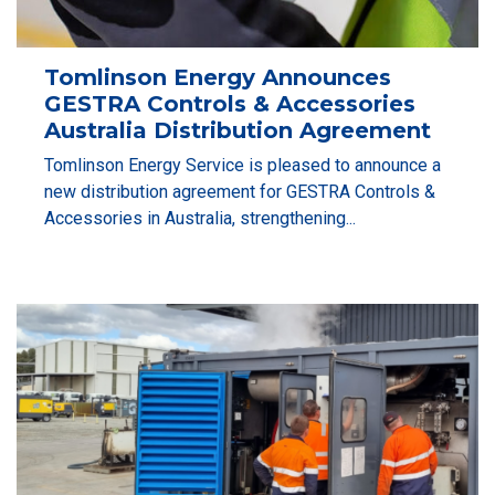
Tomlinson Energy Announces
GESTRA Controls & Accessories
Australia Distribution Agreement
Tomlinson Energy Service is pleased to announce a
new distribution agreement for GESTRA Controls &
Accessories in Australia, strengthening...