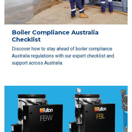
Boiler Compliance Australia
Checklist
Discover how to stay ahead of boiler compliance
Australia regulations with our expert checklist and
support across Australia.