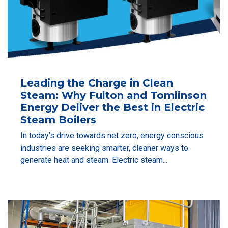
Leading the Charge in Clean
Steam: Why Fulton and Tomlinson
Energy Deliver the Best in Electric
Steam Boilers
In today’s drive towards net zero, energy conscious
industries are seeking smarter, cleaner ways to
generate heat and steam. Electric steam...