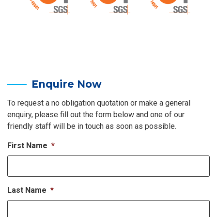
Enquire Now
To request a no obligation quotation or make a general
enquiry, please fill out the form below and one of our
friendly staff will be in touch as soon as possible.
First Name
*
Last Name
*