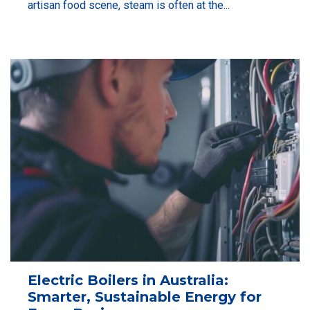
artisan food scene, steam is often at the...
Electric Boilers in Australia:
Smarter, Sustainable Energy for