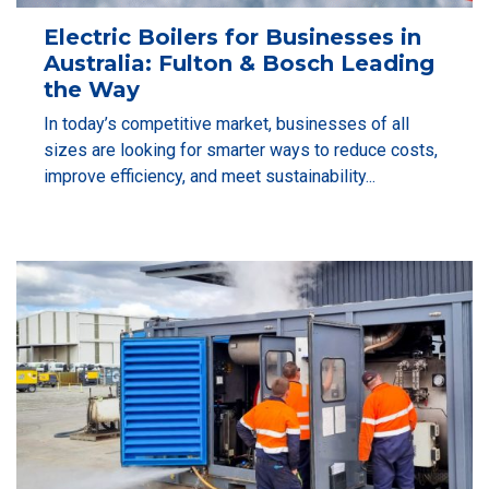
Electric Boilers for Businesses in
Australia: Fulton & Bosch Leading
the Way
In today’s competitive market, businesses of all
sizes are looking for smarter ways to reduce costs,
improve efficiency, and meet sustainability...