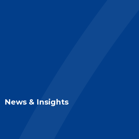
News & Insights