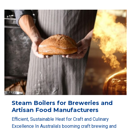
Steam Boilers for Breweries and
Artisan Food Manufacturers
Efficient, Sustainable Heat for Craft and Culinary
Excellence In Australia’s booming craft brewing and