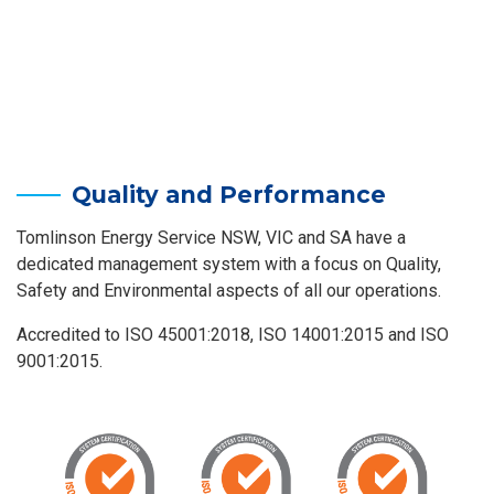
Quality and Performance
Tomlinson Energy Service NSW, VIC and SA have a
dedicated management system with a focus on Quality,
Safety and Environmental aspects of all our operations.
Accredited to ISO 45001:2018, ISO 14001:2015 and ISO
9001:2015.