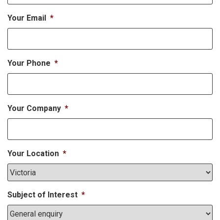
Your Email
*
Your Phone
*
Your Company
*
Your Location
*
Subject of Interest
*