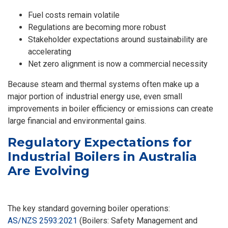
Fuel costs remain volatile
Regulations are becoming more robust
Stakeholder expectations around sustainability are
accelerating
Net zero alignment is now a commercial necessity
Because steam and thermal systems often make up a
major portion of industrial energy use, even small
improvements in boiler efficiency or emissions can create
large financial and environmental gains.
Regulatory Expectations for
Industrial Boilers in Australia
Are Evolving
The key standard governing boiler operations:
AS/NZS 2593:2021
(Boilers: Safety Management and