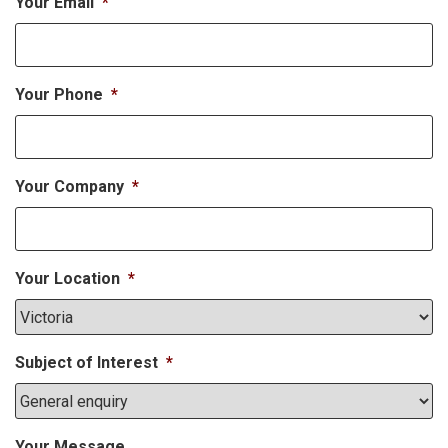
Your Email
*
Your Phone
*
Your Company
*
Your Location
*
Subject of Interest
*
Your Message