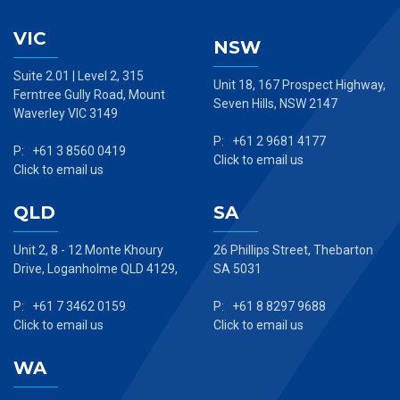
VIC
NSW
Suite 2.01 | Level 2, 315
Unit 18, 167 Prospect Highway,
Ferntree Gully Road, Mount
Seven Hills, NSW 2147
Waverley VIC 3149
P: +61 2 9681 4177
P: +61 3 8560 0419
Click to email us
Click to email us
QLD
SA
Unit 2, 8 - 12 Monte Khoury
26 Phillips Street, Thebarton
Drive, Loganholme QLD 4129,
SA 5031
P: +61 7 3462 0159
P: +61 8 8297 9688
Click to email us
Click to email us
WA