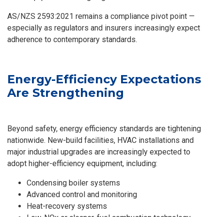
AS/NZS 2593:2021 remains a compliance pivot point —
especially as regulators and insurers increasingly expect
adherence to contemporary standards.
Energy-Efficiency Expectations
Are Strengthening
Beyond safety, energy efficiency standards are tightening
nationwide. New-build facilities, HVAC installations and
major industrial upgrades are increasingly expected to
adopt higher-efficiency equipment, including:
Condensing boiler systems
Advanced control and monitoring
Heat-recovery systems