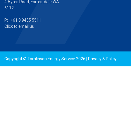
4 Ayres Road, Forrestdale WA
6112
P: +61 8 9455 5511
Click to email us
Copyright © Tomlinson Energy Service 2026 |
Privacy & Policy