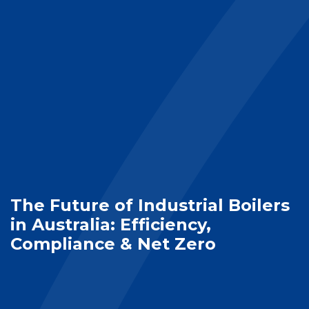
The Future of Industrial Boilers
in Australia: Efficiency,
Compliance & Net Zero