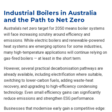
Industrial Boilers in Australia
and the Path to Net Zero
Australia’s net zero target for 2050 means boiler systems
will face increasing scrutiny around efficiency and
emissions. While electric boilers and renewable-powered
heat systems are emerging options for some industries,
many high-temperature applications will continue relying on
gas-fired boilers — at least in the short term.
However, several practical decarbonisation pathways are
already available, including electrification where suitable,
switching to lower-carbon fuels, adding waste-heat
recovery, and upgrading to high-efficiency condensing
technology. Even small efficiency gains can significantly
reduce emissions and strengthen ESG performance.
Businesses that modernise early gain a competitive edge: