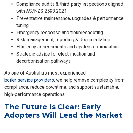
Compliance audits & third-party inspections aligned
with AS/NZS 2593:2021
Preventative maintenance, upgrades & performance
tuning
Emergency response and troubleshooting
Risk management, reporting & documentation
Efficiency assessments and system optimisation
Strategic advice for electrification and
decarbonisation pathways
As one of Australia’s most experienced
boiler service providers
, we help remove complexity from
compliance, reduce downtime, and support sustainable,
high-performance operations.
The Future Is Clear: Early
Adopters Will Lead the Market