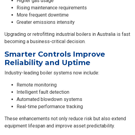
Higher gas usage
Rising maintenance requirements
More frequent downtime
Greater emissions intensity
Upgrading or retrofitting
industrial boilers in Australia
is fast
becoming a business-critical decision.
Smarter Controls Improve
Reliability and Uptime
Industry-leading boiler systems now include:
Remote monitoring
Intelligent fault detection
Automated blowdown systems
Real-time performance tracking
These enhancements not only reduce risk but also extend
equipment lifespan and improve asset predictability.