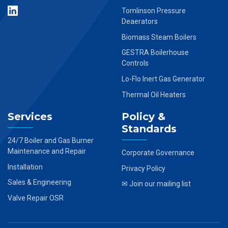
Tomlinson Pressure
Deaerators
Biomass Steam Boilers
GESTRA Boilerhouse
Controls
Lo-Flo Inert Gas Generator
Thermal Oil Heaters
Services
Policy &
Standards
24/7 Boiler and Gas Burner
Maintenance and Repair
Corporate Governance
Installation
Privacy Policy
Sales & Engineering
✉ Join our mailing list
Valve Repair OSR