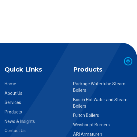
Quick Links
Products
Home
Package Watertube Steam
Boilers
About Us
Bosch Hot Water and Steam
Services
Boilers
Products
Fulton Boilers
News & Insights
Weishaupt Burners
Contact Us
ARI Armaturen