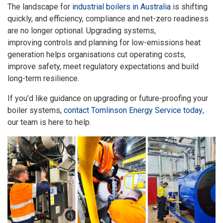
The landscape for
industrial boilers in Australia
is shifting
quickly, and efficiency, compliance and net-zero readiness
are no longer optional. Upgrading systems,
improving controls and planning for low-emissions heat
generation helps organisations cut operating costs,
improve safety, meet regulatory expectations and build
long-term resilience.
If you’d like guidance on upgrading or future-proofing your
boiler systems,
contact Tomlinson Energy Service today
,
our team is here to help.