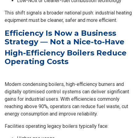
Low-NOx or cleaner-fuel combustion technology
This shift signals a broader national push: industrial heating
equipment must be cleaner, safer and more efficient.
Efficiency Is Now a Business
Strategy — Not a Nice-to-Have
High-Efficiency Boilers Reduce
Operating Costs
Modern condensing boilers, high-efficiency burners and
digitally optimised control systems can deliver significant
gains for industrial users. With efficiencies commonly
reaching above 90%, operators can reduce fuel waste, cut
energy consumption and improve reliability.
Facilities operating legacy boilers typically face: