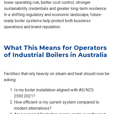
lower operating risk, better cost control, stronger
sustainability credentials and greater long-term resilience.
In a shifting regulatory and economic landscape, future-
ready boiler systems help protect both business
operations and brand reputation.
What This Means for Operators
of Industrial Boilers in Australia
Facilities that rely heavily on steam and heat should now be
asking:
Is my boiler installation aligned with AS/NZS
2593:2021?
How efficient is my current system compared to
modern alternatives?