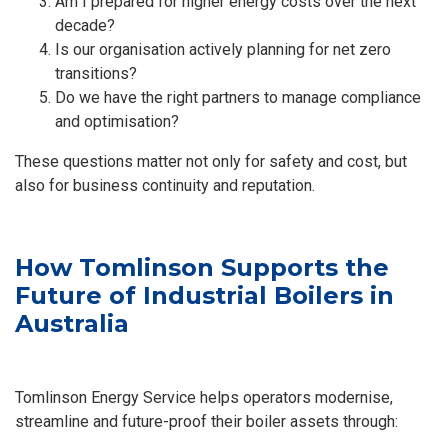
Am I prepared for higher energy costs over the next
decade?
Is our organisation actively planning for net zero
transitions?
Do we have the right partners to manage compliance
and optimisation?
These questions matter not only for safety and cost, but
also for business continuity and reputation.
How Tomlinson Supports the
Future of Industrial Boilers in
Australia
Tomlinson Energy Service helps operators modernise,
streamline and future-proof their boiler assets through: