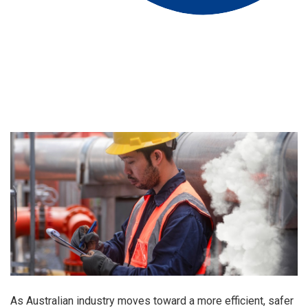
As Australian industry moves toward a more efficient, safer