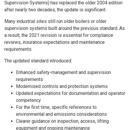
Supervision Systems) has replaced the older 2004 edition
after nearly two decades, the update is significant.
Many industrial sites still run older boilers or older
supervision systems built around the previous standard. As
a result, the 2021 revision is essential for compliance
reviews, insurance expectations and maintenance
requirements.
The updated standard introduced:
Enhanced safety-management and supervision
requirements
Modernised controls and protection systems
Updated expectations for documentation and operator
competency
For the first time,
specific references to
environmental and emissions considerations
Clearer guidance on inspection, access, lifting
equipment and ongoing maintenance