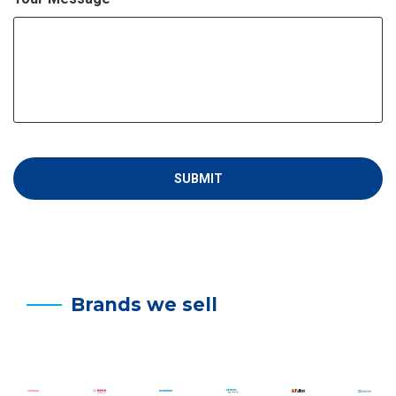
Brands we sell