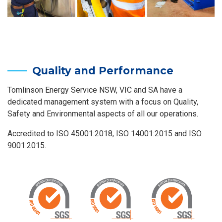
Quality and Performance
Tomlinson Energy Service NSW, VIC and SA have a
dedicated management system with a focus on Quality,
Safety and Environmental aspects of all our operations.
Accredited to ISO 45001:2018, ISO 14001:2015 and ISO
9001:2015.