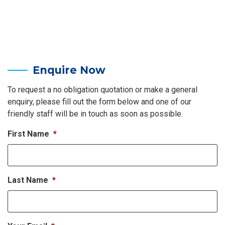
Enquire Now
To request a no obligation quotation or make a general
enquiry, please fill out the form below and one of our
friendly staff will be in touch as soon as possible.
First Name
*
Last Name
*