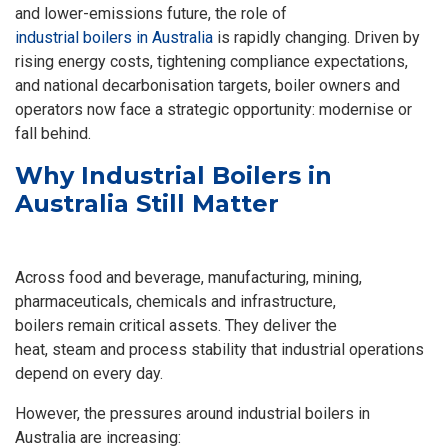
and lower-emissions future, the role of
industrial boilers in Australia
is rapidly changing. Driven by
rising energy costs, tightening compliance expectations,
and national decarbonisation targets, boiler owners and
operators now face a strategic opportunity: modernise or
fall behind.
Why Industrial Boilers in
Australia Still Matter
Across food and beverage, manufacturing, mining,
pharmaceuticals, chemicals and infrastructure,
boilers remain critical assets. They deliver the
heat, steam and process stability that industrial operations
depend on every day.
However, the pressures around
industrial boilers in
Australia
are increasing: