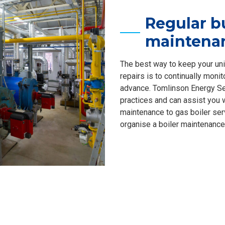
Regular b
maintena
The best way to keep your uni
repairs is to continually moni
advance. Tomlinson Energy Ser
practices and can assist you 
maintenance to gas boiler serv
organise a boiler maintenance