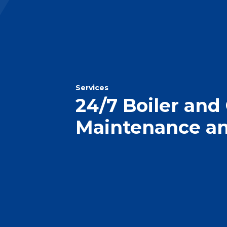
Services
24/7 Boiler and
Maintenance an