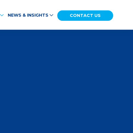
NEWS & INSIGHTS
CONTACT US