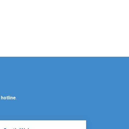
 hotline
.