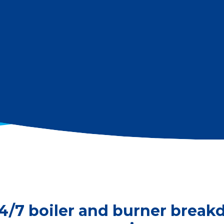
4/7 boiler and burner brea