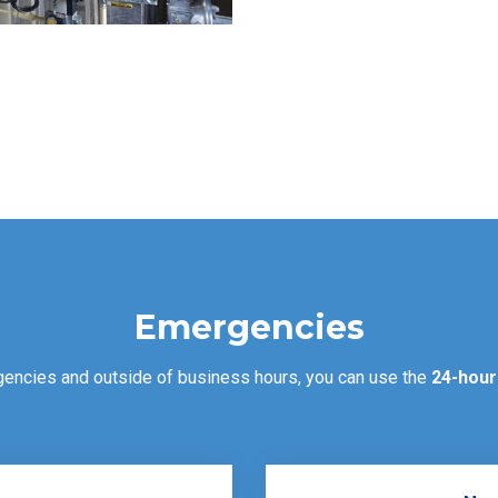
Emergencies
gencies and outside of business hours, you can use the
24-hour