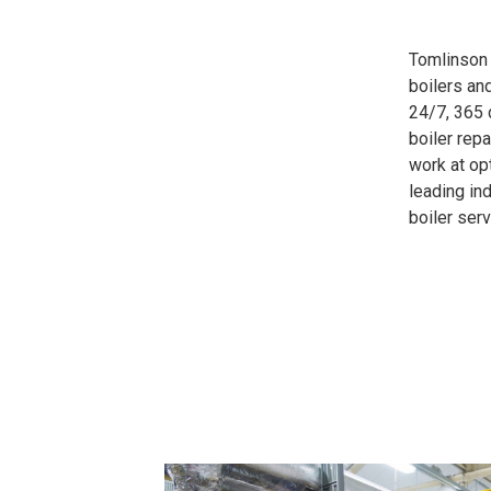
Tomlinson 
boilers an
24/7, 365 
boiler rep
work at op
leading in
boiler ser