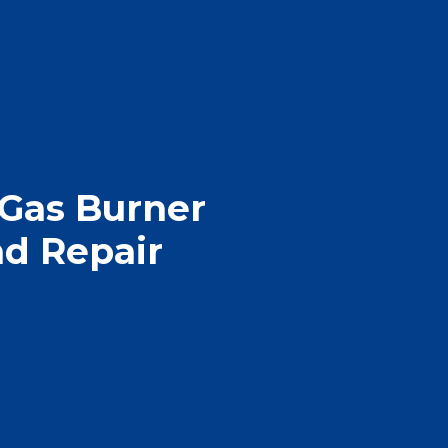
 Gas Burner
d Repair