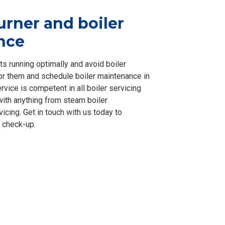
urner and boiler
nce
ts running optimally and avoid boiler
tor them and schedule boiler maintenance in
vice is competent in all boiler servicing
with anything from steam boiler
icing. Get in touch with us today to
 check-up.