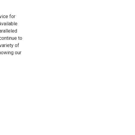
vice for
vailable
aralleled
continue to
variety of
nowing our