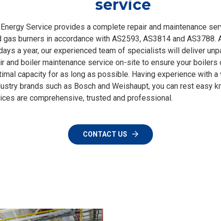
service
Energy Service provides a complete repair and maintenance ser
d gas burners in accordance with AS2593, AS3814 and AS3788. A
days a year, our experienced team of specialists will deliver unp
air and boiler maintenance service on-site to ensure your boilers 
timal capacity for as long as possible. Having experience with a 
dustry brands such as Bosch and Weishaupt, you can rest easy k
vices are comprehensive, trusted and professional.
CONTACT US