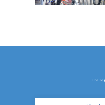
In emer