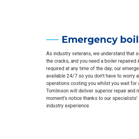
Emergency boil
As industry veterans, we understand that 
the cracks, and you need a boiler repaired
required at any time of the day; our emerge
available 24/7 so you don’t have to worry 
operations costing you whilst you wait for a
Tomlinson will deliver superior repair and
moment’s notice thanks to our specialists
industry experience.