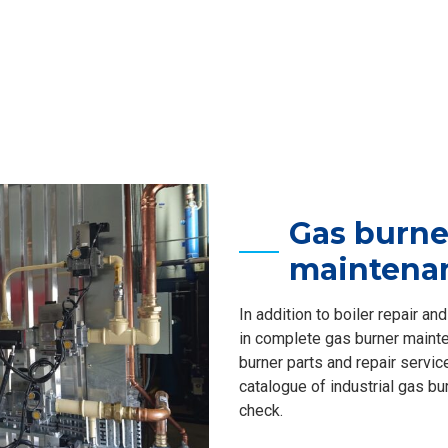
Gas burne
maintena
In addition to boiler repair a
in complete gas burner mainte
burner parts and repair servic
catalogue of industrial gas bu
check.