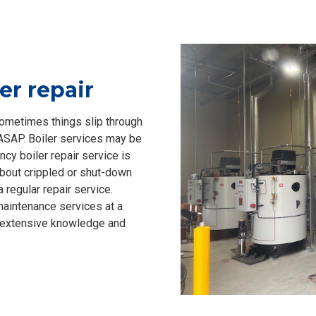
er repair
sometimes things slip through
 ASAP. Boiler services may be
ncy boiler repair service is
about crippled or shut-down
 regular repair service.
 maintenance services at a
’ extensive knowledge and