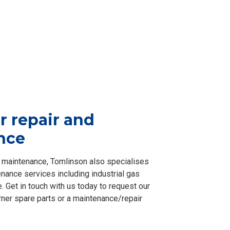
r repair and
nce
nd maintenance, Tomlinson also specialises
nance services including industrial gas
e. Get in touch with us today to request our
rner spare parts or a maintenance/repair