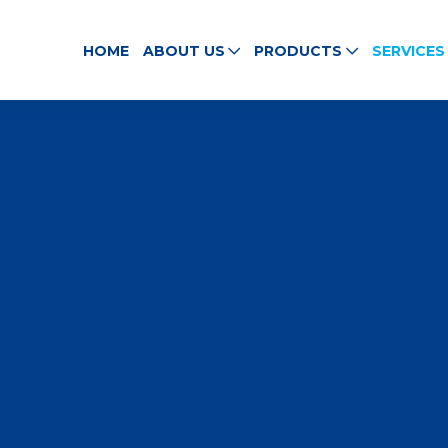
HOME
ABOUT US
PRODUCTS
SERVICES