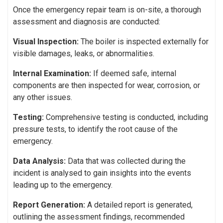
Once the emergency repair team is on-site, a thorough
assessment and diagnosis are conducted:
Visual Inspection:
The boiler is inspected externally for
visible damages, leaks, or abnormalities.
Internal Examination:
If deemed safe, internal
components are then inspected for wear, corrosion, or
any other issues.
Testing:
Comprehensive testing is conducted, including
pressure tests, to identify the root cause of the
emergency.
Data Analysis:
Data that was collected during the
incident is analysed to gain insights into the events
leading up to the emergency.
Report Generation:
A detailed report is generated,
outlining the assessment findings, recommended