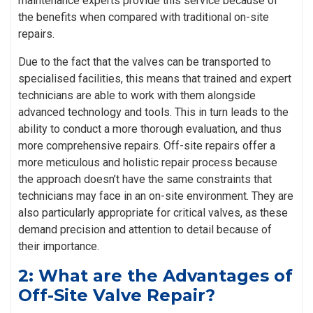
maintenance experts provide this service because of
the benefits when compared with traditional on-site
repairs.
Due to the fact that the valves can be transported to
specialised facilities, this means that trained and expert
technicians are able to work with them alongside
advanced technology and tools. This in turn leads to the
ability to conduct a more thorough evaluation, and thus
more comprehensive repairs. Off-site repairs offer a
more meticulous and holistic repair process because
the approach doesn’t have the same constraints that
technicians may face in an on-site environment. They are
also particularly appropriate for critical valves, as these
demand precision and attention to detail because of
their importance.
2: What are the Advantages of
Off-Site Valve Repair?