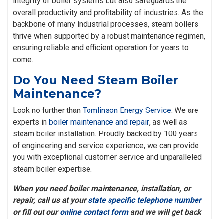
integrity of boiler systems but also safeguards the
overall productivity and profitability of industries. As the
backbone of many industrial processes, steam boilers
thrive when supported by a robust maintenance regimen,
ensuring reliable and efficient operation for years to
come.
Do You Need Steam Boiler
Maintenance?
Look no further than
Tomlinson Energy Service
. We are
experts in
boiler maintenance and repair
, as well as
steam boiler installation. Proudly backed by 100 years
of engineering and service experience, we can provide
you with exceptional customer service and unparalleled
steam boiler expertise.
When you need boiler maintenance, installation, or
repair, call us at your
state specific telephone number
or fill out our
online contact form
and we will get back