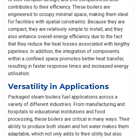
contributes to their efficiency. These boilers are
engineered to occupy minimal space, making them ideal
for facilities with spatial constraints. Because they are
compact, they are relatively simple to install, and they
also enhance overall energy efficiency due to the fact
that they reduce the heat losses associated with lengthy
pipelines. In addition, the integration of components
within a confined space promotes better heat transfer,
resulting in faster response times and increased energy
utilisation.
Versatility in Applications
Packaged steam boilers fuel applications across a
variety of different industries. From manufacturing and
hospitals to educational institutions and food
processing, these boilers are critical in many ways. Their
ability to produce both steam and hot water makes them
adaptable, which not only adds to their utility but also