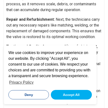
process, as it removes scale, debris, or contaminants
that can accumulate during regular operation.
Repair and Refurbishment:
Next, the technicians carry
out any necessary repairs like matching, welding, or the
replacement of damaged components. This ensures that
the valve is restored to its optimal working condition.
Testing and Quality Assurance:
After refurbishment,
valves undergo rigorous testing to make sure that they
We use cookies to improve your experience on
meet the specified performance standards. This can
our website. By clicking "Accept All", you
involve pressure testing, leakage checks, and functional
consent to our use of cookies. We respect your
tests to help ensure that the valve can operate safely
choices and are committed to providing you with
and as intended.
a transparent and secure browsing experience.
Privacy Policy
Documentation and Certification:
Next, the entire
repair process is documented, and the valve in question
Deny
Accept All
is certified. This provides a record of repairs, and also
verifies that the valve meets industry standards.