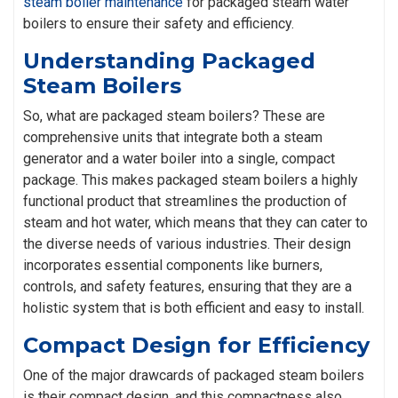
steam boiler maintenance
for packaged steam water
boilers to ensure their safety and efficiency.
Understanding Packaged
Steam Boilers
So, what are packaged steam boilers? These are
comprehensive units that integrate both a steam
generator and a water boiler into a single, compact
package. This makes packaged steam boilers a highly
functional product that streamlines the production of
steam and hot water, which means that they can cater to
the diverse needs of various industries. Their design
incorporates essential components like burners,
controls, and safety features, ensuring that they are a
holistic system that is both efficient and easy to install.
Compact Design for Efficiency
One of the major drawcards of packaged steam boilers
is their compact design, and this compactness also