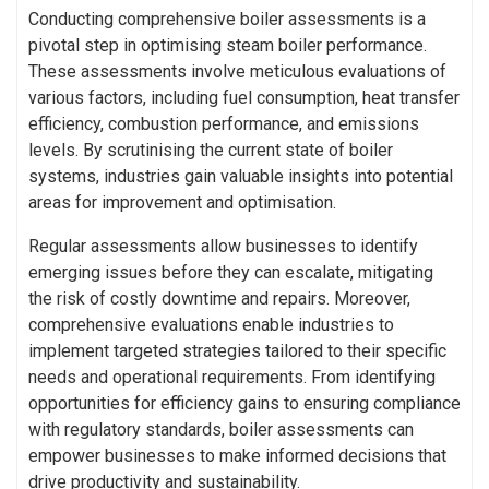
Conducting comprehensive boiler assessments is a
pivotal step in optimising steam boiler performance.
These assessments involve meticulous evaluations of
various factors, including fuel consumption, heat transfer
efficiency, combustion performance, and emissions
levels. By scrutinising the current state of boiler
systems, industries gain valuable insights into potential
areas for improvement and optimisation.
Regular assessments allow businesses to identify
emerging issues before they can escalate, mitigating
the risk of costly downtime and repairs. Moreover,
comprehensive evaluations enable industries to
implement targeted strategies tailored to their specific
needs and operational requirements. From identifying
opportunities for efficiency gains to ensuring compliance
with regulatory standards, boiler assessments can
empower businesses to make informed decisions that
drive productivity and sustainability.