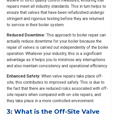
adhere to strict quality control measures, ensuring that
repairs meet all industry standards. This in turn helps to
ensure that valves that have been refurbished undergo
stringent and rigorous testing before they are returned
to service in their boiler system.
Reduced Downtime:
This approach to boiler repair can
actually reduce downtime for your boiler because the
repair of valves is carried out independently of the boiler
operation. Whatever your industry, this is a significant
advantage as it helps you to minimise any interruptions
and also maintain consistency and operational efficiency.
Enhanced Safety:
When valve repairs take place off-
site, this contributes to improved safety. This is due to
the fact that there are reduced risks associated with off-
site repairs when compared with on-site repairs, and
they take place in a more controlled environment.
3: What is the Off-Site Valve