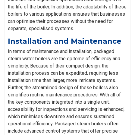
the life of the boiler. In addition, the adaptability of these
boilers to various applications ensures that businesses
can optimise their processes without the need for
separate, specialised systems.
Installation and Maintenance
In terms of maintenance and installation, packaged
steam water boilers are the epitome of efficiency and
simplicity. Because of their compact design, the
installation process can be expedited, requiring less
installation time than larger, more intricate systems.
Further, the streamlined design of these boilers also
simplifies routine maintenance procedures. With all of
the key components integrated into a single unit,
accessibility for inspections and servicing is enhanced,
which minimises downtime and ensures sustained
operational efficiency. Packaged steam boilers often
include advanced control systems that offer precise