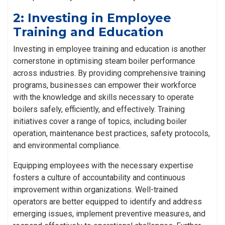
2: Investing in Employee
Training and Education
Investing in employee training and education is another
cornerstone in optimising steam boiler performance
across industries. By providing comprehensive training
programs, businesses can empower their workforce
with the knowledge and skills necessary to operate
boilers safely, efficiently, and effectively. Training
initiatives cover a range of topics, including boiler
operation, maintenance best practices, safety protocols,
and environmental compliance.
Equipping employees with the necessary expertise
fosters a culture of accountability and continuous
improvement within organizations. Well-trained
operators are better equipped to identify and address
emerging issues, implement preventive measures, and