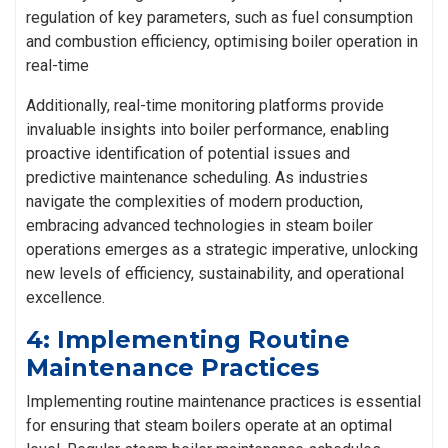
regulation of key parameters, such as fuel consumption
and combustion efficiency, optimising boiler operation in
real-time
Additionally, real-time monitoring platforms provide
invaluable insights into boiler performance, enabling
proactive identification of potential issues and
predictive maintenance scheduling. As industries
navigate the complexities of modern production,
embracing advanced technologies in steam boiler
operations emerges as a strategic imperative, unlocking
new levels of efficiency, sustainability, and operational
excellence.
4: Implementing Routine
Maintenance Practices
Implementing routine maintenance practices is essential
for ensuring that steam boilers operate at an optimal