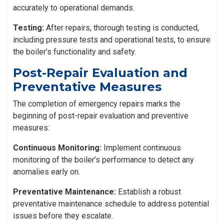
accurately to operational demands.
Testing:
After repairs, thorough testing is conducted,
including pressure tests and operational tests, to ensure
the boiler’s functionality and safety.
Post-Repair Evaluation and
Preventative Measures
The completion of emergency repairs marks the
beginning of post-repair evaluation and preventive
measures:
Continuous Monitoring:
Implement continuous
monitoring of the boiler’s performance to detect any
anomalies early on.
Preventative Maintenance:
Establish a robust
preventative maintenance schedule to address potential
issues before they escalate.