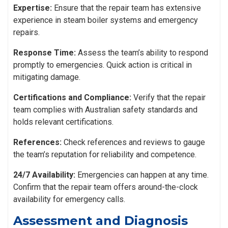
Expertise:
Ensure that the repair team has extensive
experience in steam boiler systems and emergency
repairs.
Response Time:
Assess the team’s ability to respond
promptly to emergencies. Quick action is critical in
mitigating damage.
Certifications and Compliance:
Verify that the repair
team complies with Australian safety standards and
holds relevant certifications.
References:
Check references and reviews to gauge
the team’s reputation for reliability and competence.
24/7 Availability:
Emergencies can happen at any time.
Confirm that the repair team offers around-the-clock
availability for emergency calls.
Assessment and Diagnosis