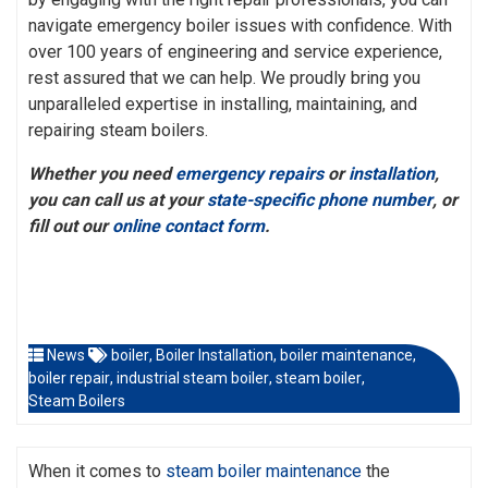
navigate emergency boiler issues with confidence. With
over 100 years of engineering and service experience,
rest assured that we can help. We proudly bring you
unparalleled expertise in installing, maintaining, and
repairing steam boilers.
Whether you need
emergency repairs
or
installation
,
you can call us at your
state-specific phone number
, or
fill out our
online contact form
.
News
boiler
,
Boiler Installation
,
boiler maintenance
,
boiler repair
,
industrial steam boiler
,
steam boiler
,
Steam Boilers
When it comes to
steam boiler maintenance
the