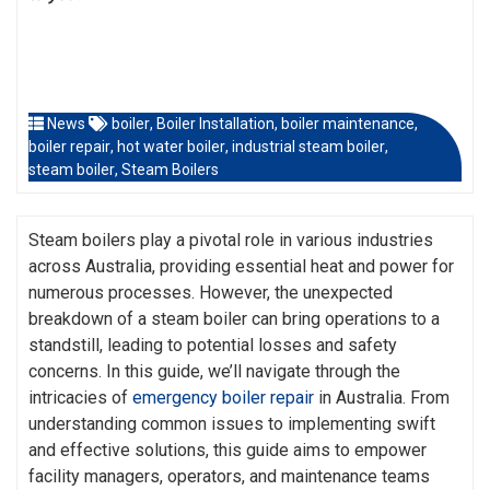
News
boiler
,
Boiler Installation
,
boiler maintenance
,
boiler repair
,
hot water boiler
,
industrial steam boiler
,
steam boiler
,
Steam Boilers
Steam boilers play a pivotal role in various industries
across Australia, providing essential heat and power for
numerous processes. However, the unexpected
breakdown of a steam boiler can bring operations to a
standstill, leading to potential losses and safety
concerns. In this guide, we’ll navigate through the
intricacies of
emergency boiler repair
in Australia. From
understanding common issues to implementing swift
and effective solutions, this guide aims to empower
facility managers, operators, and maintenance teams