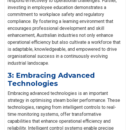
respond effectively to operational challenges. Further,
investing in employee education demonstrates a
commitment to workplace safety and regulatory
compliance. By fostering a learning environment that
encourages professional development and skill
enhancement, Australian industries not only enhance
operational efficiency but also cultivate a workforce that
is adaptable, knowledgeable, and empowered to drive
organisational success in a continuously evolving
industrial landscape.
3: Embracing Advanced
Technologies
Embracing advanced technologies is an important
strategy in optimising steam boiler performance. These
technologies, ranging from intelligent controls to real-
time monitoring systems, offer transformative
capabilities that enhance operational efficiency and
reliability. Intelligent control systems enable precise