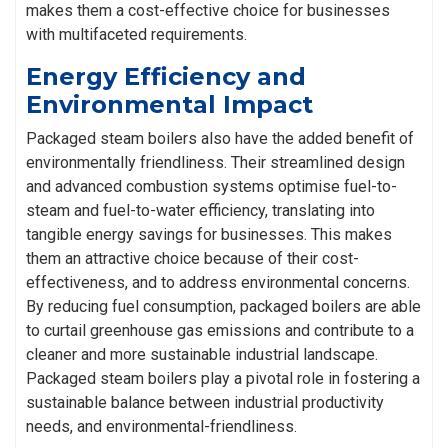
makes them a cost-effective choice for businesses
with multifaceted requirements.
Energy Efficiency and
Environmental Impact
Packaged steam boilers also have the added benefit of
environmentally friendliness. Their streamlined design
and advanced combustion systems optimise fuel-to-
steam and fuel-to-water efficiency, translating into
tangible energy savings for businesses. This makes
them an attractive choice because of their cost-
effectiveness, and to address environmental concerns.
By reducing fuel consumption, packaged boilers are able
to curtail greenhouse gas emissions and contribute to a
cleaner and more sustainable industrial landscape.
Packaged steam boilers play a pivotal role in fostering a
sustainable balance between industrial productivity
needs, and environmental-friendliness.