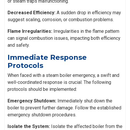
or steam traps malfunctioning.
Decreased Efficiency:
A sudden drop in efficiency may
suggest scaling, corrosion, or combustion problems.
Flame Irregularities:
Irregularities in the flame pattern
can signal combustion issues, impacting both efficiency
and safety.
Immediate Response
Protocols
When faced with a steam boiler emergency, a swift and
well-coordinated response is crucial. The following
protocols should be implemented:
Emergency Shutdown:
Immediately shut down the
boiler to prevent further damage. Follow the established
emergency shutdown procedures.
Isolate the System:
Isolate the affected boiler from the