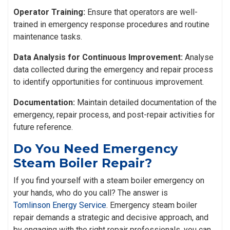
Operator Training:
Ensure that operators are well-
trained in emergency response procedures and routine
maintenance tasks.
Data Analysis for Continuous Improvement:
Analyse
data collected during the emergency and repair process
to identify opportunities for continuous improvement.
Documentation:
Maintain detailed documentation of the
emergency, repair process, and post-repair activities for
future reference.
Do You Need Emergency
Steam Boiler Repair?
If you find yourself with a steam boiler emergency on
your hands, who do you call? The answer is
Tomlinson Energy Service
. Emergency steam boiler
repair demands a strategic and decisive approach, and
by engaging with the right repair professionals, you can