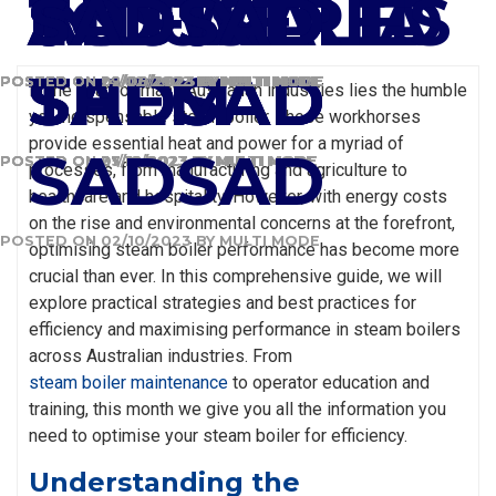
SADSAD
AUSTRALIA
ANSWERED
INDUSTRIES
TO FIX
SADSAD
SADSAD
SADSAD
SADSAD
SADSAD
SADSAD
THEM
POSTED ON
POSTED ON
POSTED ON
POSTED ON
28/02/2024
02/08/2023
29/06/2023
14/02/2022
BY
BY
BY
BY
MULTI MODE
MULTI MODE
MULTI MODE
MULTI MODE
In the heart of many Australian industries lies the humble
yet indispensable steam boiler. These workhorses
provide essential heat and power for a myriad of
SADSAD
POSTED ON
POSTED ON
POSTED ON
27/12/2023
05/12/2023
31/10/2023
BY
BY
BY
MULTI MODE
MULTI MODE
MULTI MODE
processes, from manufacturing and agriculture to
healthcare and hospitality. However, with energy costs
on the rise and environmental concerns at the forefront,
POSTED ON
02/10/2023
BY
MULTI MODE
optimising steam boiler performance has become more
crucial than ever. In this comprehensive guide, we will
explore practical strategies and best practices for
efficiency and maximising performance in steam boilers
across Australian industries. From
steam boiler maintenance
to operator education and
training, this month we give you all the information you
need to optimise your steam boiler for efficiency.
Understanding the