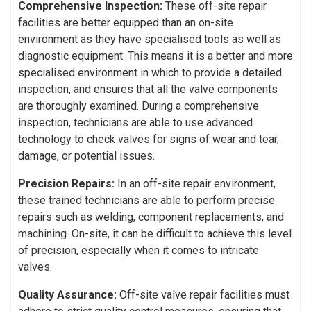
Comprehensive Inspection:
These off-site repair
facilities are better equipped than an on-site
environment as they have specialised tools as well as
diagnostic equipment. This means it is a better and more
specialised environment in which to provide a detailed
inspection, and ensures that all the valve components
are thoroughly examined. During a comprehensive
inspection, technicians are able to use advanced
technology to check valves for signs of wear and tear,
damage, or potential issues.
Precision Repairs:
In an off-site repair environment,
these trained technicians are able to perform precise
repairs such as welding, component replacements, and
machining. On-site, it can be difficult to achieve this level
of precision, especially when it comes to intricate
valves.
Quality Assurance:
Off-site valve repair facilities must