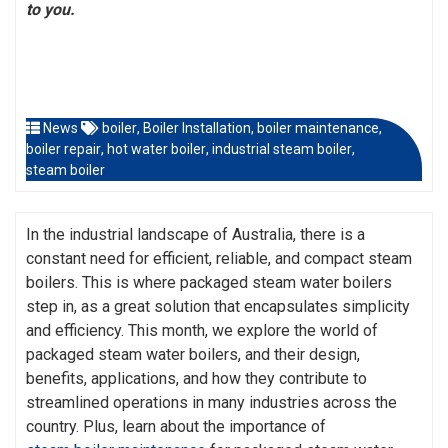
to you.
News
boiler
,
Boiler Installation
,
boiler maintenance
,
boiler repair
,
hot water boiler
,
industrial steam boiler
,
steam boiler
In the industrial landscape of Australia, there is a
constant need for efficient, reliable, and compact steam
boilers. This is where packaged steam water boilers
step in, as a great solution that encapsulates simplicity
and efficiency. This month, we explore the world of
packaged steam water boilers, and their design,
benefits, applications, and how they contribute to
streamlined operations in many industries across the
country. Plus, learn about the importance of