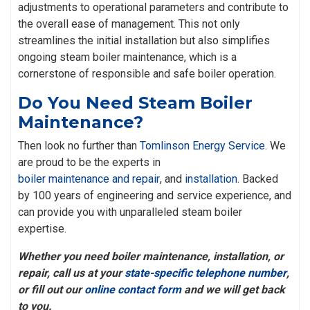
adjustments to operational parameters and contribute to
the overall ease of management. This not only
streamlines the initial installation but also simplifies
ongoing steam boiler maintenance, which is a
cornerstone of responsible and safe boiler operation.
Do You Need Steam Boiler
Maintenance?
Then look no further than
Tomlinson Energy Service
. We
are proud to be the experts in
boiler maintenance and repair
, and
installation
. Backed
by 100 years of engineering and service experience, and
can provide you with unparalleled steam boiler
expertise.
Whether you need boiler maintenance, installation, or
repair, call us at your
state-specific telephone number
,
or fill out our
online contact form
and we will get back
to you.