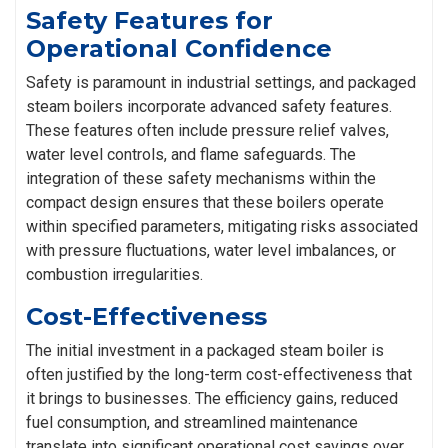
Safety Features for
Operational Confidence
Safety is paramount in industrial settings, and packaged
steam boilers incorporate advanced safety features.
These features often include pressure relief valves,
water level controls, and flame safeguards. The
integration of these safety mechanisms within the
compact design ensures that these boilers operate
within specified parameters, mitigating risks associated
with pressure fluctuations, water level imbalances, or
combustion irregularities.
Cost-Effectiveness
The initial investment in a packaged steam boiler is
often justified by the long-term cost-effectiveness that
it brings to businesses. The efficiency gains, reduced
fuel consumption, and streamlined maintenance
translate into significant operational cost savings over