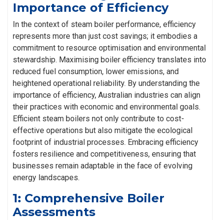
Importance of Efficiency
In the context of steam boiler performance, efficiency
represents more than just cost savings; it embodies a
commitment to resource optimisation and environmental
stewardship. Maximising boiler efficiency translates into
reduced fuel consumption, lower emissions, and
heightened operational reliability. By understanding the
importance of efficiency, Australian industries can align
their practices with economic and environmental goals.
Efficient steam boilers not only contribute to cost-
effective operations but also mitigate the ecological
footprint of industrial processes. Embracing efficiency
fosters resilience and competitiveness, ensuring that
businesses remain adaptable in the face of evolving
energy landscapes.
1: Comprehensive Boiler
Assessments