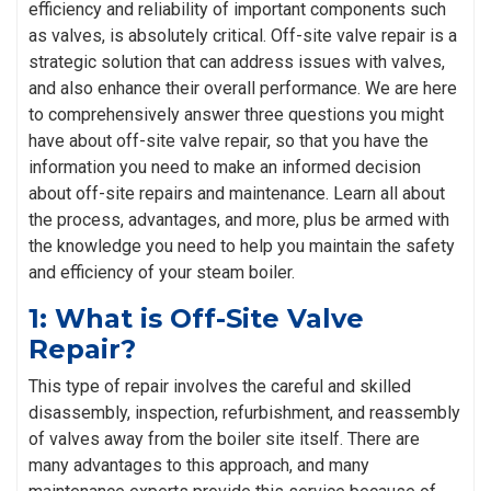
efficiency and reliability of important components such
as valves, is absolutely critical. Off-site valve repair is a
strategic solution that can address issues with valves,
and also enhance their overall performance. We are here
to comprehensively answer three questions you might
have about off-site valve repair, so that you have the
information you need to make an informed decision
about off-site repairs and maintenance. Learn all about
the process, advantages, and more, plus be armed with
the knowledge you need to help you maintain the safety
and efficiency of your steam boiler.
1: What is Off-Site Valve
Repair?
This type of repair involves the careful and skilled
disassembly, inspection, refurbishment, and reassembly
of valves away from the boiler site itself. There are
many advantages to this approach, and many