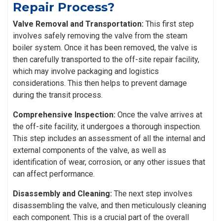
Repair Process?
Valve Removal and Transportation:
This first step
involves safely removing the valve from the steam
boiler system. Once it has been removed, the valve is
then carefully transported to the off-site repair facility,
which may involve packaging and logistics
considerations. This then helps to prevent damage
during the transit process.
Comprehensive Inspection:
Once the valve arrives at
the off-site facility, it undergoes a thorough inspection.
This step includes an assessment of all the internal and
external components of the valve, as well as
identification of wear, corrosion, or any other issues that
can affect performance.
Disassembly and Cleaning:
The next step involves
disassembling the valve, and then meticulously cleaning
each component. This is a crucial part of the overall