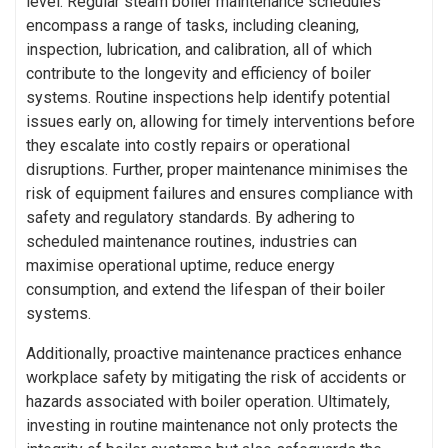
level. Regular steam boiler maintenance schedules
encompass a range of tasks, including cleaning,
inspection, lubrication, and calibration, all of which
contribute to the longevity and efficiency of boiler
systems. Routine inspections help identify potential
issues early on, allowing for timely interventions before
they escalate into costly repairs or operational
disruptions. Further, proper maintenance minimises the
risk of equipment failures and ensures compliance with
safety and regulatory standards. By adhering to
scheduled maintenance routines, industries can
maximise operational uptime, reduce energy
consumption, and extend the lifespan of their boiler
systems.
Additionally, proactive maintenance practices enhance
workplace safety by mitigating the risk of accidents or
hazards associated with boiler operation. Ultimately,
investing in routine maintenance not only protects the