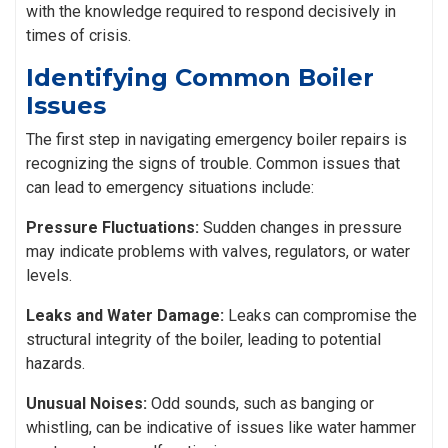
with the knowledge required to respond decisively in
times of crisis.
Identifying Common Boiler
Issues
The first step in navigating emergency boiler repairs is
recognizing the signs of trouble. Common issues that
can lead to emergency situations include:
Pressure Fluctuations:
Sudden changes in pressure
may indicate problems with valves, regulators, or water
levels.
Leaks and Water Damage:
Leaks can compromise the
structural integrity of the boiler, leading to potential
hazards.
Unusual Noises:
Odd sounds, such as banging or
whistling, can be indicative of issues like water hammer