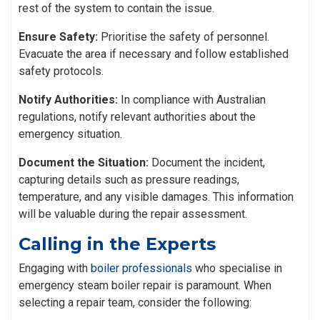
rest of the system to contain the issue.
Ensure Safety:
Prioritise the safety of personnel.
Evacuate the area if necessary and follow established
safety protocols.
Notify Authorities:
In compliance with Australian
regulations, notify relevant authorities about the
emergency situation.
Document the Situation:
Document the incident,
capturing details such as pressure readings,
temperature, and any visible damages. This information
will be valuable during the repair assessment.
Calling in the Experts
Engaging with
boiler professionals
who specialise in
emergency steam boiler repair is paramount. When
selecting a repair team, consider the following: