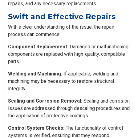
repairs, and any necessary replacements.
Swift and Effective Repairs
With a clear understanding of the issue, the repair
process can commence:
Component Replacement:
Damaged or malfunctioning
components are replaced with high-quality, compatible
parts.
Welding and Machining:
If applicable, welding and
machining may be necessary to restore structural
integrity.
Scaling and Corrosion Removal:
Scaling and corrosion
issues are addressed through descaling procedures and
the application of protective coatings.
Control System Checks:
The functionality of control
systems is verified, ensuring that they respond