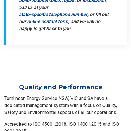
boiler maintenance, repair
, or
installation
,
call us at your
state-specific telephone number
, or fill out
our
online contact form
, and we will be
happy to get back to you.
Quality and Performance
Tomlinson Energy Service NSW, VIC and SA have a
dedicated management system with a focus on Quality,
Safety and Environmental aspects of all our operations.
Accredited to ISO 45001:2018, ISO 14001:2015 and ISO