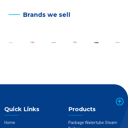
Brands we sell
Quick Links
Products
Home
Package Watertube Steam