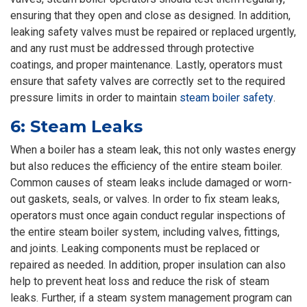
ensuring that they open and close as designed. In addition,
leaking safety valves must be repaired or replaced urgently,
and any rust must be addressed through protective
coatings, and proper maintenance. Lastly, operators must
ensure that safety valves are correctly set to the required
pressure limits in order to maintain
steam boiler safety
.
6: Steam Leaks
When a boiler has a steam leak, this not only wastes energy
but also reduces the efficiency of the entire steam boiler.
Common causes of steam leaks include damaged or worn-
out gaskets, seals, or valves. In order to fix steam leaks,
operators must once again conduct regular inspections of
the entire steam boiler system, including valves, fittings,
and joints. Leaking components must be replaced or
repaired as needed. In addition, proper insulation can also
help to prevent heat loss and reduce the risk of steam
leaks. Further, if a steam system management program can