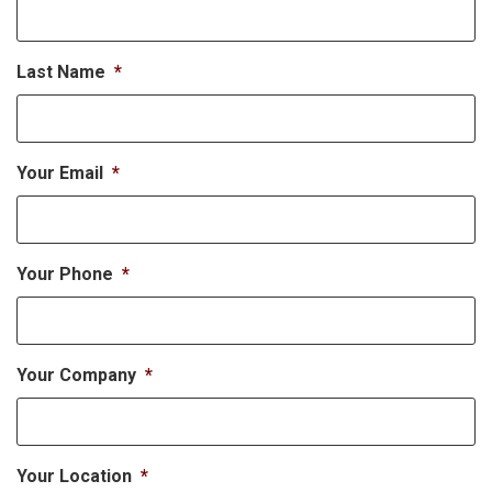
Last Name
*
Your Email
*
Your Phone
*
Your Company
*
Your Location
*