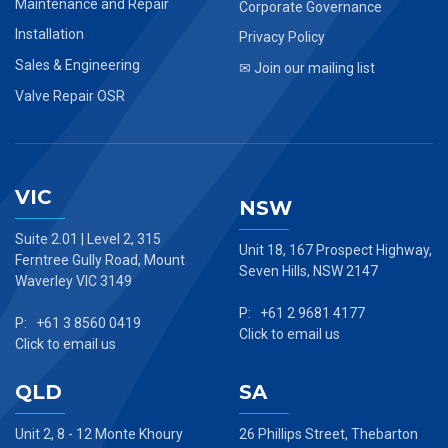
Maintenance and Repair
Corporate Governance
Installation
Privacy Policy
Sales & Engineering
✉ Join our mailing list
Valve Repair OSR
VIC
NSW
Suite 2.01 | Level 2, 315
Unit 18, 167 Prospect Highway,
Ferntree Gully Road, Mount
Seven Hills, NSW 2147
Waverley VIC 3149
P: +61 2 9681 4177
P: +61 3 8560 0419
Click to email us
Click to email us
QLD
SA
Unit 2, 8 - 12 Monte Khoury
26 Phillips Street, Thebarton