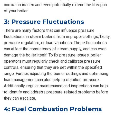
corrosion issues and even potentially extend the lifespan
of your boiler.
3: Pressure Fluctuations
There are many factors that can influence pressure
fluctuations in steam boilers, from improper settings, faulty
pressure regulators, or load variations. These fluctuations
can affect the consistency of steam supply, and can even
damage the boiler itself. To fix pressure issues, boiler
operators must regularly check and calibrate pressure
controls, ensuring that they are set within the specified
range. Further, adjusting the burner settings and optimising
load management can also help to stabilise pressure.
Additionally, regular maintenance and inspections can help
to identify and address pressure-related problems before
they can escalate.
4: Fuel Combustion Problems