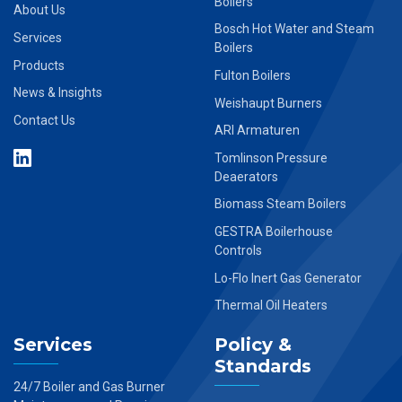
Boilers
About Us
Bosch Hot Water and Steam
Services
Boilers
Products
Fulton Boilers
News & Insights
Weishaupt Burners
Contact Us
ARI Armaturen
Tomlinson Pressure
Deaerators
Biomass Steam Boilers
GESTRA Boilerhouse
Controls
Lo-Flo Inert Gas Generator
Thermal Oil Heaters
Services
Policy &
Standards
24/7 Boiler and Gas Burner