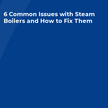
6 Common Issues with Steam
Boilers and How to Fix Them