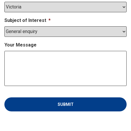
Subject of Interest
*
Your Message