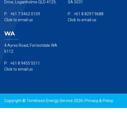
Drive, Loganholme QLD 4129,
SA 5031
P: +61 7 3462 0159
P: +61 8 8297 9688
Click to email us
Click to email us
WA
4 Ayres Road, Forrestdale WA
6112
P: +61 8 9455 5511
Click to email us
Copyright © Tomlinson Energy Service 2026 |
Privacy & Policy