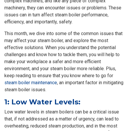
complex machines, and like any piece of complex
machinery, they can encounter issues or problems. These
issues can in turn affect steam boiler performance,
efficiency, and importantly, safety.
This month, we dive into some of the common issues that
may affect your steam boiler, and explore the most
effective solutions. When you understand the potential
challenges and know how to tackle them, you will help to
make your workplace a safer and more efficient
environment, and your steam boiler more reliable. Plus,
keep reading to ensure that you know where to go for
steam boiler maintenance
, an important factor in mitigating
steam boiler issues.
1: Low Water Levels:
Low water levels in steam boilers can be a critical issue
that, if not addressed as a matter of urgency, can lead to
overheating, reduced steam production, and in the most