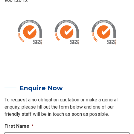
9001:2015.
Enquire Now
To request a no obligation quotation or make a general
enquiry, please fill out the form below and one of our
friendly staff will be in touch as soon as possible.
First Name
*