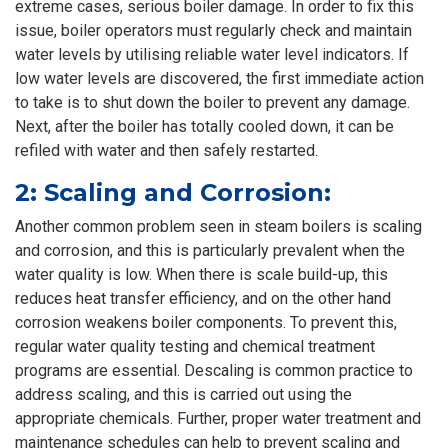
extreme cases, serious boiler damage. In order to fix this
issue, boiler operators must regularly check and maintain
water levels by utilising reliable water level indicators. If
low water levels are discovered, the first immediate action
to take is to shut down the boiler to prevent any damage.
Next, after the boiler has totally cooled down, it can be
refiled with water and then safely restarted.
2: Scaling and Corrosion:
Another common problem seen in steam boilers is scaling
and corrosion, and this is particularly prevalent when the
water quality is low. When there is scale build-up, this
reduces heat transfer efficiency, and on the other hand
corrosion weakens boiler components. To prevent this,
regular water quality testing and chemical treatment
programs are essential. Descaling is common practice to
address scaling, and this is carried out using the
appropriate chemicals. Further, proper water treatment and
maintenance schedules can help to prevent scaling and