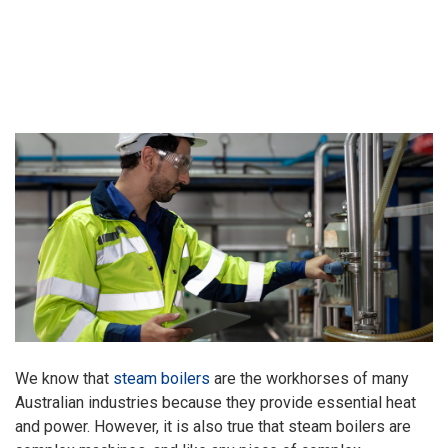
We know that
steam boilers
are the workhorses of many
Australian industries because they provide essential heat
and power. However, it is also true that steam boilers are