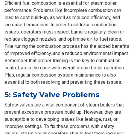
Efficient fuel combustion is essential for steam boiler
performance. Problems like incomplete combustion can
lead to soot build-up, as well as reduced efficiency, and
increased emissions. In order to address combustion
issues, operators must inspect burners regularly, clean or
replace clogged nozzles, and optimise air-to-fuel ratios.
Fine-tuning the combustion process has the added benefits
of improved efficiency, and a reduced environmental impact.
Remember that proper training is the key to combustion
control, as is the case with overall steam boiler operation.
Plus, regular combustion system maintenance is also
essential to both resolving and preventing these issues.
5: Safety Valve Problems
Safety valves are a vital component of steam boilers that
prevent excessive pressure build-up. However, they are
susceptible to developing issues like leakage, rust, or
improper settings. To fix these problems with safety
valves, steam boiler operators should test them regularly,