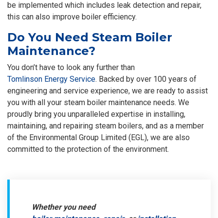
be implemented which includes leak detection and repair,
this can also improve boiler efficiency.
Do You Need Steam Boiler
Maintenance?
You don’t have to look any further than
Tomlinson Energy Service
. Backed by over 100 years of
engineering and service experience, we are ready to assist
you with all your steam boiler maintenance needs. We
proudly bring you unparalleled expertise in installing,
maintaining, and repairing steam boilers, and as a member
of the Environmental Group Limited (EGL), we are also
committed to the protection of the environment.
Whether you need