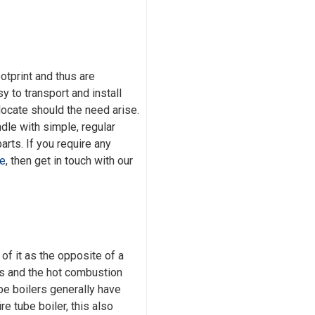
ootprint and thus are
 to transport and install
elocate should the need arise.
dle with simple, regular
rts. If you require any
ce
, then get in touch with our
of it as the opposite of a
bes and the hot combustion
be boilers generally have
re tube boiler, this also