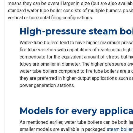
means they can be overall larger in size (but are also availab
standard water tube boiler consists of multiple burners posit
vertical or horizontal firing configurations.
High-pressure steam boi
Water-tube boilers tend to have higher maximum pres
fire tube varieties with capabilities of reaching as high
compensate for the equivalent amount of stress but hi
tubes are smaller in diameter. The higher pressures an
water tube boilers compared to fire tube boilers are a
they are preferred in higher-output applications such 
power generation stations.
Models for every applic
As mentioned earlier, water tube boilers can be both la
smaller models are available in packaged
steam boiler