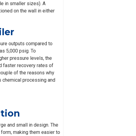
le in smaller sizes). A
ioned on the wall in either
ler
sure outputs compared to
 as 5,000 psig. To
gher pressure levels, the
d faster recovery rates of
 couple of the reasons why
as chemical processing and
ation
rge and small in design. The
form, making them easier to