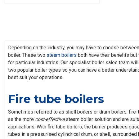
Depending on the industry, you may have to choose between a
boiler. These two
steam boilers
both have their benefits but 
for particular industries. Our specialist boiler sales team wi
two popular boiler types so you can have a better understand
best suit your operations.
Fire tube boilers
Sometimes referred to as shell boilers or drum boilers, fire-
as the more
cost-effective
steam boiler solution and are suita
applications. With fire tube boilers, the burner produces gase
tubes in a pressurised cylindrical drum, or shell, surrounded 