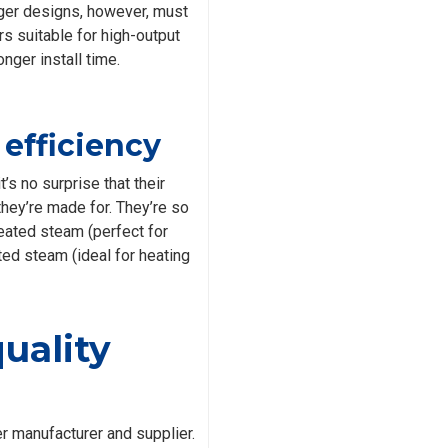
arger designs, however, must
s suitable for high-output
nger install time.
efficiency
’s no surprise that their
they’re made for. They’re so
eated steam (perfect for
ted steam (ideal for heating
quality
r manufacturer and supplier.