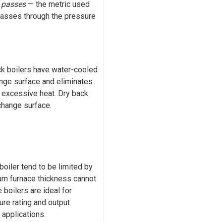
y
passes
— the metric used
passes through the pressure
ack boilers have water-cooled
nge surface and eliminates
m excessive heat. Dry back
xchange surface.
oiler tend to be limited by
um furnace thickness cannot
 boilers are ideal for
ure rating and output
 applications.