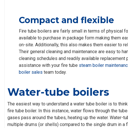
Compact and flexible
Fire tube boilers are fairly small in terms of physical f
available to purchase in package form making them easy
on-site. Additionally, this also makes them easier to r
Their general cleaning and maintenance are easy to han
cleaning schedules and readily available replacement pa
assistance with your fire tube
steam boiler maintenan
boiler sales
team today.
Water-tube boilers
The easiest way to understand a water tube boiler is to think 
fire tube boiler. In this instance, water flows through the tu
gases pass around the tubes, heating up the water. Water-tu
multiple drums (or shells) compared to the single drum in a fi