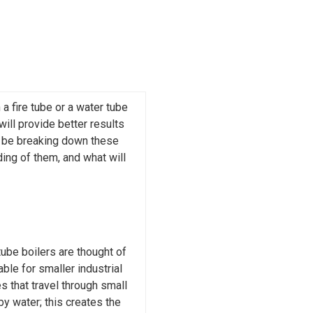
 fire tube or a water tube
will provide better results
ll be breaking down these
ing of them, and what will
tube boilers are thought of
ble for smaller industrial
s that travel through small
by water; this creates the