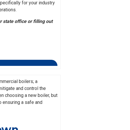
ecifically for your industry
erations.
state office or filling out
mercial boilers; a
itigate and control the
en choosing a new boiler, but
o ensuring a safe and
down