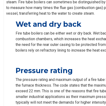
steam. Fire tube boilers can sometimes be distinguished b
to measure how many times the flue gas (combustion gas) 
vessel, transferring heat to the water to create steam.
Wet and dry back
Fire tube boilers can be either wet or dry back. Wet b
combustion chambers, which increases the heat excha
the need for the rear outer casing to be protected fro
boilers rely on refractory lining to increase the heat e
Pressure rating
The pressure rating and maximum output of a fire tube b
the furnace thickness. The code states that the maxim
exceed 22 mm. This is one of the reasons that fire tube
smaller industrial applications as their maximum press
typically will not meet the demands for higher intensity