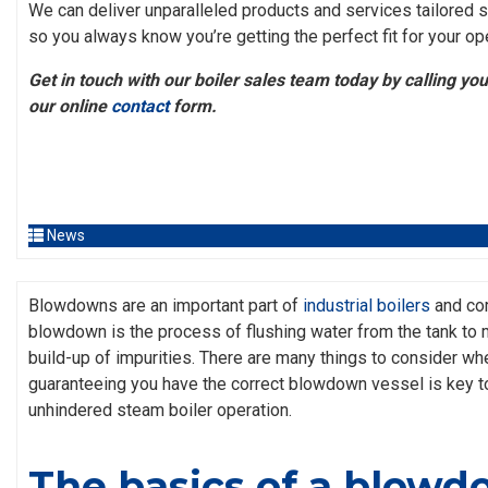
We can deliver unparalleled products and services tailored sp
so you always know you’re getting the perfect fit for your op
Get in touch with our boiler sales team today by calling your 
our online
contact
form.
News
Blowdowns are an important part of
industrial boilers
and com
blowdown is the process of flushing water from the tank to m
build-up of impurities. There are many things to consider wh
guaranteeing you have the correct blowdown vessel is key t
unhindered steam boiler operation.
The basics of a blow