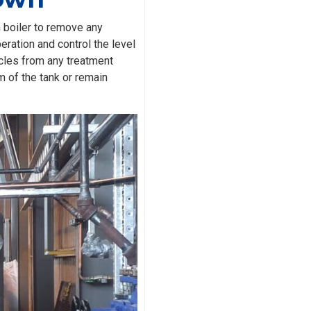
m boiler to remove any
eration and control the level
icles from any treatment
m of the tank or remain