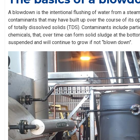
A blowdown is the intentional flushing of water from a stea
contaminants that may have built up over the course of its op
of totally dissolved solids (TDS). Contaminants include part
chemicals, that, over time can form solid sludge at the botto
suspended and will continue to grow if not “blown down”.