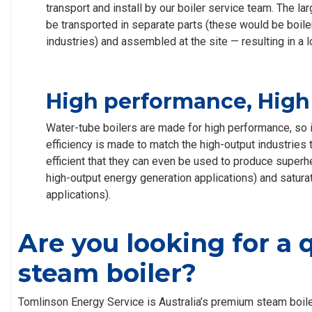
transport and install by our boiler service team. The l
be transported in separate parts (these would be boiler
industries) and assembled at the site — resulting in a lo
High performance, High 
Water-tube boilers are made for high performance, so it
efficiency is made to match the high-output industries 
efficient that they can even be used to produce superh
high-output energy generation applications) and satura
applications).
Are you looking for a 
steam boiler?
Tomlinson Energy Service is Australia’s premium steam boile