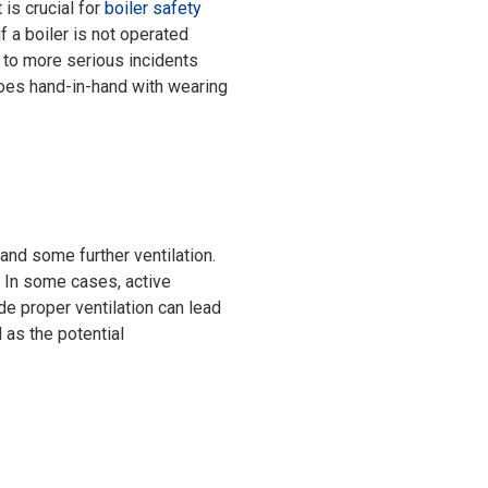
 is crucial for
boiler safety
 a boiler is not operated
d to more serious incidents
 goes hand-in-hand with wearing
and some further ventilation.
. In some cases, active
ide proper ventilation can lead
 as the potential