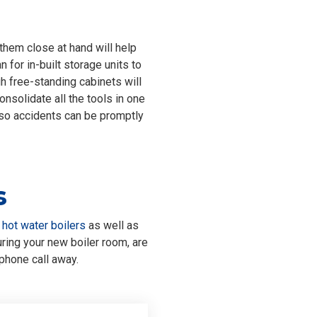
them close at hand will help
n for in-built storage units to
h free-standing cabinets will
onsolidate all the tools in one
 so accidents can be promptly
s
d
hot water boilers
as well as
ing your new boiler room, are
phone call away.