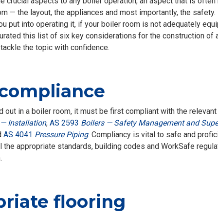
e crucial aspects to any boiler operation, an aspect that is often
oom — the layout, the appliances and most importantly, the safet
 put into operating it, if your boiler room is not adequately equip
urated this list of six key considerations for the construction of
 tackle the topic with confidence.
 compliance
 out in a boiler room, it must be first compliant with the releva
— Installation
,
AS 2593
Boilers — Safety Management and Supe
d
AS 4041
Pressure Piping
. Compliancy is vital to safe and profic
all the appropriate standards, building codes and WorkSafe regula
.
iate flooring