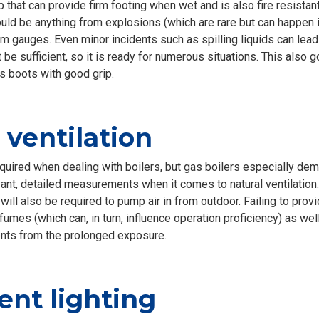
p that can provide firm footing when wet and is also fire resistant
ld be anything from explosions (which are rare but can happen if
om gauges. Even minor incidents such as spilling liquids can lea
 be sufficient, so it is ready for numerous situations. This also
 boots with good grip.
ventilation
equired when dealing with boilers, but gas boilers especially dem
vant, detailed measurements when it comes to natural ventilation
will also be required to pump air in from outdoor. Failing to prov
umes (which can, in turn, influence operation proficiency) as well
nts from the prolonged exposure.
ent lighting