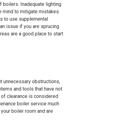
 boilers. Inadequate lighting
e mind to mitigate mistakes.
has to use supplemental
 an issue if you are sprucing
reas are a good place to start
ut unnecessary obstructions,
 items and tools that have not
 of clearance is considered
ntenance boiler service much
f your boiler room and are