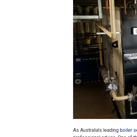
As Australia’s leading
boiler s