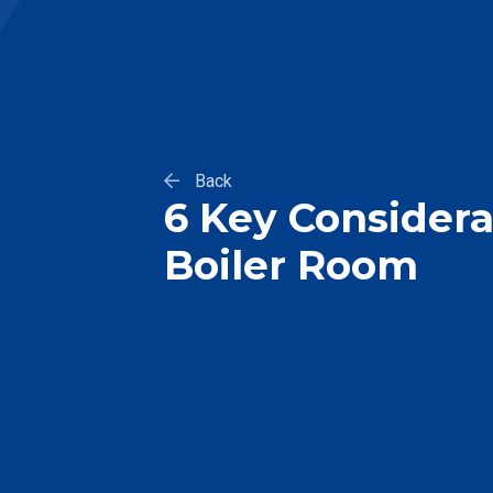
Back
6 Key Considerat
Boiler Room