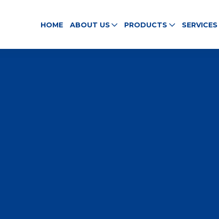
HOME
ABOUT US
PRODUCTS
SERVICES