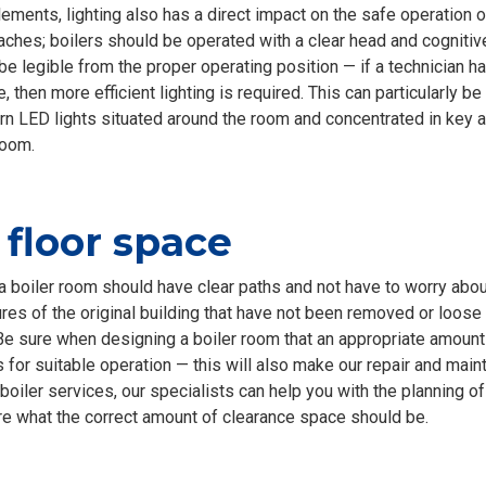
ments, lighting also has a direct impact on the safe operation of
ches; boilers should be operated with a clear head and cognitiv
be legible from the proper operating position — if a technician 
, then more efficient lighting is required. This can particularly be
rn LED lights situated around the room and concentrated in key a
room.
floor space
 boiler room should have clear paths and not have to worry abo
res of the original building that have not been removed or loose
e sure when designing a boiler room that an appropriate amount
 for suitable operation — this will also make our repair and mai
 boiler services, our specialists can help you with the planning o
re what the correct amount of clearance space should be.