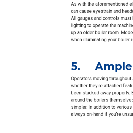
As with the aforementioned ele
can cause eyestrain and heada
All gauges and controls must 
lighting to operate the machine
up an older boiler room. Mode
when illuminating your boiler 
5. Ample 
Operators moving throughout a
whether they’re attached featu
been stacked away properly. B
around the boilers themselves
simpler. In addition to various
always on-hand if you’re unsu