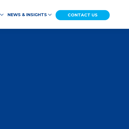
NEWS & INSIGHTS
CONTACT US