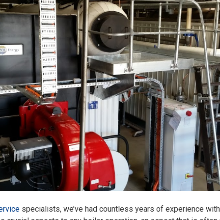
ervice
specialists, we’ve had countless years of experience with 