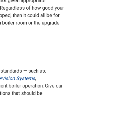
 not given appropriate
y. Regardless of how good your
ped, then it could all be for
 a boiler room or the upgrade
nt standards — such as:
rvision Systems
,
ient boiler operation. Give our
tions that should be