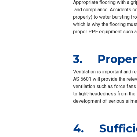
Appropriate flooring with a gri
and compliance. Accidents cou
properly) to water bursting fr
which is why the flooring must
proper PPE equipment such as
3. Proper 
Ventilation is important and r
AS 5601 will provide the rele
ventilation such as force fans 
to light-headedness from the f
development of serious ailme
4. Suffici