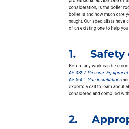
professional advice. One of th
consideration, is the boiler r
boiler is and how much care you
naught. Our specialists have c
of an existing one to help you
1. Safety
Before any work can be carried
AS 3892
Pressure Equipment 
AS 5601
Gas Installations
an
experts a call to learn about 
considered and complied with
2. Appropr