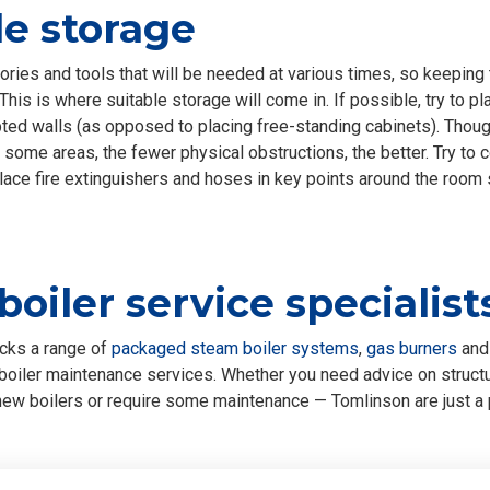
e storage
ries and tools that will be needed at various times, so keeping 
 This is where suitable storage will come in. If possible, try to pla
ed walls (as opposed to placing free-standing cabinets). Thoug
 some areas, the fewer physical obstructions, the better. Try to c
place fire extinguishers and hoses in key points around the room
 boiler service specialist
cks a range of
packaged steam boiler systems
,
gas burners
an
oiler maintenance services. Whether you need advice on structur
e new boilers or require some maintenance — Tomlinson are just a 