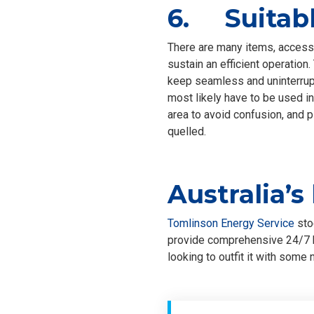
6. Suitabl
There are many items, accesso
sustain an efficient operation.
keep seamless and uninterrupt
most likely have to be used in
area to avoid confusion, and 
quelled.
Australia’s
Tomlinson Energy Service
sto
provide comprehensive 24/7 b
looking to outfit it with som