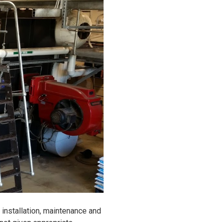
installation, maintenance and