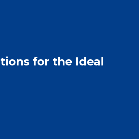
ions for the Ideal