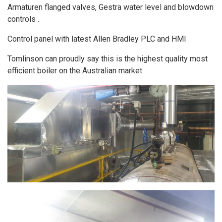
Armaturen flanged valves, Gestra water level and blowdown
controls .
Control panel with latest Allen Bradley PLC and HMI
Tomlinson can proudly say this is the highest quality most
efficient boiler on the Australian market