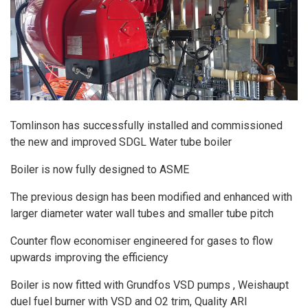
Tomlinson has successfully installed and commissioned
the new and improved SDGL Water tube boiler
Boiler is now fully designed to ASME
The previous design has been modified and enhanced with
larger diameter water wall tubes and smaller tube pitch
Counter flow economiser engineered for gases to flow
upwards improving the efficiency
Boiler is now fitted with Grundfos VSD pumps , Weishaupt
duel fuel burner with VSD and O2 trim, Quality ARI