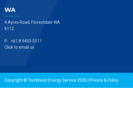
WA
4 Ayres Road, Forrestdale WA
6112
P: +61 8 9455 5511
Click to email us
Copyright © Tomlinson Energy Service 2026 |
Privacy & Policy