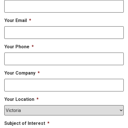
Your Email
*
Your Phone
*
Your Company
*
Your Location
*
Subject of Interest
*