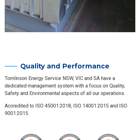
Quality and Performance
Tomlinson Energy Service NSW, VIC and SA have a
dedicated management system with a focus on Quality,
Safety and Environmental aspects of all our operations.
Accredited to ISO 45001:2018, ISO 14001:2015 and ISO
9001:2015.