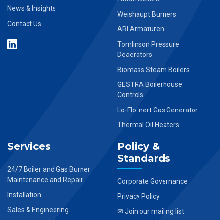
News & Insights
Weishaupt Burners
Contact Us
ARI Armaturen
Tomlinson Pressure
Deaerators
Biomass Steam Boilers
GESTRA Boilerhouse
Controls
Lo-Flo Inert Gas Generator
Thermal Oil Heaters
Services
Policy &
Standards
24/7 Boiler and Gas Burner
Maintenance and Repair
Corporate Governance
Installation
Privacy Policy
Sales & Engineering
✉ Join our mailing list