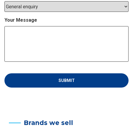
Your Message
Brands we sell