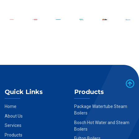
Quick Links
Products
Home
Package Watertube Steam
Boilers
About Us
Bosch Hot Water and Steam
Services
Boilers
Products
Fulton Boilers