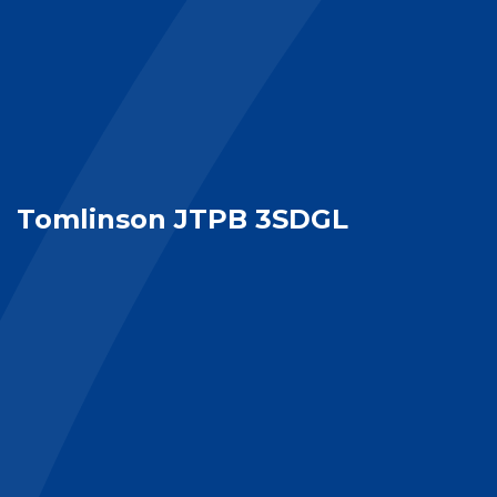
Tomlinson JTPB 3SDGL