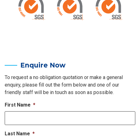
Enquire Now
To request a no obligation quotation or make a general
enquiry, please fill out the form below and one of our
friendly staff will be in touch as soon as possible.
First Name
*
Last Name
*