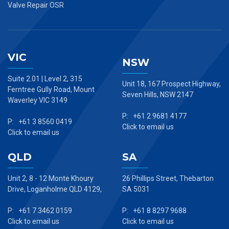
Valve Repair OSR
VIC
NSW
Suite 2.01 | Level 2, 315
Unit 18, 167 Prospect Highway,
Ferntree Gully Road, Mount
Seven Hills, NSW 2147
Waverley VIC 3149
P: +61 2 9681 4177
P: +61 3 8560 0419
Click to email us
Click to email us
QLD
SA
Unit 2, 8 - 12 Monte Khoury
26 Phillips Street, Thebarton
Drive, Loganholme QLD 4129,
SA 5031
P: +61 7 3462 0159
P: +61 8 8297 9688
Click to email us
Click to email us