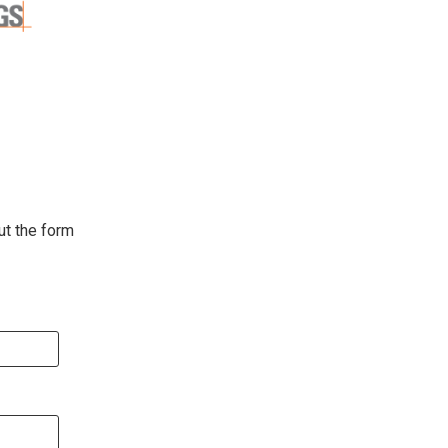
ut the form