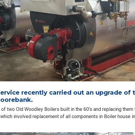
rvice recently carried out an upgrade of t
oorebank.
of two Old Woodley Boilers built in the 60’s and replacing them 
on which involved replacement of all components in Boiler house 