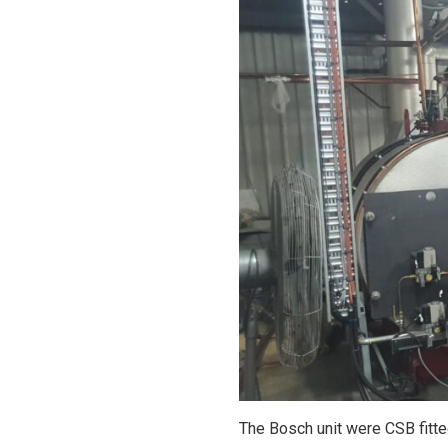
The Bosch unit were CSB fitt