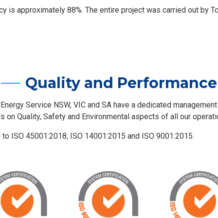
ency is approximately 88%. The entire project was carried out by T
Quality and Performance
 Energy Service NSW, VIC and SA have a dedicated managemen
us on Quality, Safety and Environmental aspects of all our operati
d to ISO 45001:2018, ISO 14001:2015 and ISO 9001:2015.