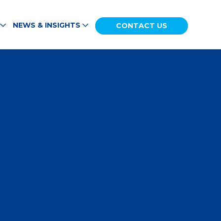
NEWS & INSIGHTS
CONTACT US