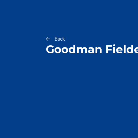
Back
Goodman Field