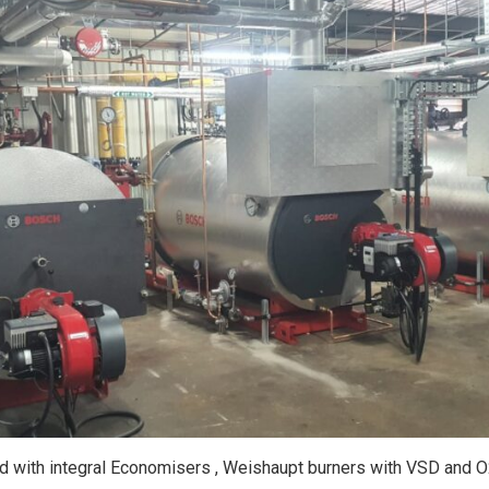
ed with integral Economisers , Weishaupt burners with VSD and 