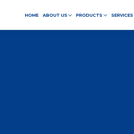
HOME
ABOUT US
PRODUCTS
SERVICES