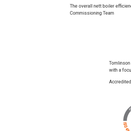
The overall nett boiler effici
Commissioning Team
Tomlinson
with a foc
Accredite