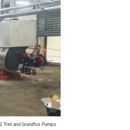
O2 Trim and Grundfos Pumps.