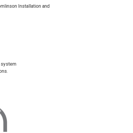
omlinson Installation and
t system
ons.