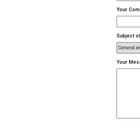
Your Com
Subject o
Your Mes