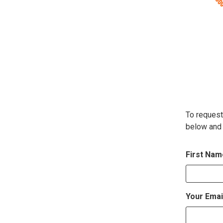
To request
below and 
First Na
Your Emai