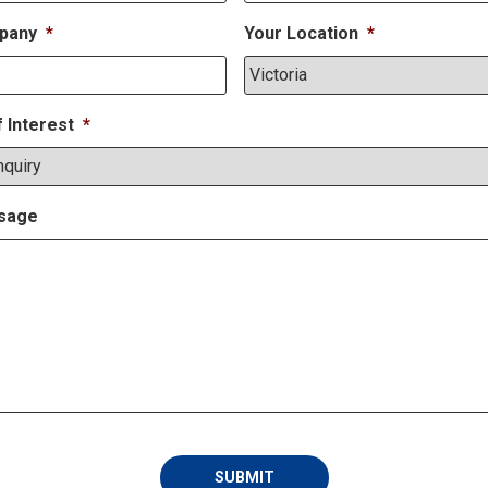
pany
*
Your Location
*
f Interest
*
sage