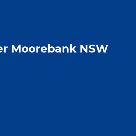
er Moorebank NSW