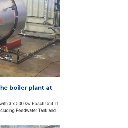
he boiler plant at
with 3 x 500 kw Bosch Unit. It
including Feedwater Tank and