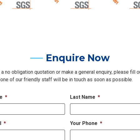
Enquire Now
 a no obligation quotation or make a general enquiry, please fill o
one of our friendly staff will be in touch as soon as possible.
me
*
Last Name
*
l
*
Your Phone
*