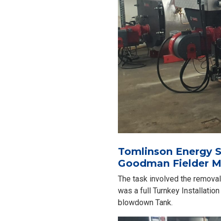
Tomlinson Energy Se
Goodman Fielder M
The task involved the removal 
was a full Turnkey Installati
blowdown Tank.