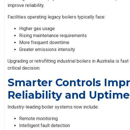
improve reliability.
Facilities operating legacy boilers typically face:
Higher gas usage
Rising maintenance requirements
More frequent downtime
Greater emissions intensity
Upgrading or retrofitting
industrial boilers in Australia
is fast
critical decision.
Smarter Controls Imp
Reliability and Uptime
Industry-leading boiler systems now include:
Remote monitoring
Intelligent fault detection