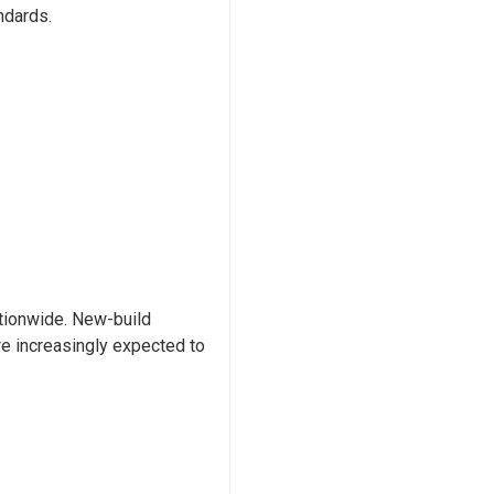
ndards.
ationwide. New-build
are increasingly expected to