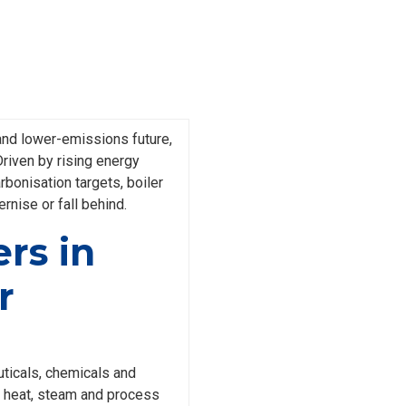
 and lower-emissions future,
Driven by rising energy
rbonisation targets, boiler
nise or fall behind.
rs in
r
ticals, chemicals and
he heat, steam and process