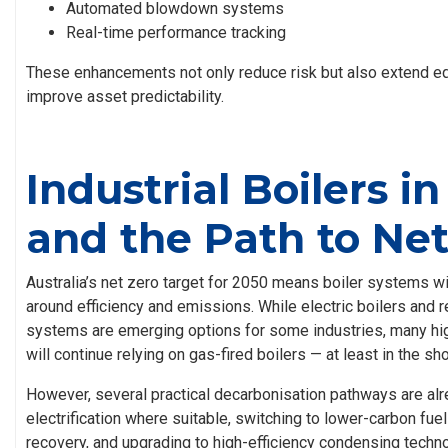
Automated blowdown systems
Real-time performance tracking
These enhancements not only reduce risk but also extend e
improve asset predictability.
Industrial Boilers in
and the Path to Ne
Australia’s net zero target for 2050 means boiler systems wil
around efficiency and emissions. While electric boilers an
systems are emerging options for some industries, many hi
will continue relying on gas-fired boilers — at least in the sho
However, several practical decarbonisation pathways are alre
electrification where suitable, switching to lower-carbon fue
recovery, and upgrading to high-efficiency condensing techno