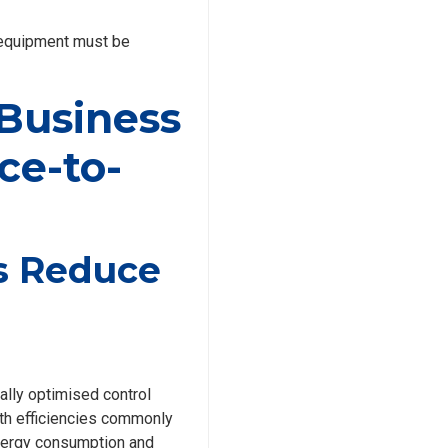
g equipment must be
 Business
ce-to-
rs Reduce
ally optimised control
With efficiencies commonly
energy consumption and