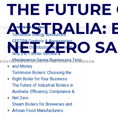
TAG:
THE FUTURE 
CONDEN
Search
AUSTRALIA: 
Recent Posts
Tomlinson Energy Announces
NET ZERO S
GESTRA Controls & Accessories
Australia Distribution Agreement
Why 24/7 Boiler Service &
Maintenance Saves Businesses Time
POSTED ON
01/12/2025
BY
CRYSTAL RICHARDSON
and Money
Tomlinson Boilers: Choosing the
Right Boiler for Your Business
The Future of Industrial Boilers in
Australia: Efficiency, Compliance &
Net Zero
Steam Boilers for Breweries and
Artisan Food Manufacturers