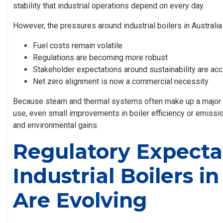
stability that industrial operations depend on every day.
However, the pressures around
industrial boilers in Australia
Fuel costs remain volatile
Regulations are becoming more robust
Stakeholder expectations around sustainability are acc
Net zero alignment is now a commercial necessity
Because steam and thermal systems often make up a major po
use, even small improvements in boiler efficiency or emissio
and environmental gains.
Regulatory Expectat
Industrial Boilers in
Are Evolving