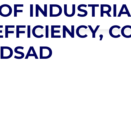
OF INDUSTRIA
SING BOILER
HOME
ABOUT US
PRODUCTS
SERVICES
EFFICIENCY, 
ADSAD