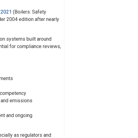
:2021
(Boilers: Safety
r 2004 edition after nearly
sion systems built around
ntial for compliance reviews,
ements
r competency
l and emissions
ent and ongoing
ially as regulators and