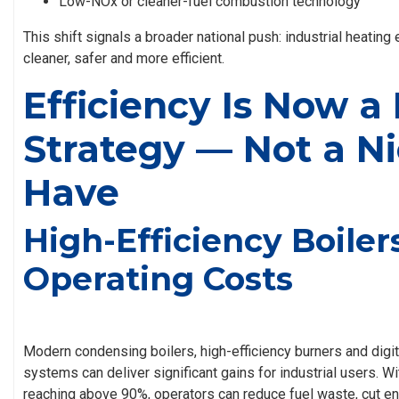
Low-NOx or cleaner-fuel combustion technology
This shift signals a broader national push: industrial heatin
cleaner, safer and more efficient.
Efficiency Is Now a
Strategy — Not a Ni
Have
High-Efficiency Boile
Operating Costs
Modern condensing boilers, high-efficiency burners and digit
systems can deliver significant gains for industrial users. 
reaching above 90%, operators can reduce fuel waste, cut 