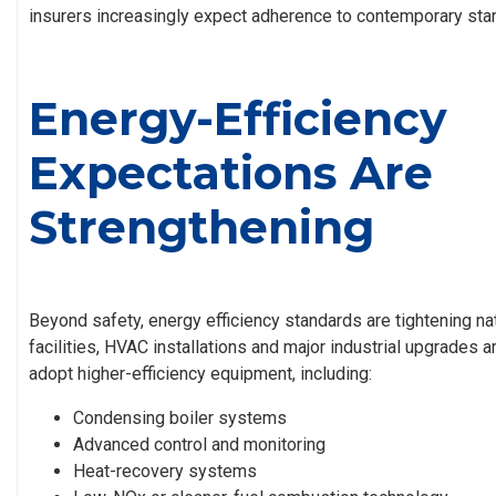
insurers increasingly expect adherence to contemporary sta
Energy-Efficiency
Expectations Are
Strengthening
Beyond safety, energy efficiency standards are tightening n
facilities, HVAC installations and major industrial upgrades 
adopt higher-efficiency equipment, including:
Condensing boiler systems
Advanced control and monitoring
Heat-recovery systems