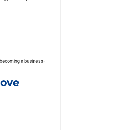
 becoming a business-
rove