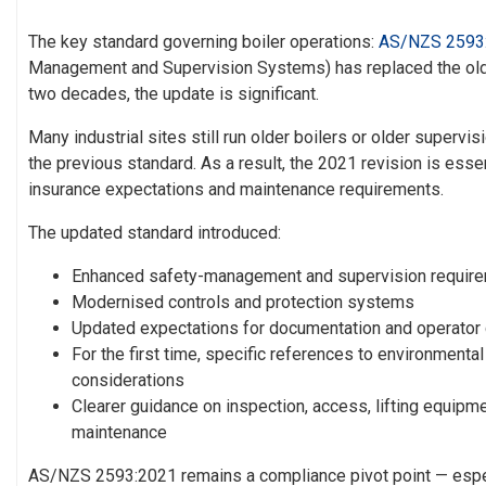
The key standard governing boiler operations:
AS/NZS 2593
Management and Supervision Systems) has replaced the olde
two decades, the update is significant.
Many industrial sites still run older boilers or older supervi
the previous standard. As a result, the 2021 revision is esse
insurance expectations and maintenance requirements.
The updated standard introduced:
Enhanced safety-management and supervision requir
Modernised controls and protection systems
Updated expectations for documentation and operato
For the first time,
specific references to environmenta
considerations
Clearer guidance on inspection, access, lifting equipm
maintenance
AS/NZS 2593:2021 remains a compliance pivot point — espec