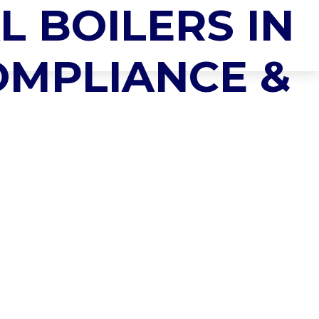
L BOILERS IN
 SYSTEMS
NEWS & INSIGHTS
CONTACT US
COMPLIANCE &