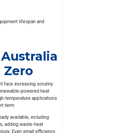
quipment lifespan and
 Australia
t Zero
l face increasing scrutiny
d renewable-powered heat
gh-temperature applications
rt term.
ady available, including
ls, adding waste-heat
logy. Even small efficiency