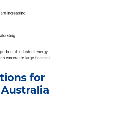
are increasing:
elerating
rtion of industrial energy
ns can create large financial
ions for
 Australia