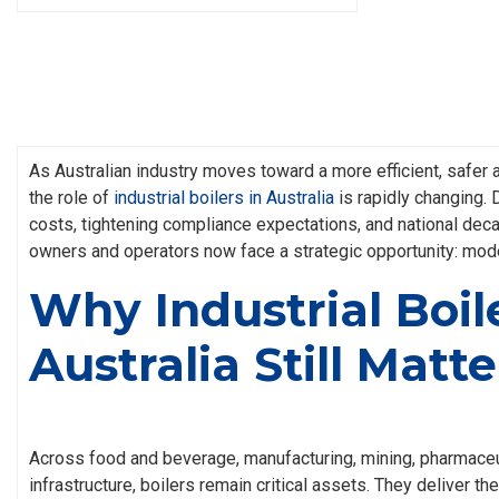
As Australian industry moves toward a more efficient, safer
the role of
industrial boilers in Australia
is rapidly changing. 
costs, tightening compliance expectations, and national deca
owners and operators now face a strategic opportunity: moder
Why Industrial Boile
Australia Still Matte
Across food and beverage, manufacturing, mining, pharmaceu
infrastructure, boilers remain critical assets. They deliver t