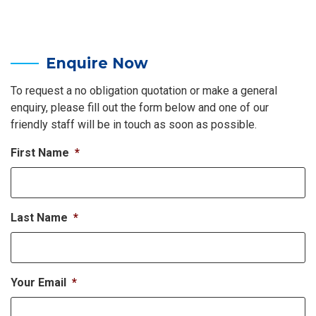
Enquire Now
To request a no obligation quotation or make a general
enquiry, please fill out the form below and one of our
friendly staff will be in touch as soon as possible.
First Name
*
Last Name
*
Your Email
*