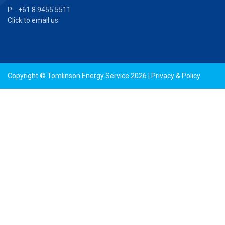
P: +61 8 9455 5511
Click to email us
Copyright © Tomlinson Energy Service 2026 |
Privacy & Policy