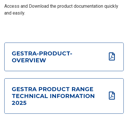
Access and Download the product documentation quickly
and easily.
GESTRA-PRODUCT-
OVERVIEW
GESTRA PRODUCT RANGE
TECHNICAL INFORMATION
2025