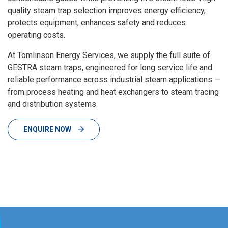
quality steam trap selection improves energy efficiency,
protects equipment, enhances safety and reduces
operating costs.
At Tomlinson Energy Services, we supply the full suite of
GESTRA steam traps, engineered for long service life and
reliable performance across industrial steam applications —
from process heating and heat exchangers to steam tracing
and distribution systems.
ENQUIRE NOW