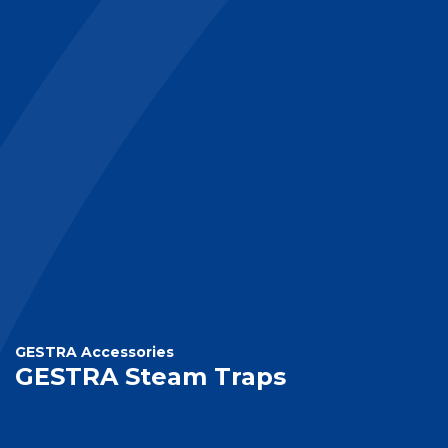
GESTRA Accessories
GESTRA Steam Traps