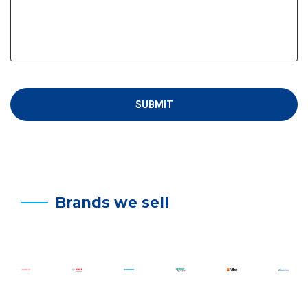
Brands we sell