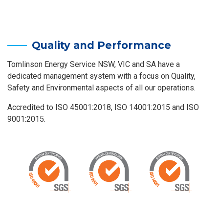
Quality and Performance
Tomlinson Energy Service NSW, VIC and SA have a
dedicated management system with a focus on Quality,
Safety and Environmental aspects of all our operations.
Accredited to ISO 45001:2018, ISO 14001:2015 and ISO
9001:2015.