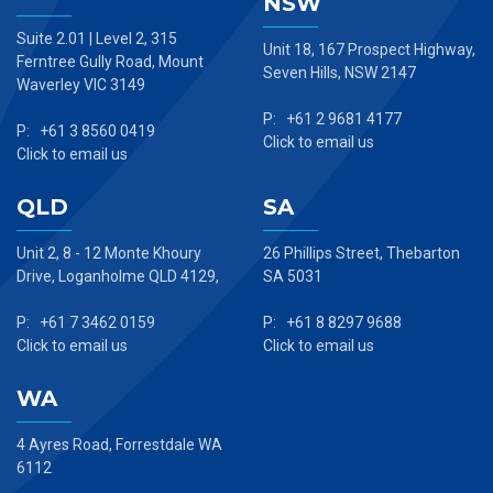
NSW
Suite 2.01 | Level 2, 315
Unit 18, 167 Prospect Highway,
Ferntree Gully Road, Mount
Seven Hills, NSW 2147
Waverley VIC 3149
P: +61 2 9681 4177
P: +61 3 8560 0419
Click to email us
Click to email us
QLD
SA
Unit 2, 8 - 12 Monte Khoury
26 Phillips Street, Thebarton
Drive, Loganholme QLD 4129,
SA 5031
P: +61 7 3462 0159
P: +61 8 8297 9688
Click to email us
Click to email us
WA
4 Ayres Road, Forrestdale WA
6112