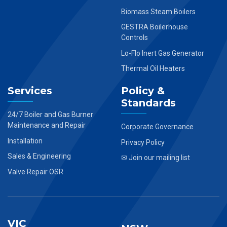
Biomass Steam Boilers
GESTRA Boilerhouse
Controls
Lo-Flo Inert Gas Generator
Thermal Oil Heaters
Services
Policy &
Standards
24/7 Boiler and Gas Burner
Maintenance and Repair
Corporate Governance
Installation
Privacy Policy
Sales & Engineering
✉ Join our mailing list
Valve Repair OSR
VIC