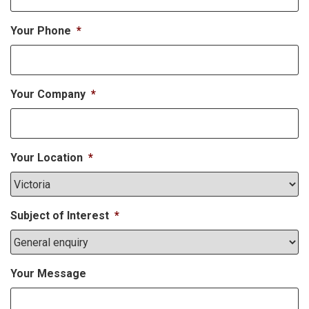
Your Phone
*
Your Company
*
Your Location
*
Subject of Interest
*
Your Message