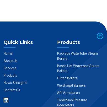
Quick Links
Products
Home
Package Watertube Steam
Boilers
About Us
Bosch Hot Water and Steam
Services
Boilers
Products
Fulton Boilers
News & Insights
Weishaupt Burners
Contact Us
ARI Armaturen
Tomlinson Pressure
Deaerators