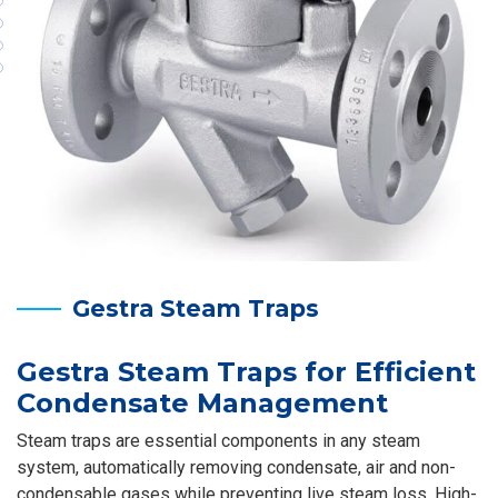
Gestra Steam Traps
Gestra Steam Traps for Efficient
Condensate Management
Steam traps are essential components in any steam
system, automatically removing condensate, air and non-
condensable gases while preventing live steam loss. High-