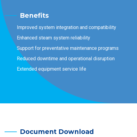
Benefits
Improved system integration and compatibility
Enhanced steam system reliability
Support for preventative maintenance programs
Reduced downtime and operational disruption
Extended equipment service life
Document Download