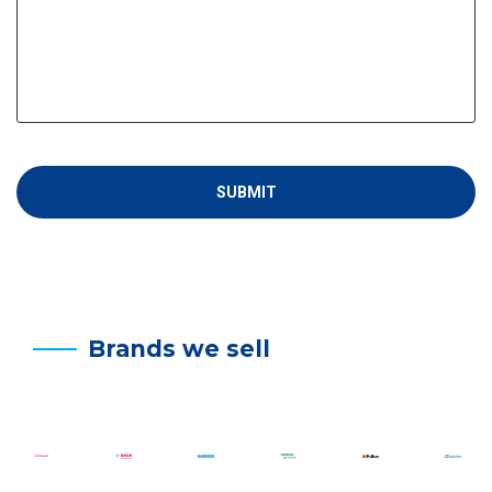
Brands we sell