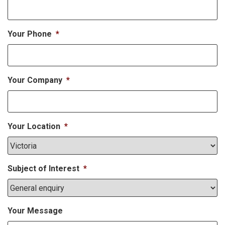
Your Phone
*
Your Company
*
Your Location
*
Subject of Interest
*
Your Message