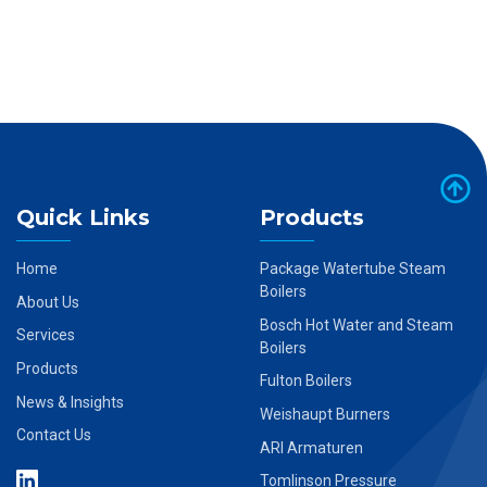
Quick Links
Products
Home
Package Watertube Steam
Boilers
About Us
Bosch Hot Water and Steam
Services
Boilers
Products
Fulton Boilers
News & Insights
Weishaupt Burners
Contact Us
ARI Armaturen
Tomlinson Pressure