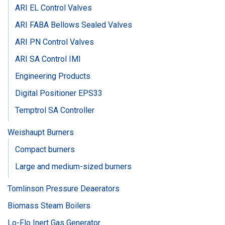
ARI EL Control Valves
ARI FABA Bellows Sealed Valves
ARI PN Control Valves
ARI SA Control IMI
Engineering Products
Digital Positioner EPS33
Temptrol SA Controller
Weishaupt Burners
Compact burners
Large and medium-sized burners
Tomlinson Pressure Deaerators
Biomass Steam Boilers
Lo-Flo Inert Gas Generator