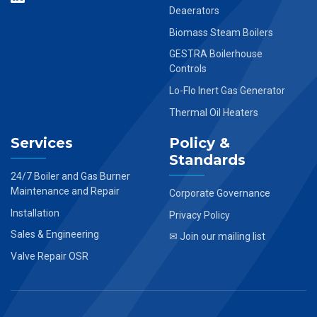
Deaerators
Biomass Steam Boilers
GESTRA Boilerhouse
Controls
Lo-Flo Inert Gas Generator
Thermal Oil Heaters
Services
Policy &
Standards
24/7 Boiler and Gas Burner
Maintenance and Repair
Corporate Governance
Installation
Privacy Policy
Sales & Engineering
✉ Join our mailing list
Valve Repair OSR