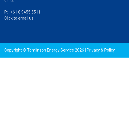
P: +61 8 9455 5511
Click to email us
Copyright © Tomlinson Energy Service 2026 |
Privacy & Policy