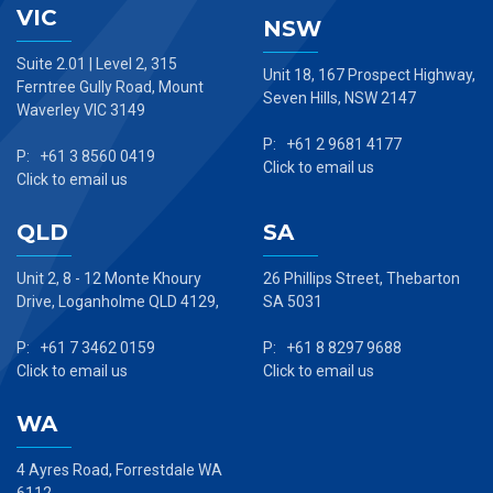
VIC
NSW
Suite 2.01 | Level 2, 315
Unit 18, 167 Prospect Highway,
Ferntree Gully Road, Mount
Seven Hills, NSW 2147
Waverley VIC 3149
P: +61 2 9681 4177
P: +61 3 8560 0419
Click to email us
Click to email us
QLD
SA
Unit 2, 8 - 12 Monte Khoury
26 Phillips Street, Thebarton
Drive, Loganholme QLD 4129,
SA 5031
P: +61 7 3462 0159
P: +61 8 8297 9688
Click to email us
Click to email us
WA
4 Ayres Road, Forrestdale WA
6112