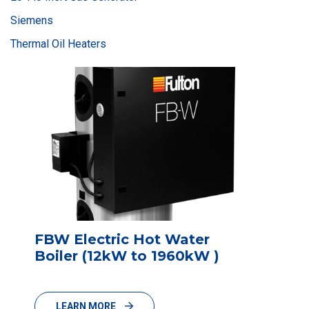
Siemens
Thermal Oil Heaters
FBW Electric Hot Water
Boiler (12kW to 1960kW )
LEARN MORE