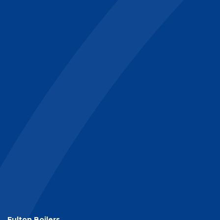
Fulton Boilers