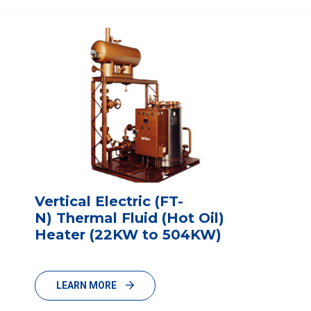
Vertical Electric (FT-
N) Thermal Fluid (Hot Oil)
Heater (22KW to 504KW)
LEARN MORE