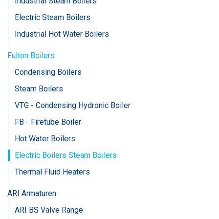
Industrial Steam Boilers
Electric Steam Boilers
Industrial Hot Water Boilers
Fulton Boilers
Condensing Boilers
Steam Boilers
VTG - Condensing Hydronic Boiler
FB - Firetube Boiler
Hot Water Boilers
Electric Boilers Steam Boilers
Thermal Fluid Heaters
ARI Armaturen
ARI BS Valve Range