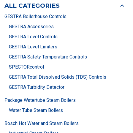
ALL CATEGORIES
GESTRA Boilerhouse Controls
GESTRA Accessories
GESTRA Level Controls
GESTRA Level Limiters
GESTRA Safety Temperature Controls
SPECTORcontrol
GESTRA Total Dissolved Solids (TDS) Controls
GESTRA Turbidity Detector
Package Watertube Steam Boilers
Water Tube Steam Boilers
Bosch Hot Water and Steam Boilers