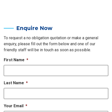
Enquire Now
To request a no obligation quotation or make a general
enquiry, please fill out the form below and one of our
friendly staff will be in touch as soon as possible.
First Name
*
Last Name
*
Your Email
*