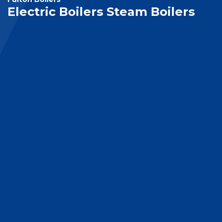
Electric Boilers Steam Boilers