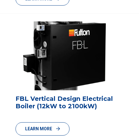
FBL Vertical Design Electrical
Boiler (12kW to 2100kW)
LEARN MORE