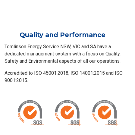
Quality and Performance
Tomlinson Energy Service NSW, VIC and SA have a
dedicated management system with a focus on Quality,
Safety and Environmental aspects of all our operations.
Accredited to ISO 45001:2018, ISO 14001:2015 and ISO
9001:2015.