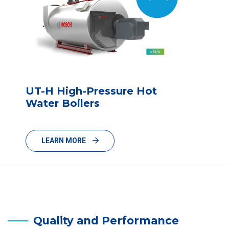
UT-H High-Pressure Hot
Water Boilers
LEARN MORE
Quality and Performance