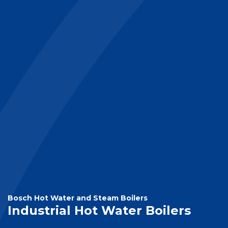
Bosch Hot Water and Steam Boilers
Industrial Hot Water Boilers