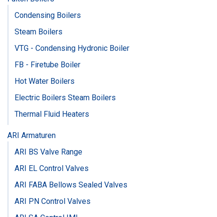
Condensing Boilers
Steam Boilers
VTG - Condensing Hydronic Boiler
FB - Firetube Boiler
Hot Water Boilers
Electric Boilers Steam Boilers
Thermal Fluid Heaters
ARI Armaturen
ARI BS Valve Range
ARI EL Control Valves
ARI FABA Bellows Sealed Valves
ARI PN Control Valves