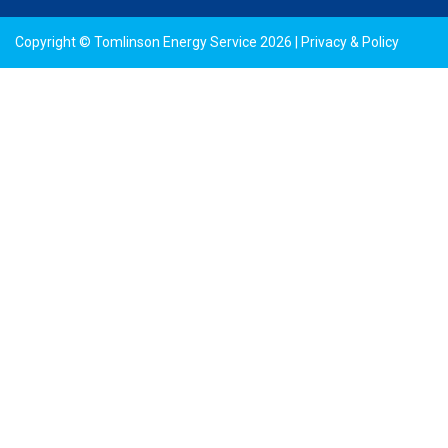
Copyright © Tomlinson Energy Service 2026 |
Privacy & Policy