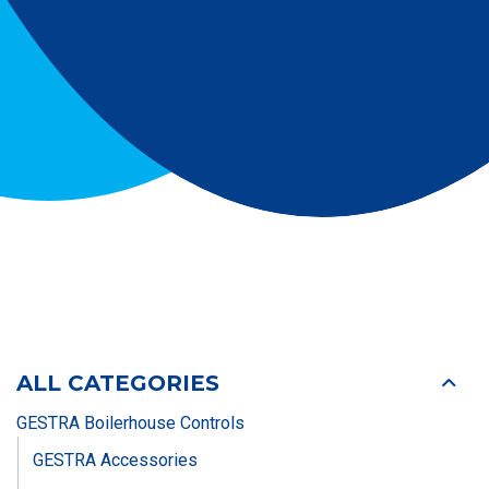
ALL CATEGORIES
GESTRA Boilerhouse Controls
GESTRA Accessories