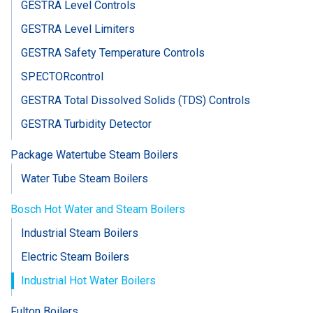
GESTRA Level Controls
GESTRA Level Limiters
GESTRA Safety Temperature Controls
SPECTORcontrol
GESTRA Total Dissolved Solids (TDS) Controls
GESTRA Turbidity Detector
Package Watertube Steam Boilers
Water Tube Steam Boilers
Bosch Hot Water and Steam Boilers
Industrial Steam Boilers
Electric Steam Boilers
Industrial Hot Water Boilers
Fulton Boilers