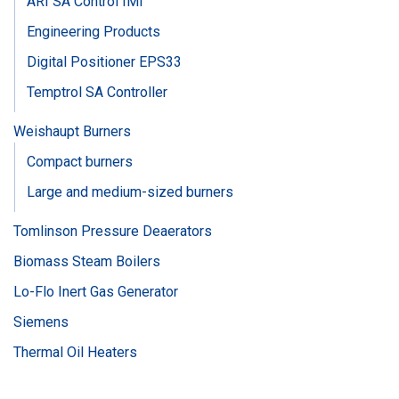
ARI SA Control IMI
Engineering Products
Digital Positioner EPS33
Temptrol SA Controller
Weishaupt Burners
Compact burners
Large and medium-sized burners
Tomlinson Pressure Deaerators
Biomass Steam Boilers
Lo-Flo Inert Gas Generator
Siemens
Thermal Oil Heaters