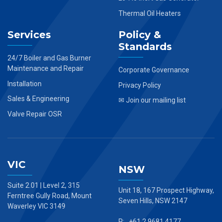
Thermal Oil Heaters
Services
Policy &
Standards
24/7 Boiler and Gas Burner
Maintenance and Repair
Corporate Governance
Installation
Privacy Policy
Sales & Engineering
✉ Join our mailing list
Valve Repair OSR
VIC
NSW
Suite 2.01 | Level 2, 315
Unit 18, 167 Prospect Highway,
Ferntree Gully Road, Mount
Seven Hills, NSW 2147
Waverley VIC 3149
P: +61 2 9681 4177