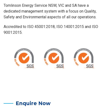
Tomlinson Energy Service NSW, VIC and SA have a
dedicated management system with a focus on Quality,
Safety and Environmental aspects of all our operations.
Accredited to ISO 45001:2018, ISO 14001:2015 and ISO
9001:2015.
Enquire Now