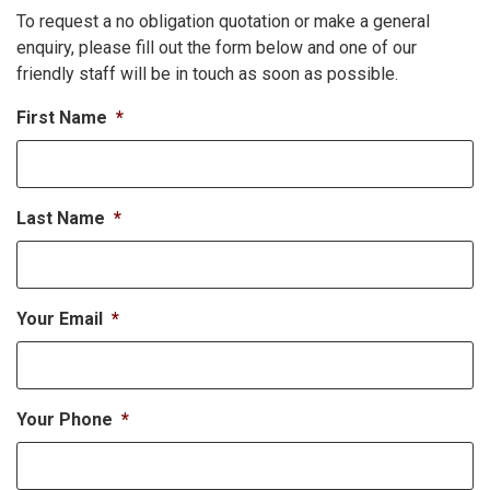
To request a no obligation quotation or make a general
enquiry, please fill out the form below and one of our
friendly staff will be in touch as soon as possible.
First Name
*
Last Name
*
Your Email
*
Your Phone
*