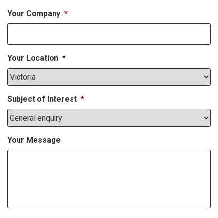
Your Company
*
Your Location
*
Subject of Interest
*
Your Message