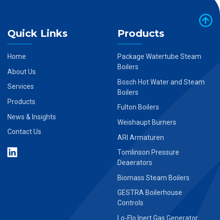
Quick Links
Products
Home
Package Watertube Steam
Boilers
About Us
Bosch Hot Water and Steam
Services
Boilers
Products
Fulton Boilers
News & Insights
Weishaupt Burners
Contact Us
ARI Armaturen
Tomlinson Pressure
Deaerators
Biomass Steam Boilers
GESTRA Boilerhouse
Controls
Lo-Flo Inert Gas Generator