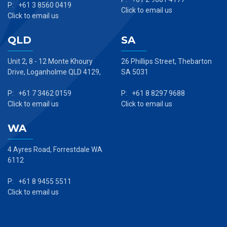
P: +61 3 8560 0419
Click to email us
Click to email us
QLD
SA
Unit 2, 8 - 12 Monte Khoury
26 Phillips Street, Thebarton
Drive, Loganholme QLD 4129,
SA 5031
P: +61 7 3462 0159
P: +61 8 8297 9688
Click to email us
Click to email us
WA
4 Ayres Road, Forrestdale WA
6112
P: +61 8 9455 5511
Click to email us