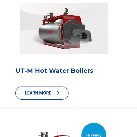
UT-M Hot Water Boilers
LEARN MORE