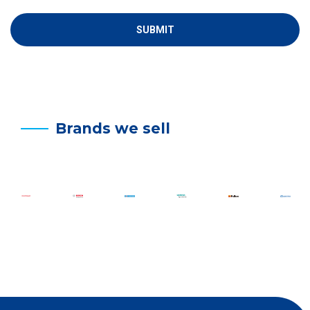
Brands we sell