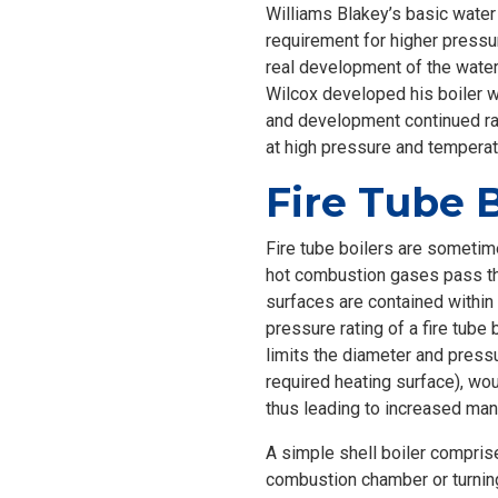
Williams Blakey’s basic water
requirement for higher pressur
real development of the water
Wilcox developed his boiler w
and development continued rap
at high pressure and temperat
Fire Tube B
Fire tube boilers are sometime
hot combustion gases pass thr
surfaces are contained within
pressure rating of a fire tub
limits the diameter and pressu
required heating surface), wou
thus leading to increased man
A simple shell boiler comprises
combustion chamber or turning