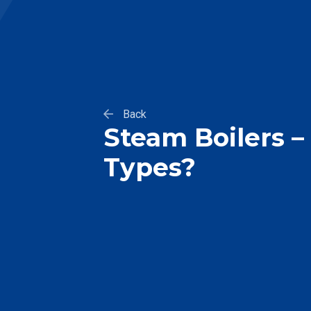
Back
Steam Boilers 
Types?