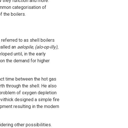
w they function and more.
common categorisation of
f the boilers.
referred to as shell boilers
called an
aelopile, (alo-op-illy),
ped until, in the early
t on the demand for higher
tact time between the hot gas
th through the shell. He also
e problem of oxygen depletion
evithick designed a simple fire
opment resulting in the modern
dering other possibilities.