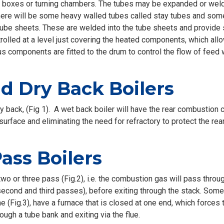
boxes or turning chambers. The tubes may be expanded or welde
 there will be some heavy walled tubes called stay tubes and some
tube sheets. These are welded into the tube sheets and provide s
ntrolled at a level just covering the heated components, which a
us components are fitted to the drum to control the flow of feed
 Dry Back Boilers
ry back, (Fig 1). A wet back boiler will have the rear combustio
urface and eliminating the need for refractory to protect the rear
ss Boilers
wo or three pass (Fig.2), i.e. the combustion gas will pass through
second and third passes), before exiting through the stack. Some
 (Fig.3), have a furnace that is closed at one end, which forces
ough a tube bank and exiting via the flue.