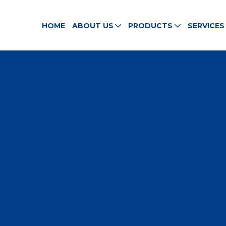
HOME
ABOUT US
PRODUCTS
SERVICES