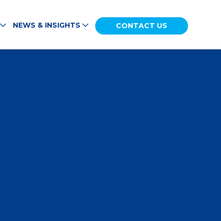
NEWS & INSIGHTS
CONTACT US