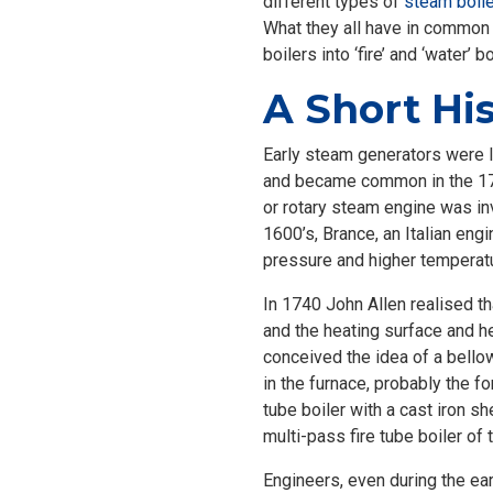
different types of
steam boil
What they all have in common 
boilers into ‘fire’ and ‘water’ 
A Short His
Early steam generators were li
and became common in the 1
or rotary steam engine was in
1600’s, Brance, an Italian eng
pressure and higher temperat
In 1740 John Allen realised th
and the heating surface and he
conceived the idea of a bello
in the furnace, probably the f
tube boiler with a cast iron 
multi-pass fire tube boiler of 
Engineers, even during the ear