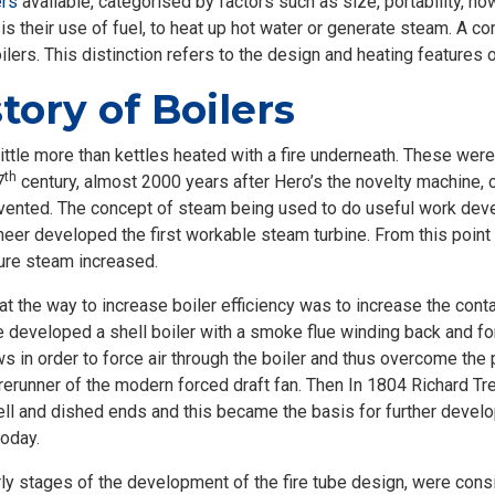
ers
available, categorised by factors such as size, portability, ho
is their use of fuel, to heat up hot water or generate steam. A 
boilers. This distinction refers to the design and heating features o
tory of Boilers
ttle more than kettles heated with a fire underneath. These were 
th
7
century, almost 2000 years after Hero’s the novelty machine, 
vented. The concept of steam being used to do useful work develo
ineer developed the first workable steam turbine. From this poin
ure steam increased.
at the way to increase boiler efficiency was to increase the con
 developed a shell boiler with a smoke flue winding back and for
ws in order to force air through the boiler and thus overcome th
orerunner of the modern forced draft fan. Then In 1804 Richard Tr
shell and dished ends and this became the basis for further devel
today.
ly stages of the development of the fire tube design, were consi