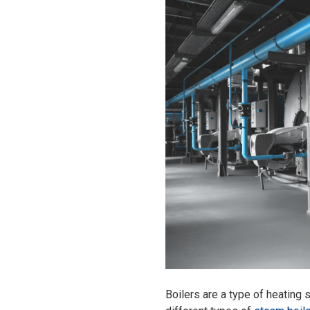
Boilers are a type of heating