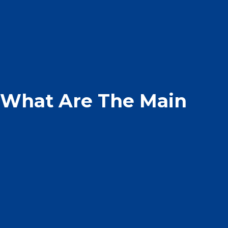
– What Are The Main