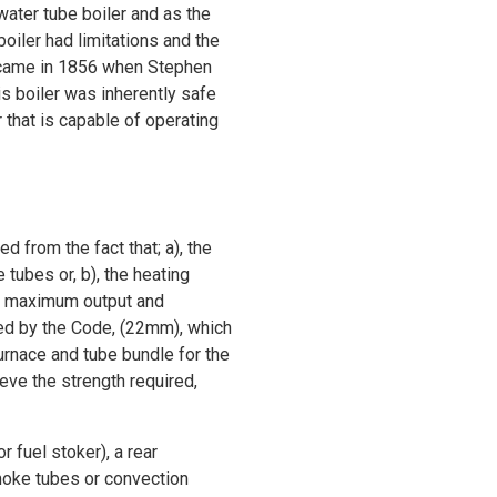
ater tube boiler and as the
oiler had limitations and the
n came in 1856 when Stephen
s boiler was inherently safe
 that is capable of operating
d from the fact that; a), the
ubes or, b), the heating
The maximum output and
wed by the Code, (22mm), which
furnace and tube bundle for the
eve the strength required,
r fuel stoker), a rear
smoke tubes or convection