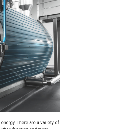
energy. There are a variety of