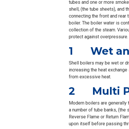
tubes and one or more smoke 
shell, (the tube sheets), and
connecting the front and rear 
boiler. The boiler water is co
collection of the steam. Vario
protect against overpressure.
1 Wet and
Shell boilers may be wet or d
increasing the heat exchange s
from excessive heat.
2 Multi Pa
Modern boilers are generally t
a number of tube banks, (the 
Reverse Flame or Return Flame
upon itself before passing thr