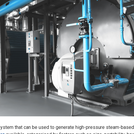
 system that can be used to generate high-pressure steam-based 