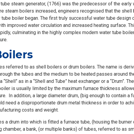
 tube steam generator, (1766) was the predecessor of the early w
e steam boilers increased, engineers recognised that the shell b
 tube boiler began. The first truly successful water tube desig
ith improved water circulation and increased heating surface. Thi
idly, culminating in the highly complex modern water tube boiler
ure.
oilers
s referred to as shell boilers or drum boilers. The name is derive
ough the tubes and the medium to be heated passes around the t
 a “Shell” as in a “Shell and Tube” heat exchanger or a “Drum”. 
e boiler is usually limited by the maximum furnace thickness allo
re. In addition, a large diameter drum, (big enough to contain a 
ld need a disproportionate drum metal thickness in order to achi
ufacturing costs and weight.
 a drum into which is fitted a furnace tube, (housing the burner o
 chamber, a bank, (or multiple banks) of tubes, referred to as 