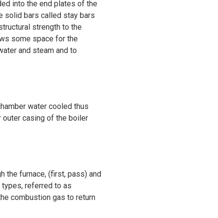
d into the end plates of the
 solid bars called stay bars
tructural strength to the
llows some space for the
 water and steam and to
n chamber water cooled thus
 outer casing of the boiler
 the furnace, (first, pass) and
 types, referred to as
 the combustion gas to return