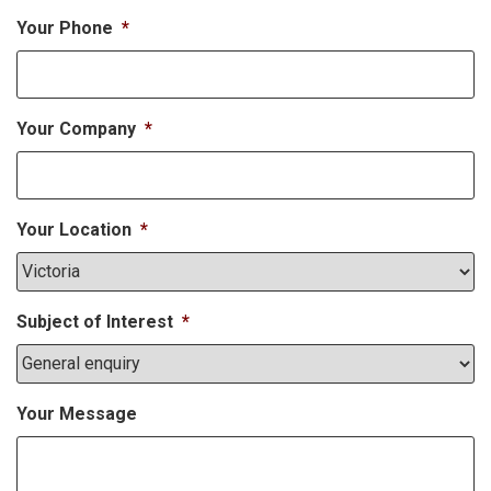
Your Phone
*
Your Company
*
Your Location
*
Subject of Interest
*
Your Message