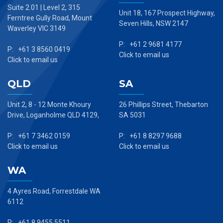
Suite 2.01 | Level 2, 315
Unit 18, 167 Prospect Highway,
Ferntree Gully Road, Mount
Seven Hills, NSW 2147
Waverley VIC 3149
P: +61 2 9681 4177
P: +61 3 8560 0419
Click to email us
Click to email us
QLD
SA
Unit 2, 8 - 12 Monte Khoury
26 Phillips Street, Thebarton
Drive, Loganholme QLD 4129,
SA 5031
P: +61 7 3462 0159
P: +61 8 8297 9688
Click to email us
Click to email us
WA
4 Ayres Road, Forrestdale WA
6112
P: +61 8 9455 5511