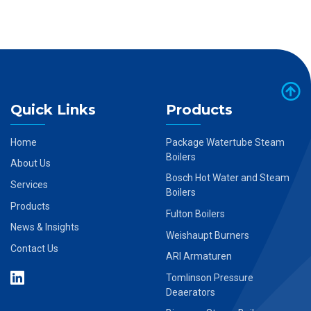
Quick Links
Products
Home
Package Watertube Steam
Boilers
About Us
Bosch Hot Water and Steam
Services
Boilers
Products
Fulton Boilers
News & Insights
Weishaupt Burners
Contact Us
ARI Armaturen
Tomlinson Pressure
Deaerators