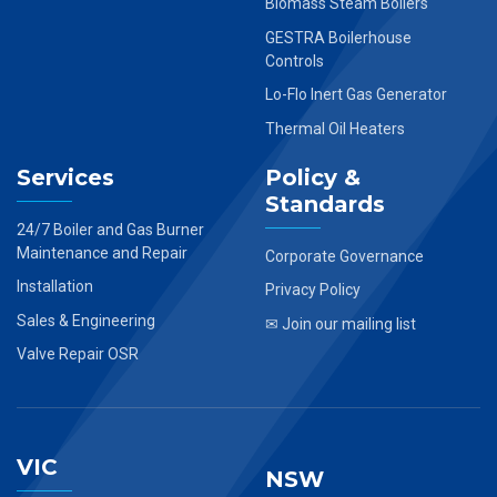
Biomass Steam Boilers
GESTRA Boilerhouse
Controls
Lo-Flo Inert Gas Generator
Thermal Oil Heaters
Services
Policy &
Standards
24/7 Boiler and Gas Burner
Maintenance and Repair
Corporate Governance
Installation
Privacy Policy
Sales & Engineering
✉ Join our mailing list
Valve Repair OSR
VIC
NSW