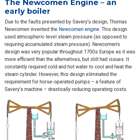
The Newcomen Engine – an
early boiler
Due to the faults presented by Savery’s design, Thomas
Newcomen invented the
Newcomen engine
. This design
used atmospheric-level steam pressure (as opposed to
requiring accumulated steam pressure). Newcomen’s
design was very popular throughout 1700s Europe as it was
more efficient than the alternatives, but still had issues. It
constantly required cold and hot water to cool and heat the
steam cylinder. However, this design eliminated the
requirement for horse-operated pumps – a feature of
Savery’s machine – drastically reducing operating costs.