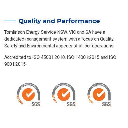
Quality and Performance
Tomlinson Energy Service NSW, VIC and SA have a
dedicated management system with a focus on Quality,
Safety and Environmental aspects of all our operations.
Accredited to ISO 45001:2018, ISO 14001:2015 and ISO
9001:2015.