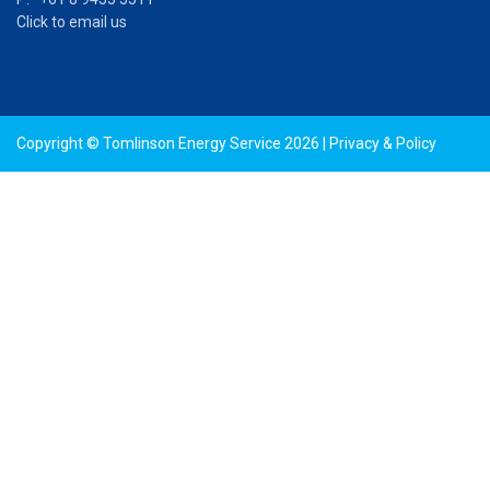
Click to email us
Copyright © Tomlinson Energy Service 2026 |
Privacy & Policy