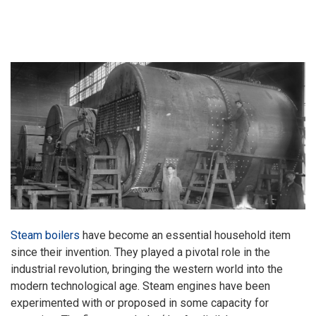
Steam boilers
have become an essential household item
since their invention. They played a pivotal role in the
industrial revolution, bringing the western world into the
modern technological age. Steam engines have been
experimented with or proposed in some capacity for