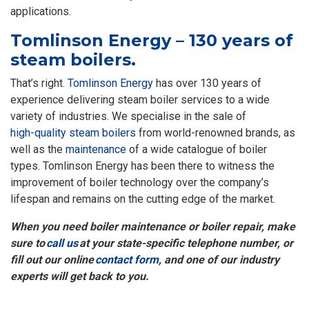
applications.
Tomlinson Energy – 130 years of
steam boilers.
That’s right.
Tomlinson Energy
has over 130 years of
experience delivering steam boiler services to a wide
variety of industries. We specialise in the sale of
high-quality steam boilers
from world-renowned brands, as
well as the
maintenance
of a wide catalogue of boiler
types. Tomlinson Energy has been there to witness the
improvement of boiler technology over the company’s
lifespan and remains on the cutting edge of the market.
When you need boiler maintenance or boiler repair, make
sure to
call us
at your state-specific telephone number, or
fill out our online
contact form
, and one of our industry
experts will get back to you.