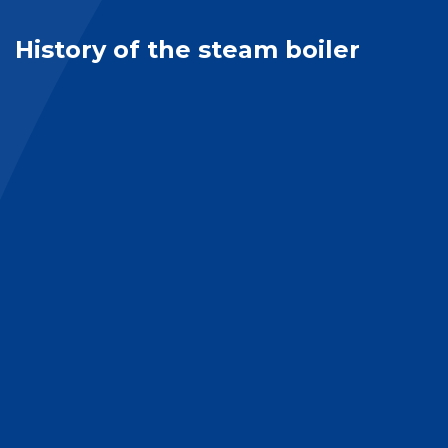
History of the steam boiler