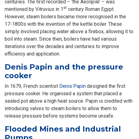
centuries. The first recorded – ‘the Aeolipile’ – was
st
mentioned by Vitruvius in 1
century Roman Egypt.
However, steam boilers became more recognised in the
17-1800s with the invention of the kettle boiler. These
simply involved placing water above a firebox, allowing it to
boil into steam. Since then, boilers have had various
iterations over the decades and centuries to improve
efficiency and application.
Denis Papin and the pressure
cooker
In 1679, French scientist
Denis Papin
designed the first
pressure cooker. He organised a system that placed a
sealed pot above a high heat source. Papin is credited with
introducing valves to steam boilers to allow them to
release pressure before systems become unsafe.
Flooded Mines and Industrial
Pumps