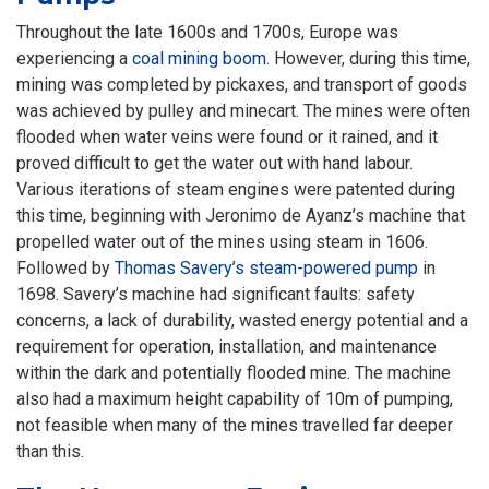
Throughout the late 1600s and 1700s, Europe was
experiencing a
coal mining boom.
However, during this time,
mining was completed by pickaxes, and transport of goods
was achieved by pulley and minecart. The mines were often
flooded when water veins were found or it rained, and it
proved difficult to get the water out with hand labour.
Various iterations of steam engines were patented during
this time, beginning with Jeronimo de Ayanz’s machine that
propelled water out of the mines using steam in 1606.
Followed by
Thomas Savery’s steam-powered pump
in
1698. Savery’s machine had significant faults: safety
concerns, a lack of durability, wasted energy potential and a
requirement for operation, installation, and maintenance
within the dark and potentially flooded mine. The machine
also had a maximum height capability of 10m of pumping,
not feasible when many of the mines travelled far deeper
than this.