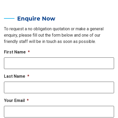
Enquire Now
To request a no obligation quotation or make a general
enquiry, please fill out the form below and one of our
friendly staff will be in touch as soon as possible.
First Name
*
Last Name
*
Your Email
*