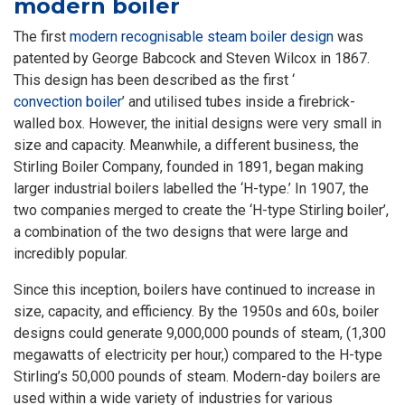
modern boiler
The first
modern recognisable steam boiler design
was
patented by George Babcock and Steven Wilcox in 1867.
This design has been described as the first ‘
convection boiler
’ and utilised tubes inside a firebrick-
walled box. However, the initial designs were very small in
size and capacity. Meanwhile, a different business, the
Stirling Boiler Company, founded in 1891, began making
larger industrial boilers labelled the ‘H-type.’ In 1907, the
two companies merged to create the ‘H-type Stirling boiler’,
a combination of the two designs that were large and
incredibly popular.
Since this inception, boilers have continued to increase in
size, capacity, and efficiency. By the 1950s and 60s, boiler
designs could generate 9,000,000 pounds of steam, (1,300
megawatts of electricity per hour,) compared to the H-type
Stirling’s 50,000 pounds of steam. Modern-day boilers are
used within a wide variety of industries for various