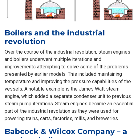
Boilers and the industrial
revolution
Over the course of the industrial revolution, steam engines
and boilers underwent multiple iterations and
improvements attempting to solve some of the problems
presented by earlier models. This included maintaining
temperature and improving the pressure capabilities of the
vessels. A notable example is the James Watt steam
engine, which added a separate condenser unit to previous
steam pump iterations. Steam engines became an essential
part of the industrial revolution as they were used for
powering trains, carts, factories, mills, and breweries.
Babcock & Wilcox Company – a