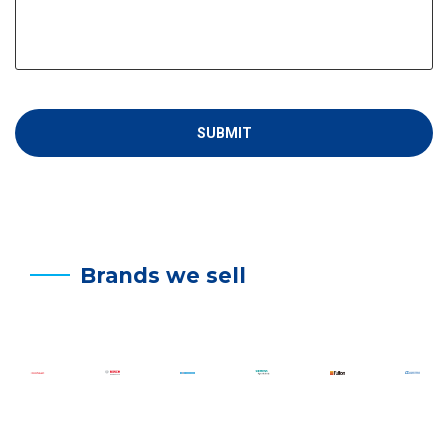
Brands we sell