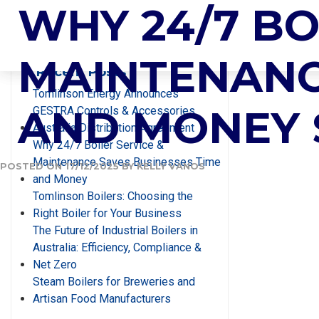
AUTHOR:
WHY 24/7 BO
KE
Search
MAINTENANC
Recent Posts
Tomlinson Energy Announces
AND MONEY
GESTRA Controls & Accessories
Australia Distribution Agreement
Why 24/7 Boiler Service &
Maintenance Saves Businesses Time
POSTED ON
17/12/2025
BY
KELLY VANOS
and Money
Tomlinson Boilers: Choosing the
Right Boiler for Your Business
The Future of Industrial Boilers in
Australia: Efficiency, Compliance &
Net Zero
Steam Boilers for Breweries and
Artisan Food Manufacturers