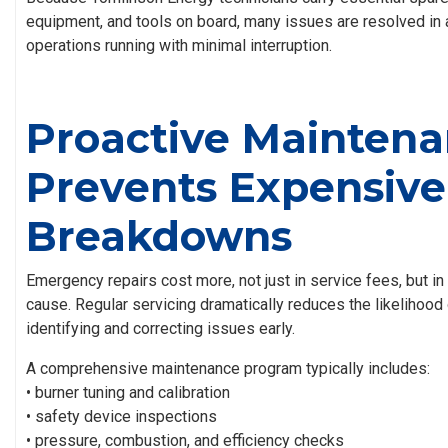
equipment, and tools on board, many issues are resolved in 
operations running with minimal interruption.
Proactive Mainten
Prevents Expensive
Breakdowns
Emergency repairs cost more, not just in service fees, but in 
cause. Regular servicing dramatically reduces the likelihood
identifying and correcting issues early.
A comprehensive maintenance program typically includes:
• burner tuning and calibration
• safety device inspections
• pressure, combustion, and efficiency checks