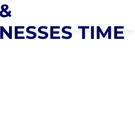
 &
NEWS & INSIGHTS
CONTACT US
NESSES TIME