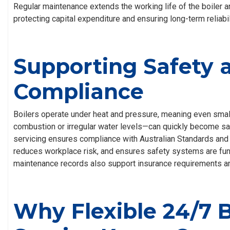
Regular maintenance extends the working life of the boiler 
protecting capital expenditure and ensuring long-term reliabil
Supporting Safety 
Compliance
Boilers operate under heat and pressure, meaning even smal
combustion or irregular water levels—can quickly become saf
servicing ensures compliance with Australian Standards and
reduces workplace risk, and ensures safety systems are func
maintenance records also support insurance requirements a
Why Flexible 24/7 B