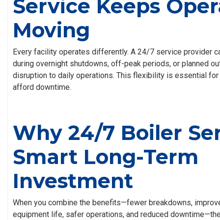
Service Keeps Oper
Moving
Every facility operates differently. A 24/7 service provider
during overnight shutdowns, off-peak periods, or planned 
disruption to daily operations. This flexibility is essential f
afford downtime.
Why 24/7 Boiler Ser
Smart Long-Term
Investment
When you combine the benefits—fewer breakdowns, improved
equipment life, safer operations, and reduced downtime—the f