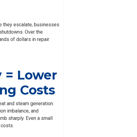
re they escalate, businesses
 shutdowns. Over the
nds of dollars in repair
y = Lower
ng Costs
eat and steam generation.
ion imbalance, and
mb sharply. Even a small
 costs.