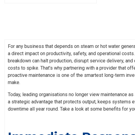
For any business that depends on steam or hot water genera
a direct impact on productivity, safety, and operational cost
breakdown can halt production, disrupt service delivery, and
costs to spike. That’s why partnering with a provider that of
proactive maintenance is one of the smartest long-term inv
make.
Today, leading organisations no longer view maintenance as 
a strategic advantage that protects output, keeps systems e
downtime all year round. Take a look at some benefits for yo