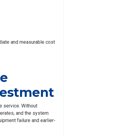
diate and measurable cost
fe
nvestment
e service. Without
lerates, and the system
ipment failure and earlier-