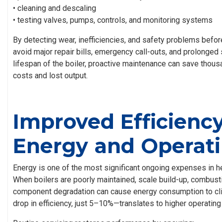
• cleaning and descaling
• testing valves, pumps, controls, and monitoring systems
By detecting wear, inefficiencies, and safety problems befo
avoid major repair bills, emergency call-outs, and prolonged
lifespan of the boiler, proactive maintenance can save thousa
costs and lost output.
Improved Efficienc
Energy and Operati
Energy is one of the most significant ongoing expenses in h
When boilers are poorly maintained, scale build-up, combust
component degradation can cause energy consumption to cli
drop in efficiency, just 5–10%—translates to higher operating