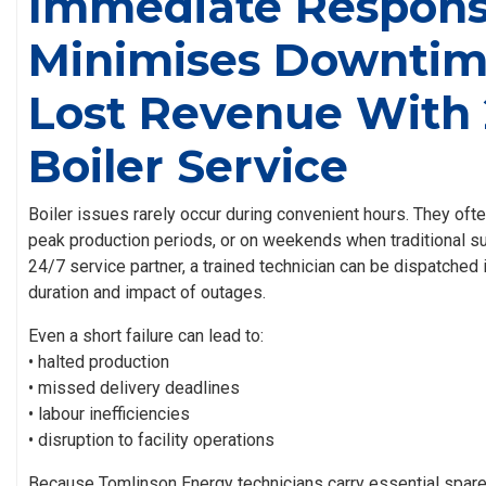
Immediate Respon
Minimises Downtim
Lost Revenue With 
Boiler Service
Boiler issues rarely occur during convenient hours. They oft
peak production periods, or on weekends when traditional sup
24/7 service partner, a trained technician can be dispatched
duration and impact of outages.
Even a short failure can lead to:
• halted production
• missed delivery deadlines
• labour inefficiencies
• disruption to facility operations
Because Tomlinson Energy technicians carry essential spare 