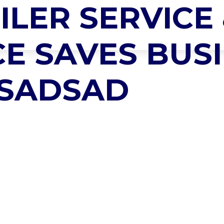
ILER SERVICE
LLY VANOS
HOME
ABOUT US
PRODUCTS
SERVICES
E SAVES BUSI
 SADSAD