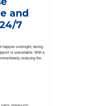
se
e and
24/7
en happen overnight, during
port is unavailable. With a
 immediately, reducing the
parts, diagnostic