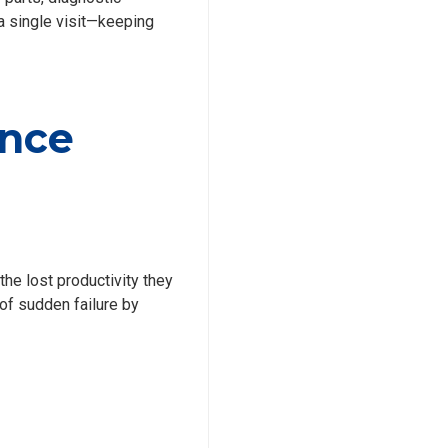
a single visit—keeping
ance
the lost productivity they
 of sudden failure by