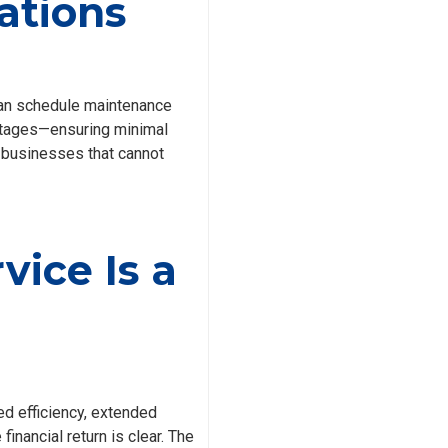
ations
 can schedule maintenance
outages—ensuring minimal
or businesses that cannot
vice Is a
 efficiency, extended
inancial return is clear. The