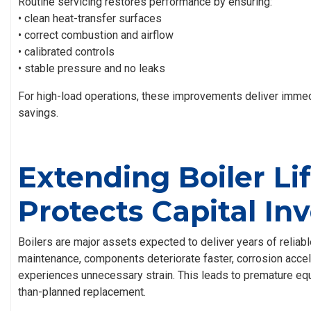
Routine servicing restores performance by ensuring:
• clean heat-transfer surfaces
• correct combustion and airflow
• calibrated controls
• stable pressure and no leaks
For high-load operations, these improvements deliver imme
savings.
Extending Boiler Li
Protects Capital I
Boilers are major assets expected to deliver years of reliabl
maintenance, components deteriorate faster, corrosion acce
experiences unnecessary strain. This leads to premature equ
than-planned replacement.