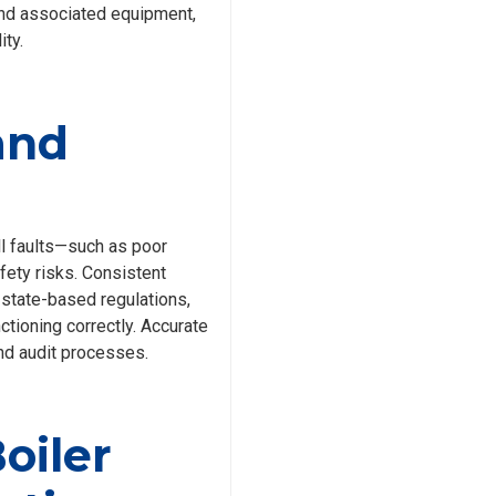
and associated equipment,
ity.
and
l faults—such as poor
ety risks. Consistent
 state-based regulations,
tioning correctly. Accurate
nd audit processes.
oiler