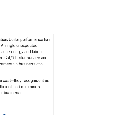
tion, boiler performance has
s. A single unexpected
 cause energy and labour
fers 24/7 boiler service and
estments a business can
a cost—they recognise it as
fficient, and minimises
ur business: