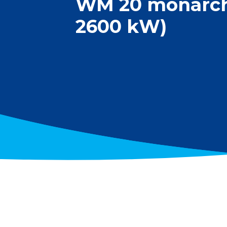
WM 20 monarch®
2600 kW)