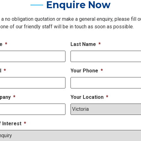
Enquire Now
 a no obligation quotation or make a general enquiry, please fill o
one of our friendly staff will be in touch as soon as possible.
me
*
Last Name
*
l
*
Your Phone
*
pany
*
Your Location
*
f Interest
*