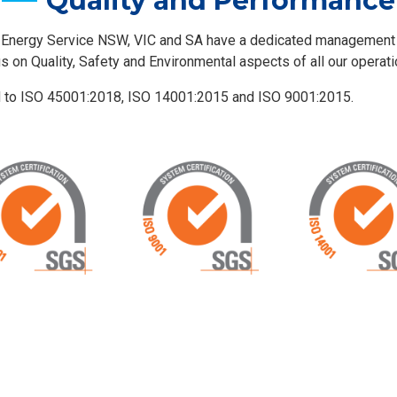
Quality and Performance
 Energy Service NSW, VIC and SA have a dedicated managemen
us on Quality, Safety and Environmental aspects of all our operati
d to ISO 45001:2018, ISO 14001:2015 and ISO 9001:2015.