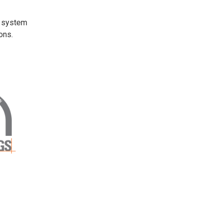
t system
ons.