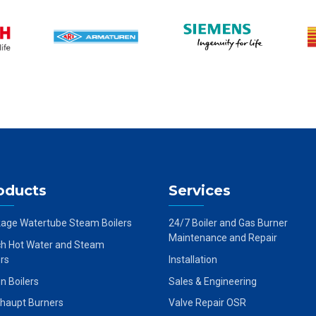
oducts
Services
age Watertube Steam Boilers
24/7 Boiler and Gas Burner
Maintenance and Repair
h Hot Water and Steam
ers
Installation
on Boilers
Sales & Engineering
haupt Burners
Valve Repair OSR