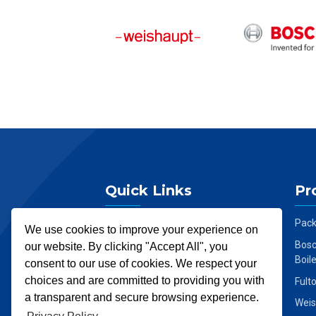
Quick Links
Pr
Home
Pack
We use cookies to improve your experience on
About Us
Bosc
our website. By clicking "Accept All", you
Boil
consent to our use of cookies. We respect your
Services
choices and are committed to providing you with
Fult
Products
a transparent and secure browsing experience.
Weis
News & Insights