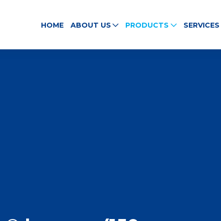
HOME
ABOUT US
PRODUCTS
SERVICES