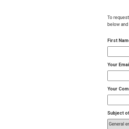
To request
below and 
First Na
Your Emai
Your Com
Subject o