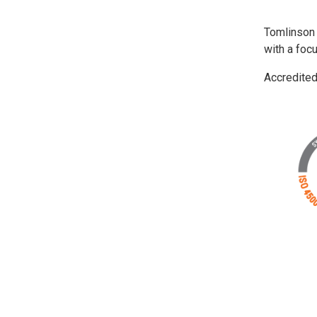
Tomlinson
with a foc
Accredite