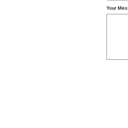
Your Mes