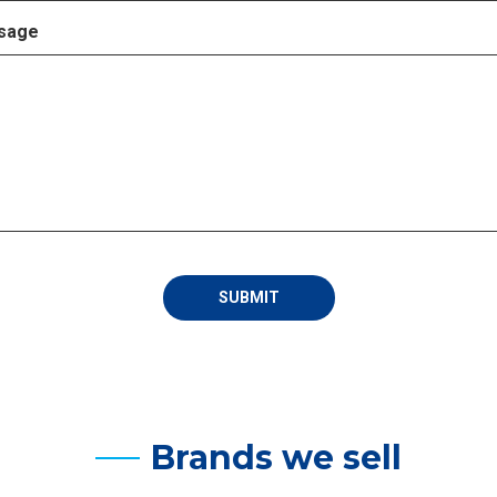
sage
Brands we sell