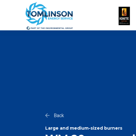
Back
Large and medium-sized burners