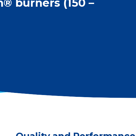
 burners (150 –