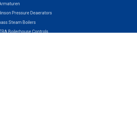
Armaturen
inson Pressure Deaerators
ass Steam Boilers
RA Boilerhouse Controls
lo Inert Gas Generator
mal Oil Heaters
QLD
SA
Prospect
Unit 2, 8 - 12 Monte Khoury
26 Phillips Stre
en Hills, NSW
Drive, Loganholme QLD 4129,
SA 5031
P: +61 7 3462 0159
P: +61 8 8297 
81 4177
Click to email us
Click to email us
 us