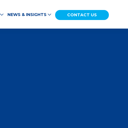
NEWS & INSIGHTS
CONTACT US