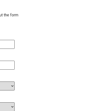
ut the form