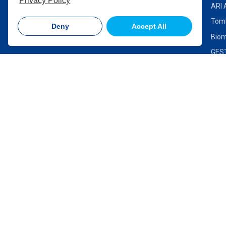
Privacy Policy
ARI 
Contact Us
Toml
Deny
Accept All
Biom
GEST
Lo-F
Ther
VIC
NSW
Suite 2.01 | Level 2, 315
Unit 18, 167 
Ferntree Gully Road, Mount
Highway, Sev
Waverley VIC 3149
2147
P: +61 3 8560 0419
P: +61 2 96
Click to email us
Click to email