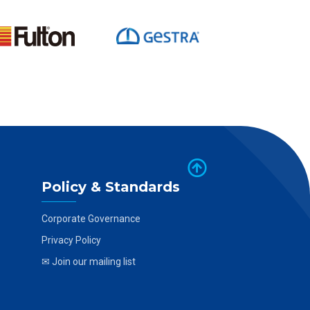
Policy & Standards
Corporate Governance
Privacy Policy
✉ Join our mailing list