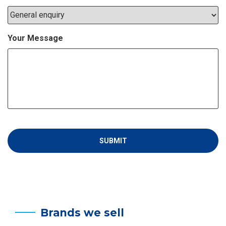
Your Message
Brands we sell