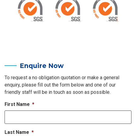
Enquire Now
To request a no obligation quotation or make a general
enquiry, please fill out the form below and one of our
friendly staff will be in touch as soon as possible.
First Name
*
Last Name
*