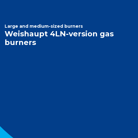
Large and medium-sized burners
Weishaupt 4LN-version gas
burners