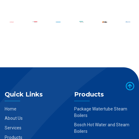
Quick Links
Products
Home
Package Watertube Steam
Boilers
About Us
Bosch Hot Water and Steam
Services
Boilers
Products