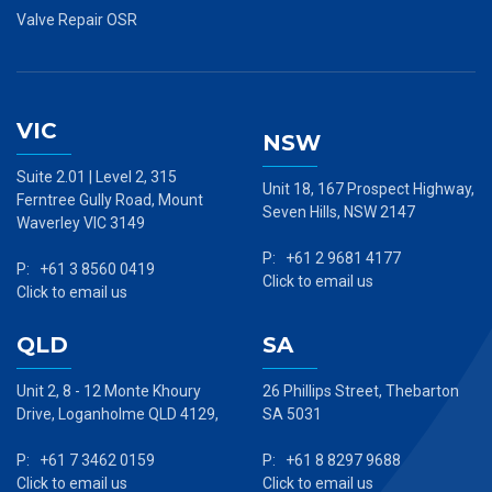
Valve Repair OSR
VIC
NSW
Suite 2.01 | Level 2, 315
Unit 18, 167 Prospect Highway,
Ferntree Gully Road, Mount
Seven Hills, NSW 2147
Waverley VIC 3149
P: +61 2 9681 4177
P: +61 3 8560 0419
Click to email us
Click to email us
QLD
SA
Unit 2, 8 - 12 Monte Khoury
26 Phillips Street, Thebarton
Drive, Loganholme QLD 4129,
SA 5031
P: +61 7 3462 0159
P: +61 8 8297 9688
Click to email us
Click to email us