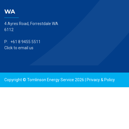
WA
4 Ayres Road, Forrestdale WA
6112
P: +61 8 9455 5511
Click to email us
Copyright © Tomlinson Energy Service 2026 |
Privacy & Policy