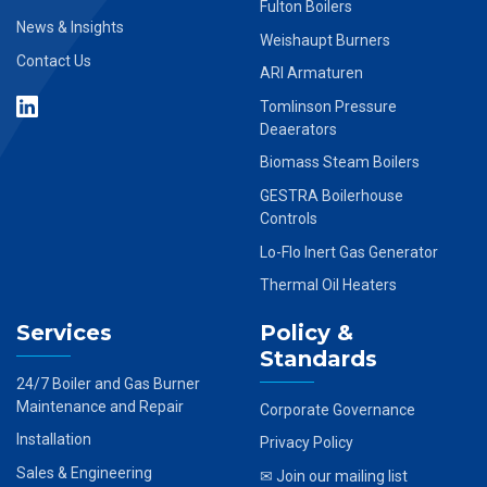
Fulton Boilers
News & Insights
Weishaupt Burners
Contact Us
ARI Armaturen
Tomlinson Pressure
Deaerators
Biomass Steam Boilers
GESTRA Boilerhouse
Controls
Lo-Flo Inert Gas Generator
Thermal Oil Heaters
Services
Policy &
Standards
24/7 Boiler and Gas Burner
Maintenance and Repair
Corporate Governance
Installation
Privacy Policy
Sales & Engineering
✉ Join our mailing list