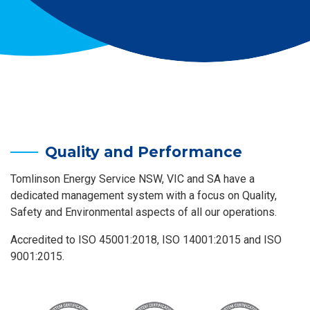
Quality and Performance
Tomlinson Energy Service NSW, VIC and SA have a
dedicated management system with a focus on Quality,
Safety and Environmental aspects of all our operations.
Accredited to ISO 45001:2018, ISO 14001:2015 and ISO
9001:2015.