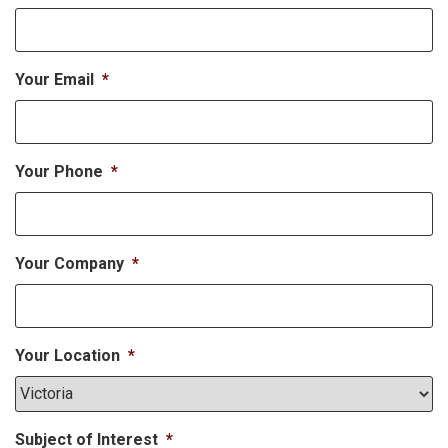
Your Email
*
Your Phone
*
Your Company
*
Your Location
*
Subject of Interest
*