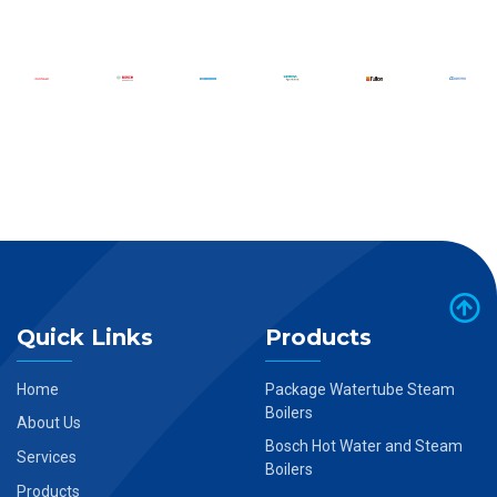
Quick Links
Products
Home
Package Watertube Steam
Boilers
About Us
Bosch Hot Water and Steam
Services
Boilers
Products