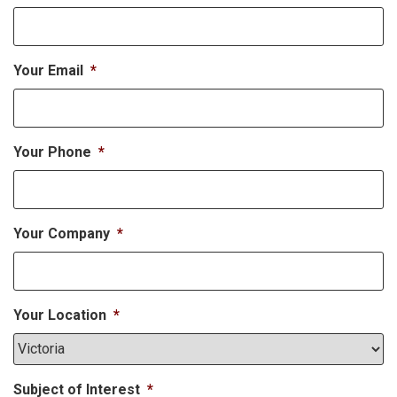
Your Email
*
Your Phone
*
Your Company
*
Your Location
*
Subject of Interest
*