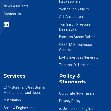
Fulton Boilers
News & Insights
Weishaupt Burners
Contact Us
ARI Armaturen
Tomlinson Pressure
Deaerators
Biomass Steam Boilers
GESTRA Boilerhouse
Controls
Lo-Flo Inert Gas Generator
Thermal Oil Heaters
Services
Policy &
Standards
24/7 Boiler and Gas Burner
Maintenance and Repair
Corporate Governance
Installation
Privacy Policy
Sales & Engineering
✉ Join our mailing list