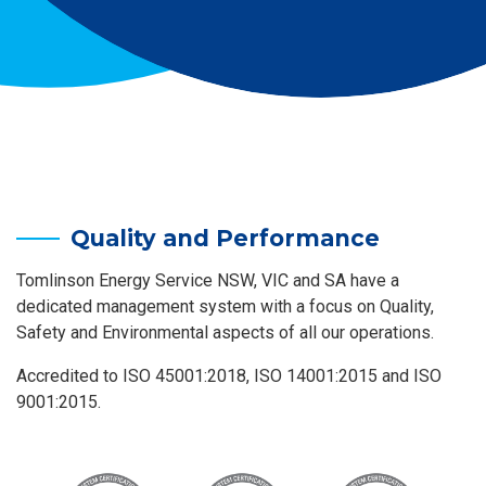
Quality and Performance
Tomlinson Energy Service NSW, VIC and SA have a
dedicated management system with a focus on Quality,
Safety and Environmental aspects of all our operations.
Accredited to ISO 45001:2018, ISO 14001:2015 and ISO
9001:2015.