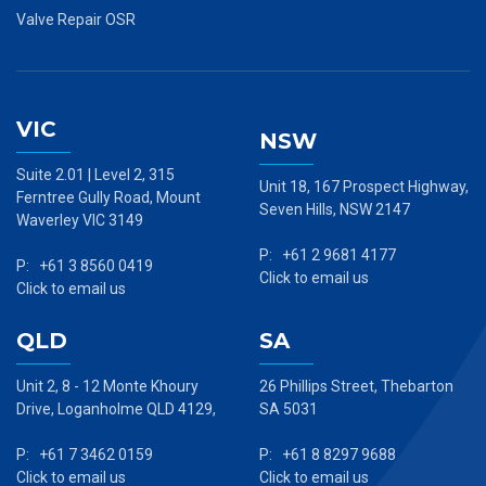
Valve Repair OSR
VIC
NSW
Suite 2.01 | Level 2, 315
Unit 18, 167 Prospect Highway,
Ferntree Gully Road, Mount
Seven Hills, NSW 2147
Waverley VIC 3149
P: +61 2 9681 4177
P: +61 3 8560 0419
Click to email us
Click to email us
QLD
SA
Unit 2, 8 - 12 Monte Khoury
26 Phillips Street, Thebarton
Drive, Loganholme QLD 4129,
SA 5031
P: +61 7 3462 0159
P: +61 8 8297 9688
Click to email us
Click to email us