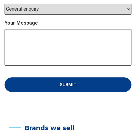
Your Message
Brands we sell