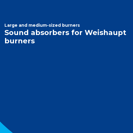
Large and medium-sized burners
Sound absorbers for Weishaupt
burners