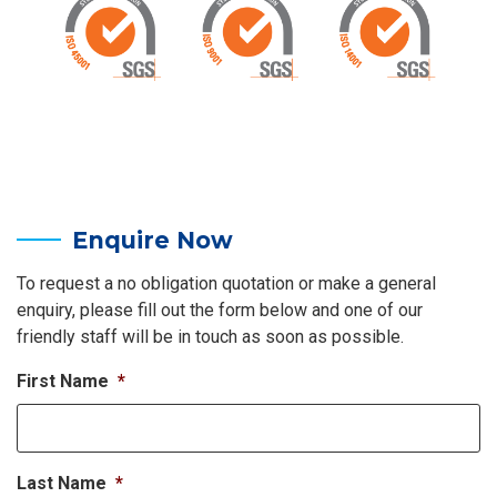
Enquire Now
To request a no obligation quotation or make a general
enquiry, please fill out the form below and one of our
friendly staff will be in touch as soon as possible.
First Name
*
Last Name
*