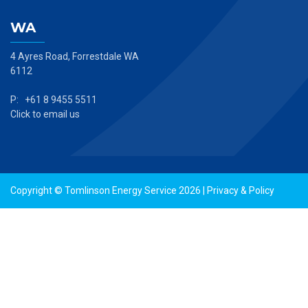
WA
4 Ayres Road, Forrestdale WA
6112
P: +61 8 9455 5511
Click to email us
Copyright © Tomlinson Energy Service 2026 |
Privacy & Policy