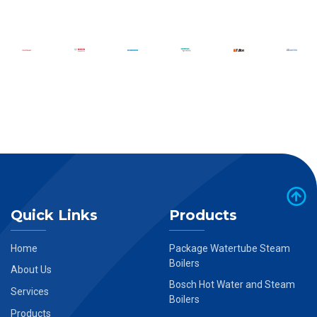
Quick Links
Products
Home
Package Watertube Steam
Boilers
About Us
Bosch Hot Water and Steam
Services
Boilers
Products