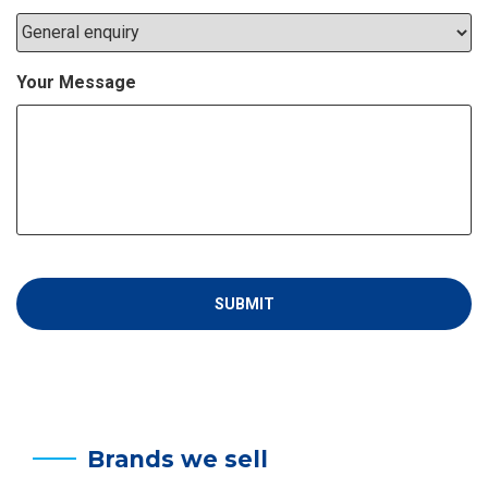
Your Message
Brands we sell