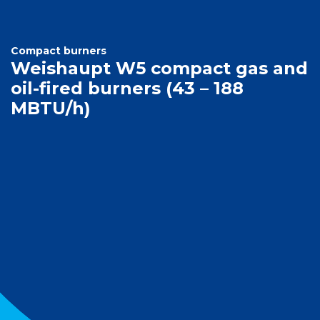
Compact burners
Weishaupt W5 compact gas and
oil-fired burners (43 – 188
MBTU/h)