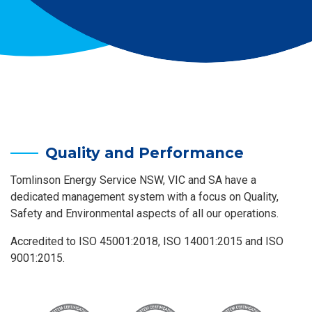
Quality and Performance
Tomlinson Energy Service NSW, VIC and SA have a
dedicated management system with a focus on Quality,
Safety and Environmental aspects of all our operations.
Accredited to ISO 45001:2018, ISO 14001:2015 and ISO
9001:2015.