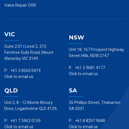
Valve Repair OSR
VIC
NSW
Suite 2.01 | Level 2, 315
Unit 18, 167 Prospect Highway,
Ferntree Gully Road, Mount
Seven Hills, NSW 2147
Waverley VIC 3149
P: +61 2 9681 4177
P: +61 3 8560 0419
Click to email us
Click to email us
QLD
SA
Unit 2, 8 - 12 Monte Khoury
26 Phillips Street, Thebarton
Drive, Loganholme QLD 4129,
SA 5031
P: +61 7 3462 0159
P: +61 8 8297 9688
Click to email us
Click to email us