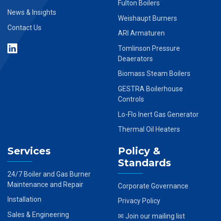
Fulton Boilers
News & Insights
Weishaupt Burners
Contact Us
ARI Armaturen
Tomlinson Pressure
Deaerators
Biomass Steam Boilers
GESTRA Boilerhouse
Controls
Lo-Flo Inert Gas Generator
Thermal Oil Heaters
Services
Policy &
Standards
24/7 Boiler and Gas Burner
Maintenance and Repair
Corporate Governance
Installation
Privacy Policy
Sales & Engineering
✉ Join our mailing list