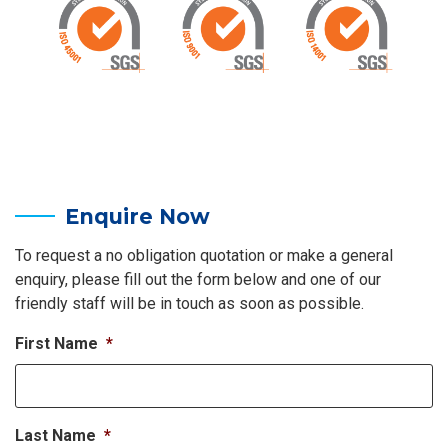
Enquire Now
To request a no obligation quotation or make a general
enquiry, please fill out the form below and one of our
friendly staff will be in touch as soon as possible.
First Name
*
Last Name
*