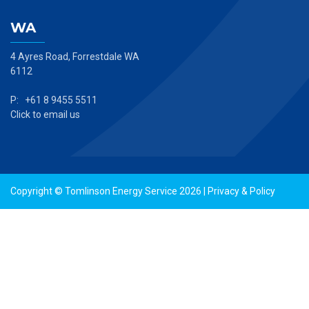
WA
4 Ayres Road, Forrestdale WA
6112
P: +61 8 9455 5511
Click to email us
Copyright © Tomlinson Energy Service 2026 |
Privacy & Policy