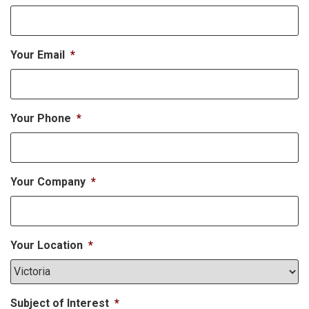
Your Email
*
Your Phone
*
Your Company
*
Your Location
*
Subject of Interest
*