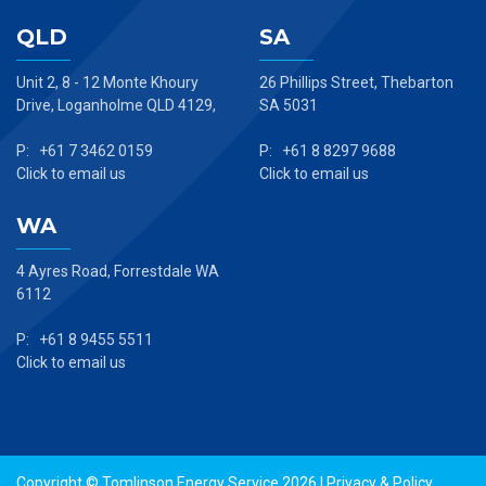
QLD
SA
Unit 2, 8 - 12 Monte Khoury
26 Phillips Street, Thebarton
Drive, Loganholme QLD 4129,
SA 5031
P: +61 7 3462 0159
P: +61 8 8297 9688
Click to email us
Click to email us
WA
4 Ayres Road, Forrestdale WA
6112
P: +61 8 9455 5511
Click to email us
Copyright © Tomlinson Energy Service 2026 |
Privacy & Policy