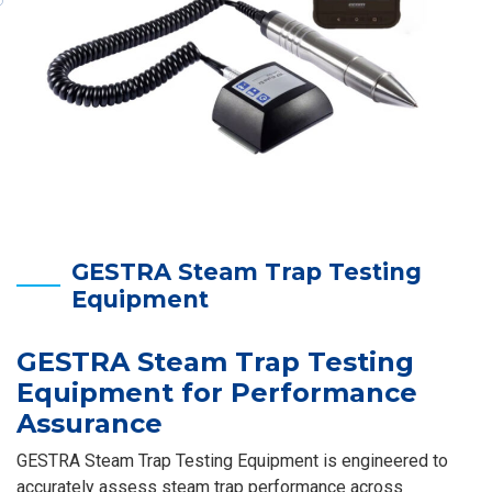
GESTRA Steam Trap Testing
Equipment
GESTRA Steam Trap Testing
Equipment for Performance
Assurance
GESTRA Steam Trap Testing Equipment is engineered to
accurately assess steam trap performance across