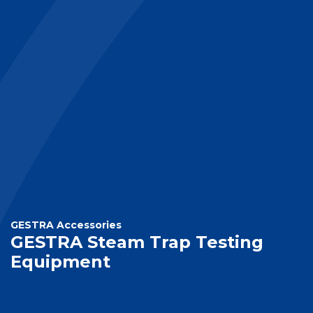
GESTRA Accessories
GESTRA Steam Trap Testing
Equipment