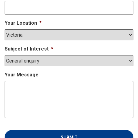
Your Location
*
Subject of Interest
*
Your Message