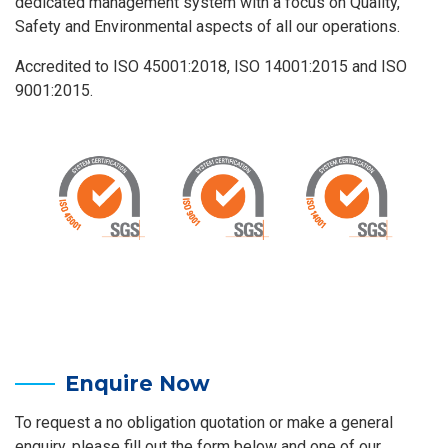
dedicated management system with a focus on Quality,
Safety and Environmental aspects of all our operations.
Accredited to ISO 45001:2018, ISO 14001:2015 and ISO
9001:2015.
Enquire Now
To request a no obligation quotation or make a general
enquiry, please fill out the form below and one of our