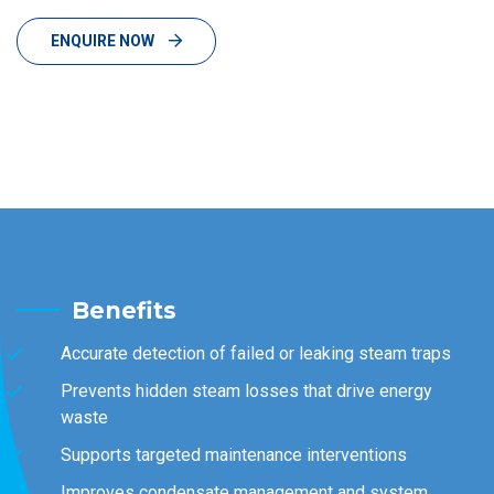
ENQUIRE NOW
Benefits
Accurate detection of failed or leaking steam traps
Prevents hidden steam losses that drive energy
waste
Supports targeted maintenance interventions
Improves condensate management and system