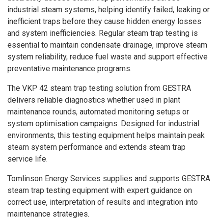
industrial steam systems, helping identify failed, leaking or
inefficient traps before they cause hidden energy losses
and system inefficiencies. Regular steam trap testing is
essential to maintain condensate drainage, improve steam
system reliability, reduce fuel waste and support effective
preventative maintenance programs.
The VKP 42 steam trap testing solution from GESTRA
delivers reliable diagnostics whether used in plant
maintenance rounds, automated monitoring setups or
system optimisation campaigns. Designed for industrial
environments, this testing equipment helps maintain peak
steam system performance and extends steam trap
service life.
Tomlinson Energy Services supplies and supports GESTRA
steam trap testing equipment with expert guidance on
correct use, interpretation of results and integration into
maintenance strategies.