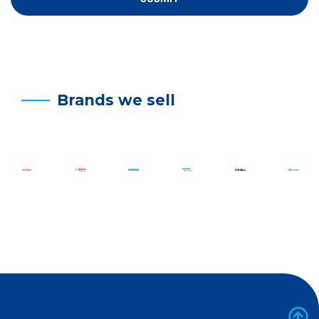
Brands we sell