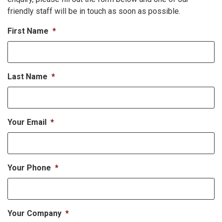
friendly staff will be in touch as soon as possible.
First Name
*
Last Name
*
Your Email
*
Your Phone
*
Your Company
*