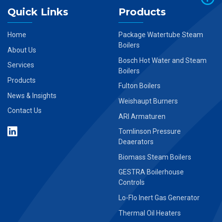
Quick Links
Products
Home
Package Watertube Steam
Boilers
About Us
Bosch Hot Water and Steam
Services
Boilers
Products
Fulton Boilers
News & Insights
Weishaupt Burners
Contact Us
ARI Armaturen
Tomlinson Pressure
Deaerators
Biomass Steam Boilers
GESTRA Boilerhouse
Controls
Lo-Flo Inert Gas Generator
Thermal Oil Heaters