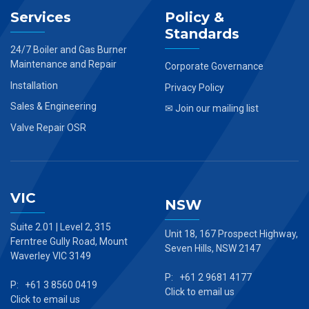
Services
Policy &
Standards
24/7 Boiler and Gas Burner
Maintenance and Repair
Corporate Governance
Installation
Privacy Policy
Sales & Engineering
✉ Join our mailing list
Valve Repair OSR
VIC
NSW
Suite 2.01 | Level 2, 315
Unit 18, 167 Prospect Highway,
Ferntree Gully Road, Mount
Seven Hills, NSW 2147
Waverley VIC 3149
P: +61 2 9681 4177
P: +61 3 8560 0419
Click to email us
Click to email us