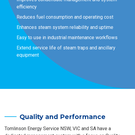
efficiency
Reduces fuel consumption and operating cost
Enhances steam system reliability and uptime
Easy to use in industrial maintenance workflows
Extend service life of steam traps and ancillary
equipment
Quality and Performance
Tomlinson Energy Service NSW, VIC and SA have a