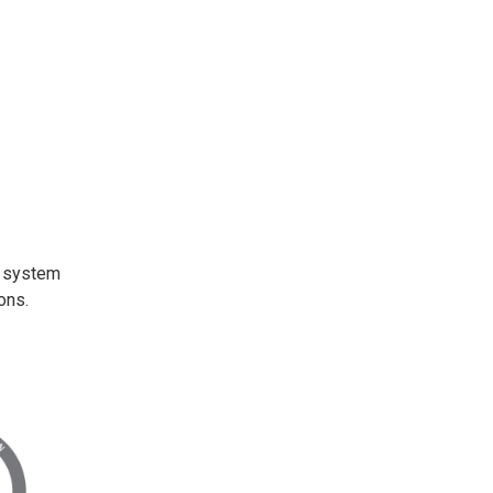
t system
ons.