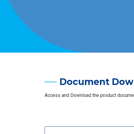
Document Dow
Access and Download the product document