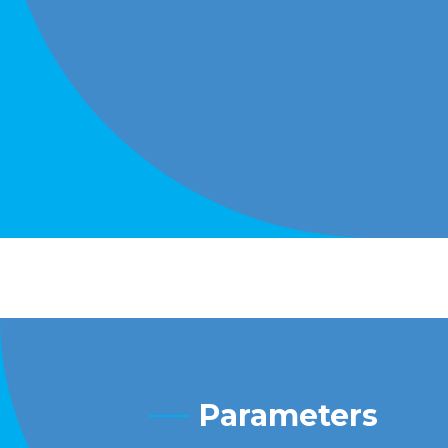
Parameters