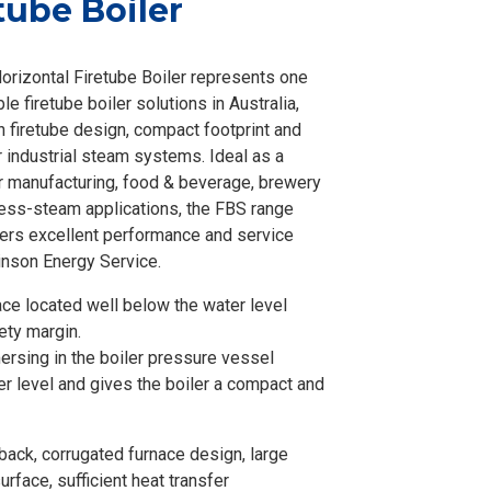
tube Boiler
orizontal Firetube Boiler represents one
le firetube boiler solutions in Australia,
 firetube design, compact footprint and
or industrial steam systems. Ideal as a
or manufacturing, food & beverage, brewery
ess-steam applications, the FBS range
vers excellent performance and service
inson Energy Service.
ace located well below the water level
ety margin.
rsing in the boiler pressure vessel
er level and gives the boiler a compact and
ack, corrugated furnace design, large
urface, sufficient heat transfer