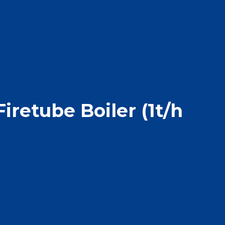
iretube Boiler (1t/h