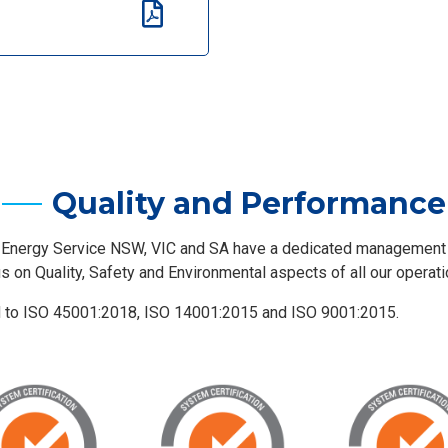
Quality and Performance
 Energy Service NSW, VIC and SA have a dedicated managemen
us on Quality, Safety and Environmental aspects of all our operati
d to ISO 45001:2018, ISO 14001:2015 and ISO 9001:2015.