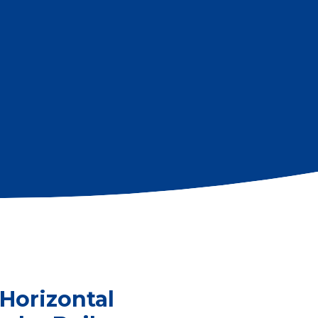
Horizontal