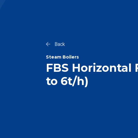
Back
Steam Boilers
FBS Horizontal F
to 6t/h)