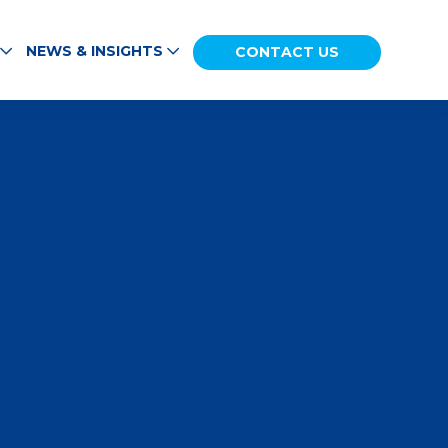
NEWS & INSIGHTS
CONTACT US