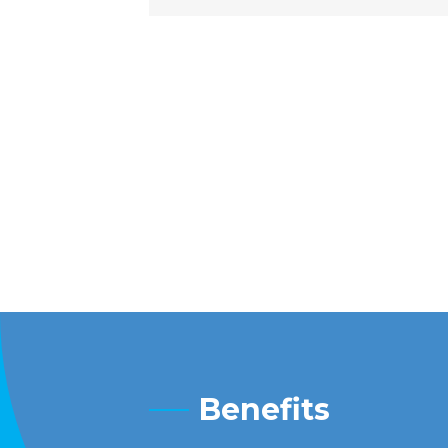
Benefits