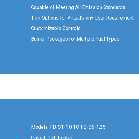
Capable of Meeting All Emission Standards
Trim Options for Virtually any User Requirement
Customizable Controls
Burner Packages for Multiple Fuel Types
Models: FB-S1-1.0 TO FB-S6-1.25
Output: 1t/h to 6t/h