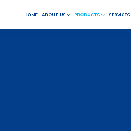
HOME
ABOUT US
PRODUCTS
SERVICES