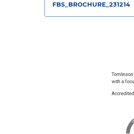
FBS_BROCHURE_231214
Tomlinson
with a foc
Accredite