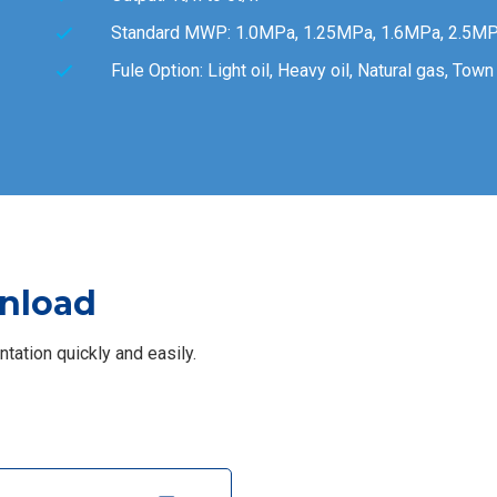
Standard MWP: 1.0MPa, 1.25MPa, 1.6MPa, 2.5MP
Fule Option: Light oil, Heavy oil, Natural gas, Tow
nload
ation quickly and easily.