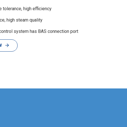
tolerance, high efficiency
e, high steam quality
control system has BAS connection port
W