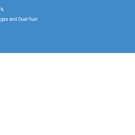
a,
n gas and Dual-fuel