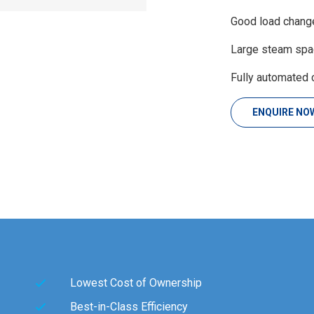
Good load change 
Large steam spac
Fully automated 
ENQUIRE NO
Lowest Cost of Ownership
Best-in-Class Efficiency