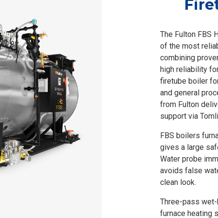
Fire
The Fulton FBS H
of the most reliab
combining proven
high reliability f
firetube boiler f
and general proc
from Fulton deli
support via Toml
FBS boilers furn
gives a large saf
Water probe imme
avoids false wat
clean look.
Three-pass wet-b
furnace heating s