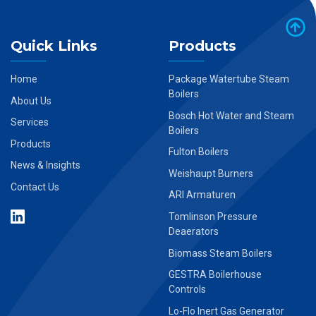
Quick Links
Products
Home
Package Watertube Steam
Boilers
About Us
Bosch Hot Water and Steam
Services
Boilers
Products
Fulton Boilers
News & Insights
Weishaupt Burners
Contact Us
ARI Armaturen
Tomlinson Pressure
Deaerators
Biomass Steam Boilers
GESTRA Boilerhouse
Controls
Lo-Flo Inert Gas Generator