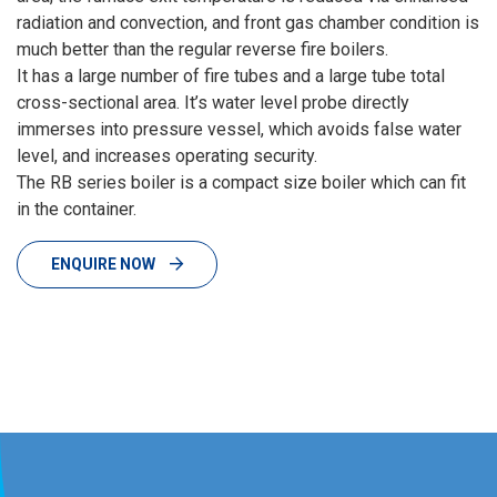
radiation and convection, and front gas chamber condition is
much better than the regular reverse fire boilers.
It has a large number of fire tubes and a large tube total
cross-sectional area. It’s water level probe directly
immerses into pressure vessel, which avoids false water
level, and increases operating security.
The RB series boiler is a compact size boiler which can fit
in the container.
ENQUIRE NOW