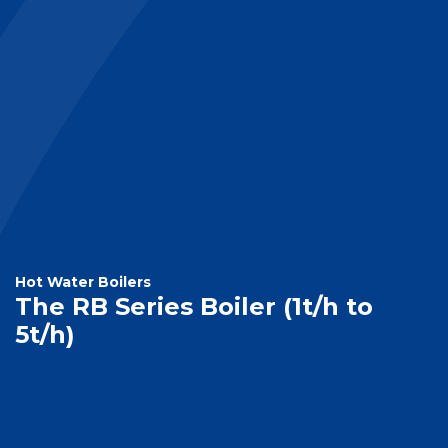
Hot Water Boilers
The RB Series Boiler (1t/h to
5t/h)