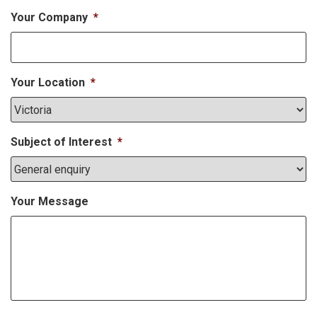
Your Company
*
Your Location
*
Subject of Interest
*
Your Message