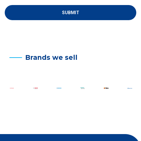
Brands we sell