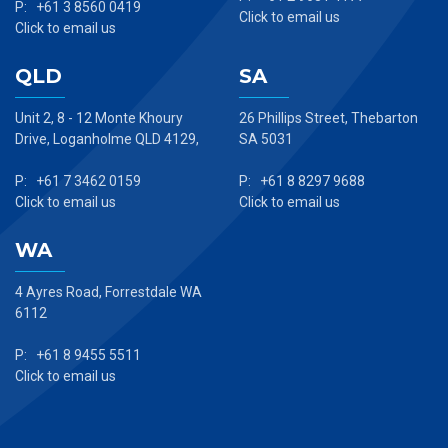
P: +61 3 8560 0419
Click to email us
Click to email us
QLD
SA
Unit 2, 8 - 12 Monte Khoury
26 Phillips Street, Thebarton
Drive, Loganholme QLD 4129,
SA 5031
P: +61 7 3462 0159
P: +61 8 8297 9688
Click to email us
Click to email us
WA
4 Ayres Road, Forrestdale WA
6112
P: +61 8 9455 5511
Click to email us