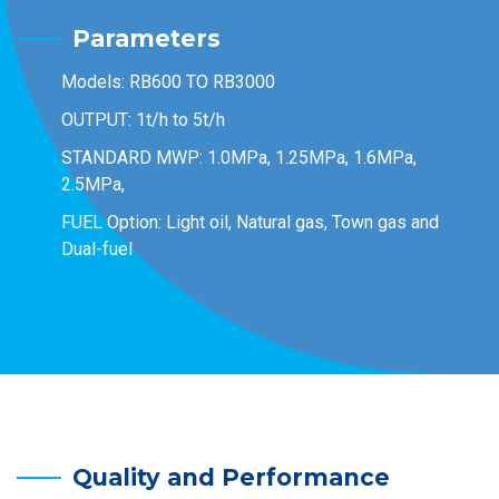
Parameters
Models: RB600 TO RB3000
OUTPUT: 1t/h to 5t/h
STANDARD MWP: 1.0MPa, 1.25MPa, 1.6MPa,
2.5MPa,
FUEL Option: Light oil, Natural gas, Town gas and
Dual-fuel
Quality and Performance