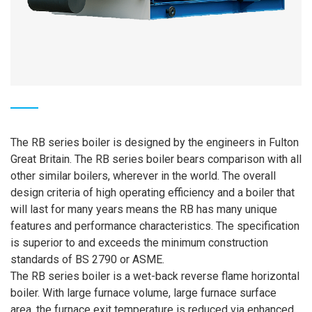
The RB series boiler is designed by the engineers in Fulton
Great Britain. The RB series boiler bears comparison with all
other similar boilers, wherever in the world. The overall
design criteria of high operating efficiency and a boiler that
will last for many years means the RB has many unique
features and performance characteristics. The specification
is superior to and exceeds the minimum construction
standards of BS 2790 or ASME.
The RB series boiler is a wet-back reverse flame horizontal
boiler. With large furnace volume, large furnace surface
area, the furnace exit temperature is reduced via enhanced