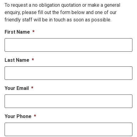
To request a no obligation quotation or make a general
enquiry, please fill out the form below and one of our
friendly staff will be in touch as soon as possible.
First Name
*
Last Name
*
Your Email
*
Your Phone
*