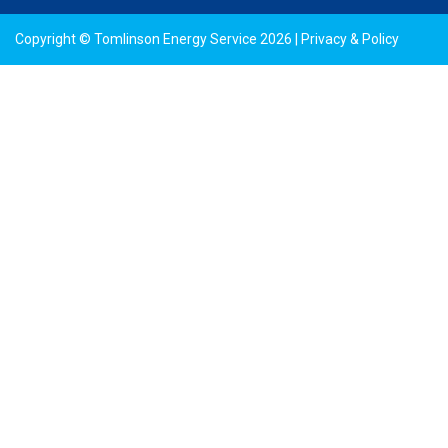
Copyright © Tomlinson Energy Service 2026 |
Privacy & Policy