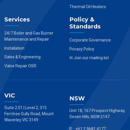
Thermal Oil Heaters
Services
Policy &
Standards
24/7 Boiler and Gas Burner
Maintenance and Repair
Corporate Governance
Installation
Privacy Policy
Sales & Engineering
✉ Join our mailing list
Valve Repair OSR
VIC
NSW
Suite 2.01 | Level 2, 315
Unit 18, 167 Prospect Highway,
Ferntree Gully Road, Mount
Seven Hills, NSW 2147
Waverley VIC 3149
P: +61 2 9681 4177