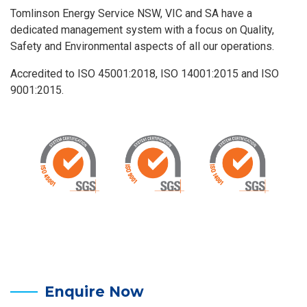
Tomlinson Energy Service NSW, VIC and SA have a
dedicated management system with a focus on Quality,
Safety and Environmental aspects of all our operations.
Accredited to ISO 45001:2018, ISO 14001:2015 and ISO
9001:2015.
Enquire Now