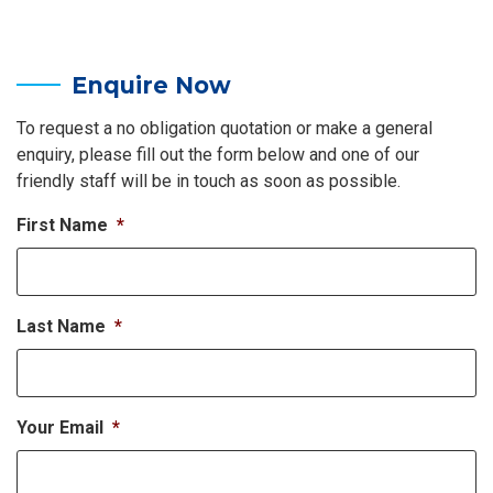
Enquire Now
To request a no obligation quotation or make a general
enquiry, please fill out the form below and one of our
friendly staff will be in touch as soon as possible.
First Name
*
Last Name
*
Your Email
*