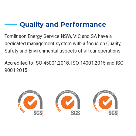
Quality and Performance
Tomlinson Energy Service NSW, VIC and SA have a
dedicated management system with a focus on Quality,
Safety and Environmental aspects of all our operations.
Accredited to ISO 45001:2018, ISO 14001:2015 and ISO
9001:2015.