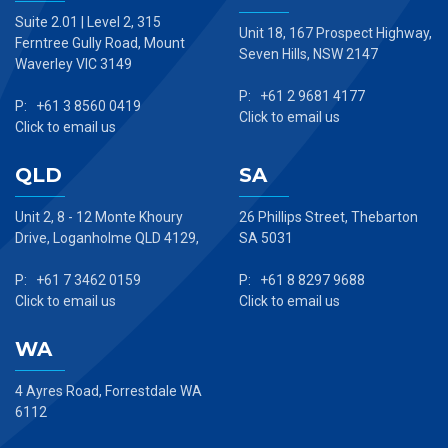
Suite 2.01 | Level 2, 315
Unit 18, 167 Prospect Highway,
Ferntree Gully Road, Mount
Seven Hills, NSW 2147
Waverley VIC 3149
P: +61 2 9681 4177
P: +61 3 8560 0419
Click to email us
Click to email us
QLD
SA
Unit 2, 8 - 12 Monte Khoury
26 Phillips Street, Thebarton
Drive, Loganholme QLD 4129,
SA 5031
P: +61 7 3462 0159
P: +61 8 8297 9688
Click to email us
Click to email us
WA
4 Ayres Road, Forrestdale WA
6112