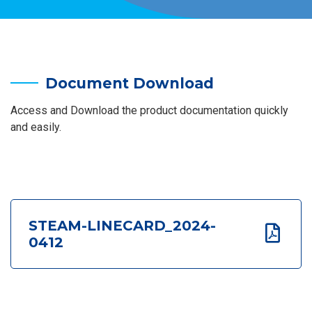
Document Download
Access and Download the product documentation quickly
and easily.
STEAM-LINECARD_2024-
0412