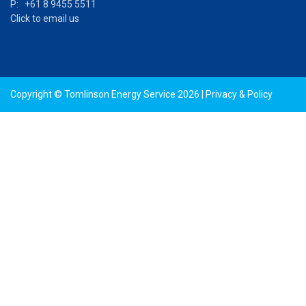
P: +61 8 9455 5511
Click to email us
Copyright © Tomlinson Energy Service 2026 |
Privacy & Policy