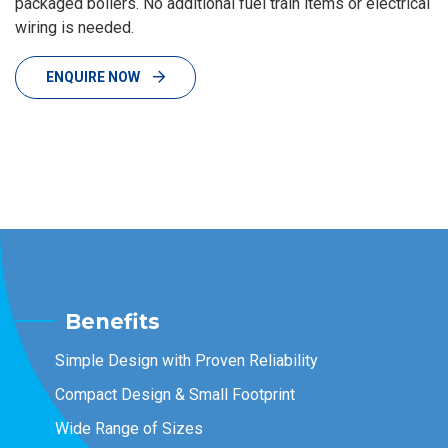
packaged boilers. No additional fuel train items or electrical
wiring is needed.
ENQUIRE NOW
Benefits
Simple Design with Proven Reliability
Compact Design & Small Footprint
Wide Range of Sizes