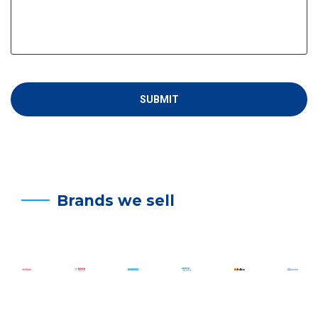
Brands we sell