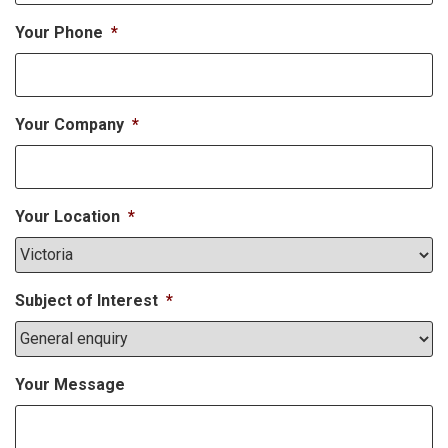
Your Phone
*
Your Company
*
Your Location
*
Subject of Interest
*
Your Message