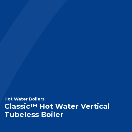
Hot Water Boilers
Classic™ Hot Water Vertical
Tubeless Boiler