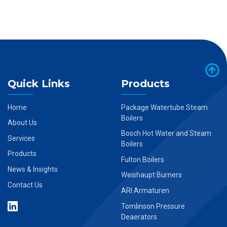
Quick Links
Products
Home
Package Watertube Steam
Boilers
About Us
Bosch Hot Water and Steam
Services
Boilers
Products
Fulton Boilers
News & Insights
Weishaupt Burners
Contact Us
ARI Armaturen
Tomlinson Pressure
Deaerators