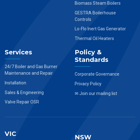
Biomass Steam Boilers
GESTRA Boilerhouse
Controls
Lo-Flo Inert Gas Generator
Thermal Oil Heaters
Services
Policy &
Standards
24/7 Boiler and Gas Burner
Maintenance and Repair
Corporate Governance
Installation
Privacy Policy
Sales & Engineering
✉ Join our mailing list
Valve Repair OSR
VIC
NSW