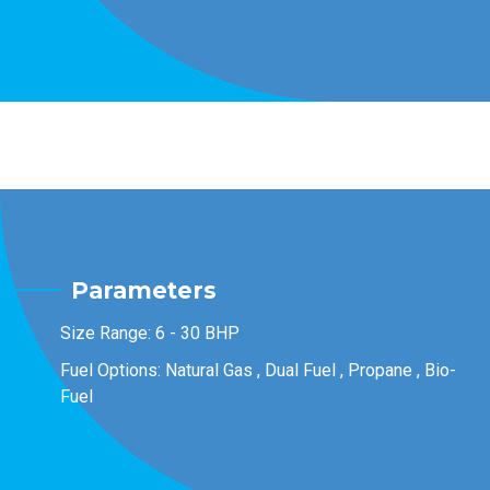
Parameters
Size Range: 6 - 30 BHP
Fuel Options: Natural Gas , Dual Fuel , Propane , Bio-
Fuel