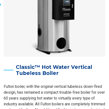
Classic™ Hot Water Vertical
Tubeless Boiler
Fulton boiler, with the original vertical tubeless down-fired
design, has remained a compact trouble-free boiler for over
60 years supplying hot water to virtually every type of
industry available. All Fulton boilers are completely trimmed