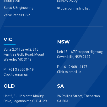
Installation
Privacy Policy
Sales & Engineering
✉ Join our mailing list
Valve Repair OSR
VIC
NSW
Suite 2.01 | Level 2, 315
Unit 18, 167 Prospect Highway,
Ferntree Gully Road, Mount
Seven Hills, NSW 2147
Waverley VIC 3149
P: +61 2 9681 4177
P: +61 3 8560 0419
Click to email us
Click to email us
QLD
SA
Unit 2, 8 - 12 Monte Khoury
26 Phillips Street, Thebarton
Drive, Loganholme QLD 4129,
SA 5031