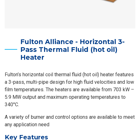
Fulton Alliance - Horizontal 3-
Pass Thermal Fluid (hot oil)
Heater
Fulton’s horizontal coil thermal fluid (hot oil) heater features
a 3-pass, multi-pipe design for high fluid velocities and low
film temperatures. The heaters are available from 703 kW –
5.9 MW output and maximum operating temperatures to
340°C.
A variety of burner and control options are available to meet
any application need
Key Features