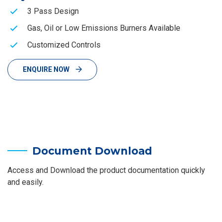
3 Pass Design
Gas, Oil or Low Emissions Burners Available
Customized Controls
ENQUIRE NOW
Document Download
Access and Download the product documentation quickly
and easily.