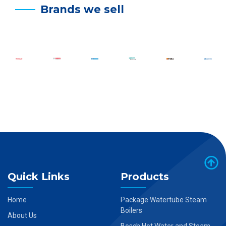
Brands we sell
Quick Links
Products
Home
Package Watertube Steam
Boilers
About Us
Bosch Hot Water and Steam