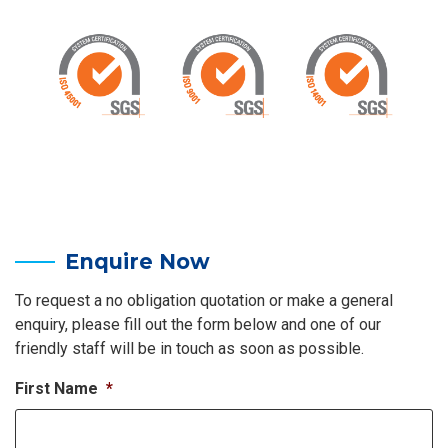
Enquire Now
To request a no obligation quotation or make a general
enquiry, please fill out the form below and one of our
friendly staff will be in touch as soon as possible.
First Name
*