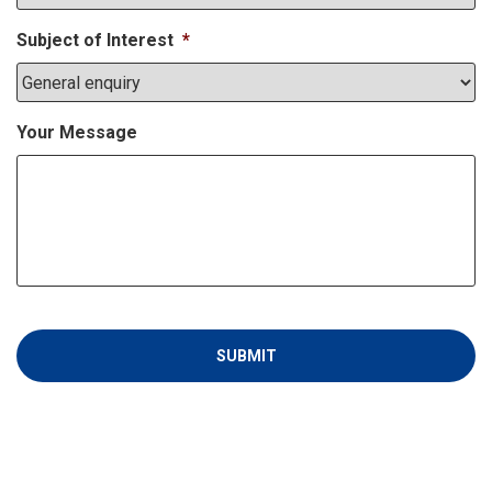
Subject of Interest
*
Your Message