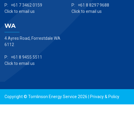
P: +61 7 3462 0159
P: +61 8 8297 9688
Click to email us
Click to email us
WA
4 Ayres Road, Forrestdale WA
6112
P: +61 8 9455 5511
Click to email us
Copyright © Tomlinson Energy Service 2026 |
Privacy & Policy