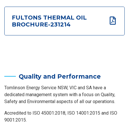
FULTONS THERMAL OIL
BROCHURE-231214
Quality and Performance
Tomlinson Energy Service NSW, VIC and SA have a
dedicated management system with a focus on Quality,
Safety and Environmental aspects of all our operations.
Accredited to ISO 45001:2018, ISO 14001:2015 and ISO
9001:2015.