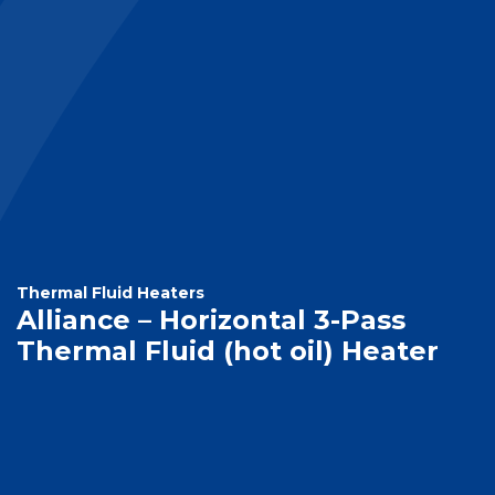
Thermal Fluid Heaters
Alliance – Horizontal 3-Pass
Thermal Fluid (hot oil) Heater