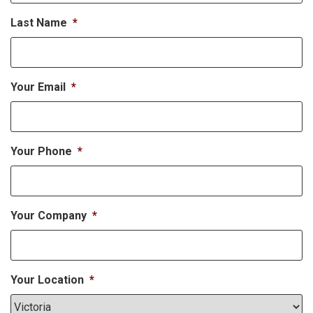
Last Name
*
Your Email
*
Your Phone
*
Your Company
*
Your Location
*