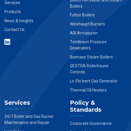
Services
Boilers
Products
Fulton Boilers
News & Insights
Weishaupt Burners
Contact Us
ARI Armaturen
Tomlinson Pressure
Deaerators
Biomass Steam Boilers
GESTRA Boilerhouse
Controls
Lo-Flo Inert Gas Generator
Thermal Oil Heaters
Services
Policy &
Standards
24/7 Boiler and Gas Burner
Maintenance and Repair
Corporate Governance