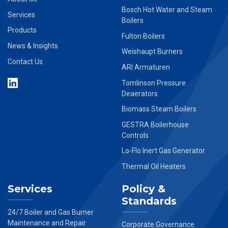
Bosch Hot Water and Steam
Services
Boilers
Products
Fulton Boilers
News & Insights
Weishaupt Burners
Contact Us
ARI Armaturen
Tomlinson Pressure
Deaerators
Biomass Steam Boilers
GESTRA Boilerhouse
Controls
Lo-Flo Inert Gas Generator
Thermal Oil Heaters
Services
Policy &
Standards
24/7 Boiler and Gas Burner
Maintenance and Repair
Corporate Governance