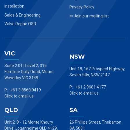
Installation
Privacy Policy
Sales & Engineering
✉ Join our mailing list
Valve Repair OSR
VIC
NSW
Suite 2.01 | Level 2, 315
Unit 18, 167 Prospect Highway,
Ferntree Gully Road, Mount
Seven Hills, NSW 2147
Waverley VIC 3149
P: +61 2 9681 4177
P: +61 3 8560 0419
Click to email us
Click to email us
QLD
SA
Unit 2, 8 - 12 Monte Khoury
26 Phillips Street, Thebarton
Drive, Loganholme QLD 4129,
SA 5031