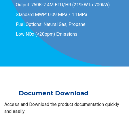
Output: 750K-2.4M BTU/HR (219kW to 700kW)
Standard MWP: 0.09 MPa / 1.1MPa
Fuel Options: Natural Gas, Propane
Low NOx (<20ppm) Emissions
Document Download
Access and Download the product documentation quickly
and easily.