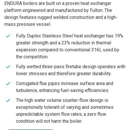
ENDURA boilers are built on a proven heat exchanger
platform engineered and manufactured by Fulton. The
design features rugged welded construction and a high-
mass pressure vessel.
Fully Duplex Stainless Steel heat exchanger has 19%
greater strength and a 23% reduction in thermal
expansion compared to conventional 316L used by
the competition.
Fully wetted three-pass firetube design operates with
lower stresses and therefore greater durability.
Corrugated flue pipes increase surface area and
turbulence, enhancing fuel-saving efficiencies.
The high water volume counter-flow design is
exceptionally tolerant of varying and sometimes
unpredictable system flow rates; a zero flow
condition will not harm the boiler.