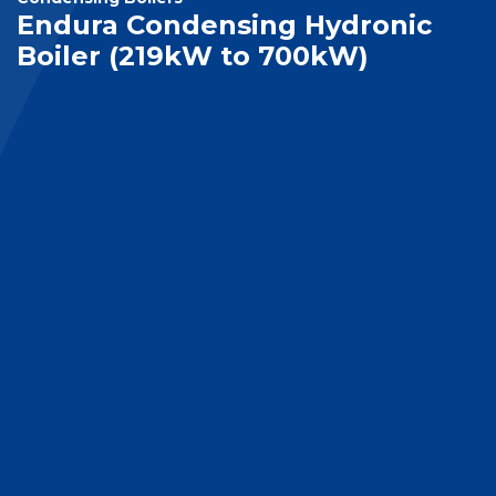
Endura Condensing Hydronic
Boiler (219kW to 700kW)