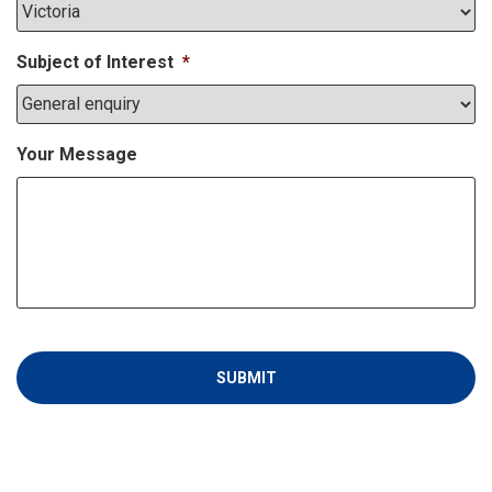
Subject of Interest
*
Your Message