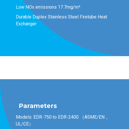
Low NOx emissions 17.7mg/m³
Durable Duplex Stainless Steel Firetube Heat
Exchanger
Parameters
Models: EDR-750 to EDR-2400 （ASME/EN，
UL/CE）