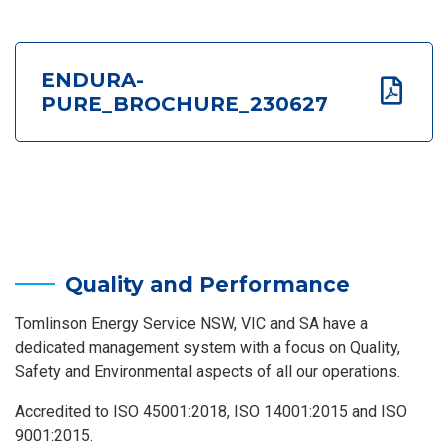
ENDURA-
PURE_BROCHURE_230627
Quality and Performance
Tomlinson Energy Service NSW, VIC and SA have a
dedicated management system with a focus on Quality,
Safety and Environmental aspects of all our operations.
Accredited to ISO 45001:2018, ISO 14001:2015 and ISO
9001:2015.