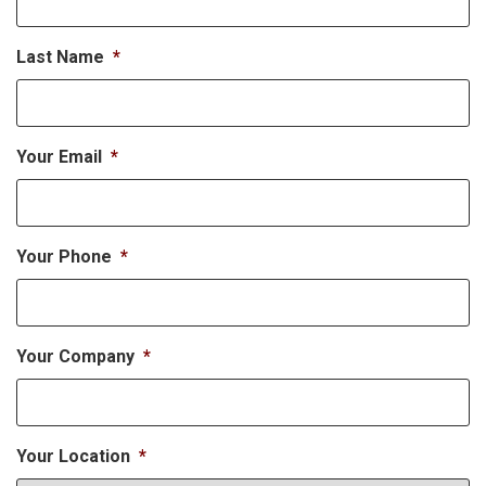
Last Name
*
Your Email
*
Your Phone
*
Your Company
*
Your Location
*