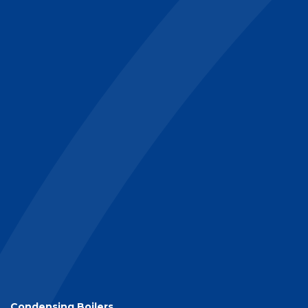
Condensing Boilers