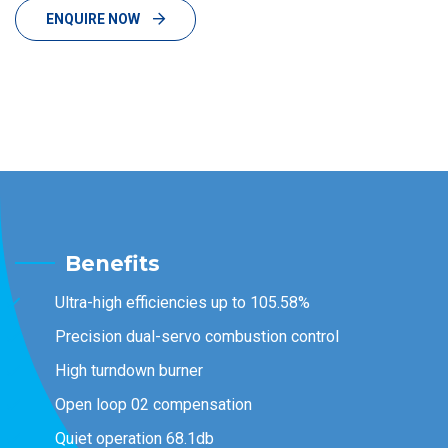
ENQUIRE NOW
Benefits
Ultra-high efficiencies up to 105.58%
Precision dual-servo combustion control
High turndown burner
Open loop 02 compensation
Quiet operation 68.1db