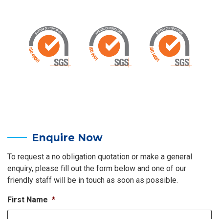
Enquire Now
To request a no obligation quotation or make a general
enquiry, please fill out the form below and one of our
friendly staff will be in touch as soon as possible.
First Name
*