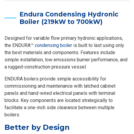
Endura Condensing Hydronic
Boiler (219kW to 700kW)
Designed for variable flow primary hydronic applications,
the ENDURA™
condensing boiler
is built to last using only
the best materials and components. Features include
simple installation, low emissions burner performance, and
a rugged-construction pressure vessel.
ENDURA boilers provide simple accessibility for
commissioning and maintenance with latched cabinet
panels and hand-wired electrical panels with terminal
blocks. Key components are located strategically to
facilitate a one-inch side clearance between multiple
boilers.
Better by Design