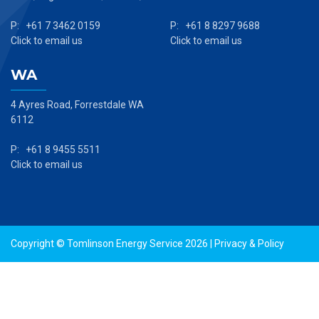
P: +61 7 3462 0159
P: +61 8 8297 9688
Click to email us
Click to email us
WA
4 Ayres Road, Forrestdale WA
6112
P: +61 8 9455 5511
Click to email us
Copyright © Tomlinson Energy Service 2026 |
Privacy & Policy