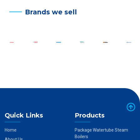
Brands we sell
Quick Links
Products
Home
Package Watertube Steam
Boilers
About Us