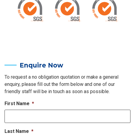
Enquire Now
To request a no obligation quotation or make a general
enquiry, please fill out the form below and one of our
friendly staff will be in touch as soon as possible.
First Name
*
Last Name
*