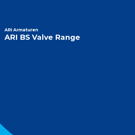
ARI Armaturen
ARI BS Valve Range