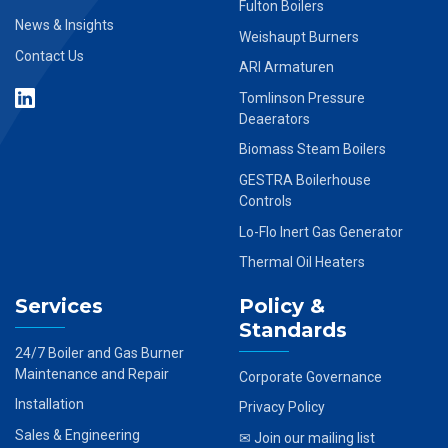
Fulton Boilers
News & Insights
Weishaupt Burners
Contact Us
ARI Armaturen
Tomlinson Pressure
Deaerators
Biomass Steam Boilers
GESTRA Boilerhouse
Controls
Lo-Flo Inert Gas Generator
Thermal Oil Heaters
Services
Policy &
Standards
24/7 Boiler and Gas Burner
Maintenance and Repair
Corporate Governance
Installation
Privacy Policy
Sales & Engineering
✉ Join our mailing list