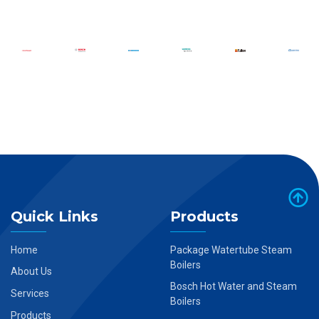
Quick Links
Products
Home
Package Watertube Steam
Boilers
About Us
Bosch Hot Water and Steam
Services
Boilers
Products