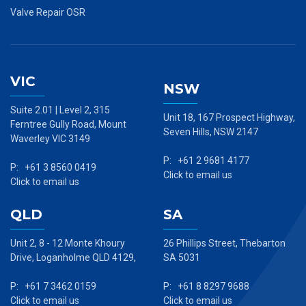
Valve Repair OSR
VIC
NSW
Suite 2.01 | Level 2, 315
Unit 18, 167 Prospect Highway,
Ferntree Gully Road, Mount
Seven Hills, NSW 2147
Waverley VIC 3149
P: +61 2 9681 4177
P: +61 3 8560 0419
Click to email us
Click to email us
QLD
SA
Unit 2, 8 - 12 Monte Khoury
26 Phillips Street, Thebarton
Drive, Loganholme QLD 4129,
SA 5031
P: +61 7 3462 0159
P: +61 8 8297 9688
Click to email us
Click to email us