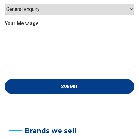
Your Message
Brands we sell