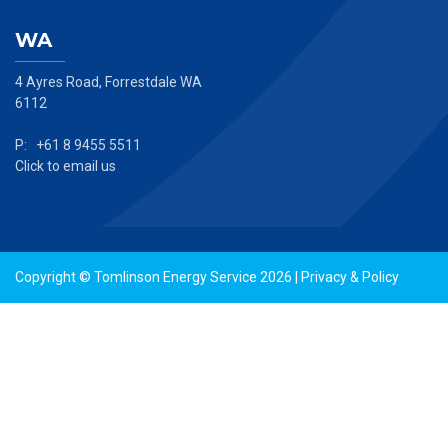
WA
4 Ayres Road, Forrestdale WA
6112
P: +61 8 9455 5511
Click to email us
Copyright © Tomlinson Energy Service 2026 |
Privacy & Policy