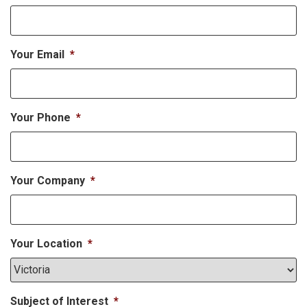
Your Email
*
Your Phone
*
Your Company
*
Your Location
*
Subject of Interest
*