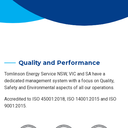
Quality and Performance
Tomlinson Energy Service NSW, VIC and SA have a
dedicated management system with a focus on Quality,
Safety and Environmental aspects of all our operations.
Accredited to ISO 45001:2018, ISO 14001:2015 and ISO
9001:2015.