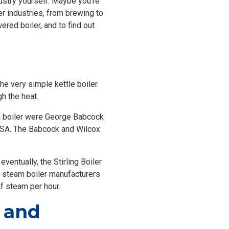
dustry yourself. Maybe you’re
r industries, from brewing to
red boiler, and to find out
the very simple kettle boiler.
h the heat.
t a boiler were George Babcock
USA. The Babcock and Wilcox
ventually, the Stirling Boiler
 steam boiler manufacturers
of steam per hour.
n and