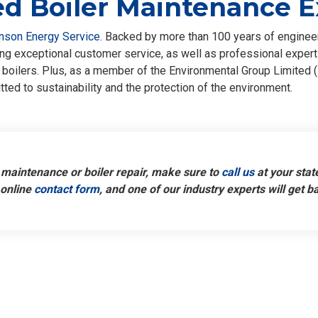
d Boiler Maintenance E
nson Energy Service
. Backed by more than 100 years of enginee
g exceptional customer service, as well as professional expertis
boilers. Plus, as a member of the Environmental Group Limited (
ted to sustainability and the protection of the environment.
maintenance or boiler repair, make sure to
call us
at your stat
 online
contact form
, and one of our industry experts will get b