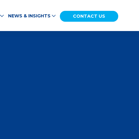
NEWS & INSIGHTS
CONTACT US