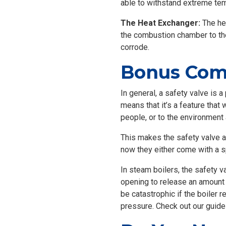
able to withstand extreme te
The Heat Exchanger:
The hea
the combustion chamber to the 
corrode.
Bonus Comp
In general, a safety valve is a
means that it’s a feature that 
people, or to the environment
This makes the safety valve an
now they either come with a s
In steam boilers, the safety v
opening to release an amount o
be catastrophic if the boiler r
pressure. Check out our guid