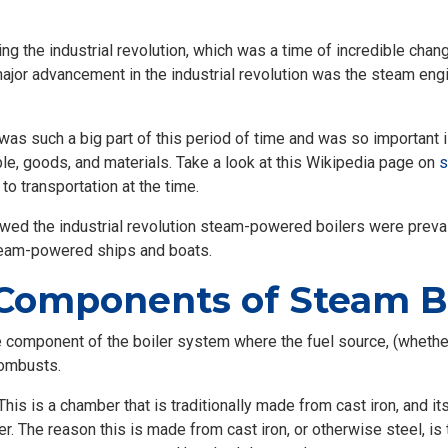
ing the industrial revolution, which was a time of incredible cha
ajor advancement in the industrial revolution was the steam en
as such a big part of this period of time and was so important 
ple, goods, and materials. Take a look at this Wikipedia page on
s
to transportation at the time.
llowed the industrial revolution steam-powered boilers were prev
steam-powered ships and boats.
Components of Steam Bo
 component of the boiler system where the fuel source, (whether th
combusts.
his is a chamber that is traditionally made from cast iron, and it
er. The reason this is made from cast iron, or otherwise steel, is