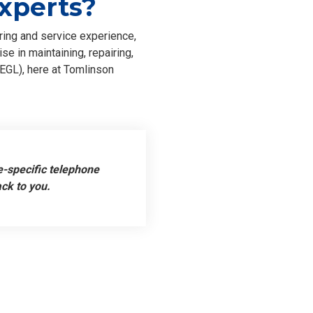
xperts?
ring and service experience,
e in maintaining, repairing,
EGL), here at Tomlinson
e-specific telephone
ack to you.