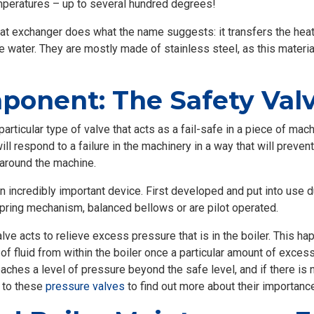
mperatures – up to several hundred degrees!
t exchanger does what the name suggests: it transfers the heat
water. They are mostly made of stainless steel, as this material
onent: The Safety Val
 particular type of valve that acts as a fail-safe in a piece of ma
will respond to a failure in the machinery in a way that will preve
 around the machine.
 incredibly important device. First developed and put into use dur
pring mechanism, balanced bellows or are pilot operated.
alve acts to relieve excess pressure that is in the boiler. This h
f fluid from within the boiler once a particular amount of excess
eaches a level of pressure beyond the safe level, and if there is n
e to these
pressure valves
to find out more about their importance