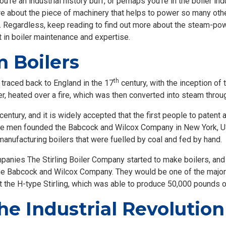
u’re an industrial history buff, or perhaps you’re in the boiler in
re about the piece of machinery that helps to power so many othe
. Regardless, keep reading to find out more about the steam-powe
t in boiler maintenance and expertise.
m Boilers
th
e traced back to England in the 17
century, with the inception of 
er, heated over a fire, which was then converted into steam throug
century, and it is widely accepted that the first people to paten
ese men founded the Babcock and Wilcox Company in New York, 
nufacturing boilers that were fuelled by coal and fed by hand.
mpanies The Stirling Boiler Company started to make boilers, and e
e Babcock and Wilcox Company. They would be one of the major
uct the H-type Stirling, which was able to produce 50,000 pounds 
the Industrial Revolutio