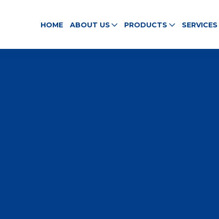
HOME
ABOUT US
PRODUCTS
SERVICES