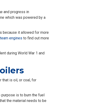
nge and progress in
gine which was powered by a
is because it allowed for more
team engines
to find out more
alent during World War 1 and
ilers
at is oil, or coal, for
s purpose is to burn the fuel
 that the material needs to be