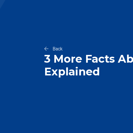
Back
3 More Facts Ab
Explained