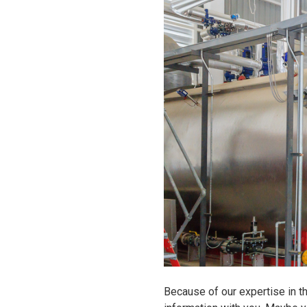
Because of our expertise in t