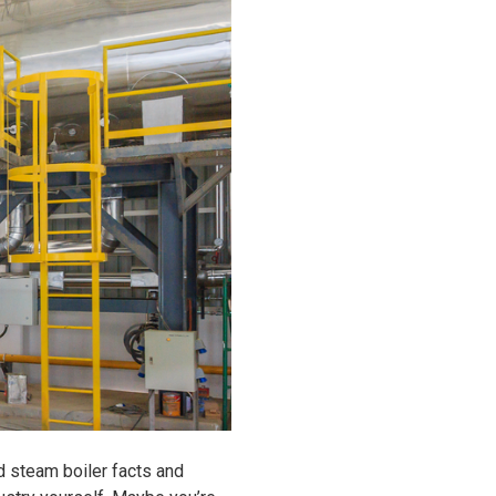
d steam boiler facts and