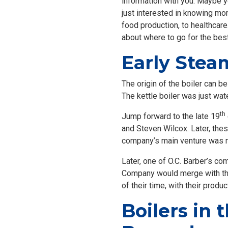
information with you. Maybe yo
just interested in knowing mo
food production, to healthcare
about where to go for the bes
Early Stea
The origin of the boiler can b
The kettle boiler was just wat
th
Jump forward to the late 19
and Steven Wilcox. Later, th
company’s main venture was ma
Later, one of O.C. Barber’s co
Company would merge with th
of their time, with their prod
Boilers in 