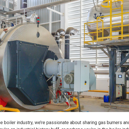
he boiler industry, we’re passionate about sharing gas burners an