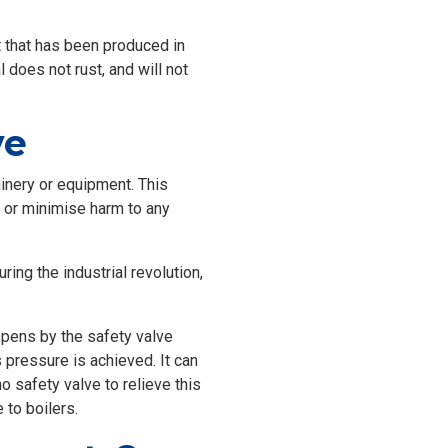
 that has been produced in
 does not rust, and will not
ve
chinery or equipment. This
nt or minimise harm to any
ing the industrial revolution,
appens by the safety valve
 pressure is achieved. It can
o safety valve to relieve this
 to boilers.