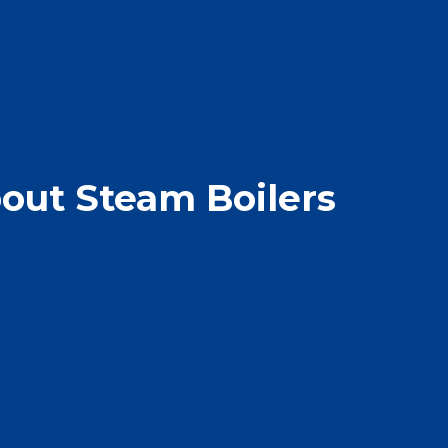
out Steam Boilers