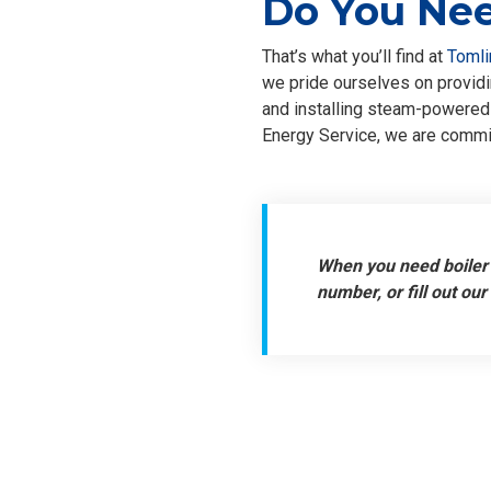
Do You Nee
That’s what you’ll find at
Tomli
we pride ourselves on providin
and installing steam-powered 
Energy Service, we are commit
When you need boiler 
number, or fill out our