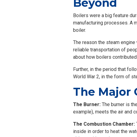
Beyond
Boilers were a big feature dur
manufacturing processes. A m
boiler.
The reason the steam engine w
reliable transportation of peo
about how boilers contributed 
Further, in the period that fo
World War 2, in the form of 
The Major 
The Burner:
The burner is the
example), meets the air and 
The Combustion Chamber:
T
inside in order to heat the wat